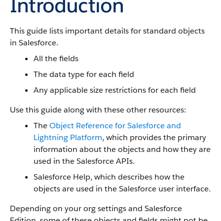
Introduction
This guide lists important details for standard objects
in Salesforce.
All the fields
The data type for each field
Any applicable size restrictions for each field
Use this guide along with these other resources:
The
Object Reference for Salesforce and
Lightning Platform
, which provides the primary
information about the objects and how they are
used in the Salesforce APIs.
Salesforce Help, which describes how the
objects are used in the Salesforce user interface.
Depending on your org settings and Salesforce
Edition, some of these objects and fields might not be