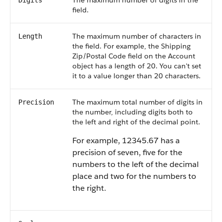
The maximum number of digits in the
Digits
field.
The maximum number of characters in
Length
the field. For example, the Shipping
Zip/Postal Code field on the Account
object has a length of 20. You can't set
it to a value longer than 20 characters.
The maximum total number of digits in
Precision
the number, including digits both to
the left and right of the decimal point.
For example, 12345.67 has a
precision of seven, five for the
numbers to the left of the decimal
place and two for the numbers to
the right.