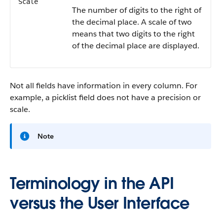
Scale
The number of digits to the right of
the decimal place. A scale of two
means that two digits to the right
of the decimal place are displayed.
Not all fields have information in every column. For
example, a picklist field does not have a precision or
scale.
Note
Terminology in the API
versus the User Interface