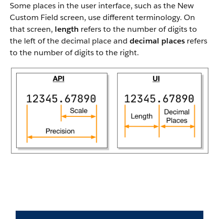
Some places in the user interface, such as the New
Custom Field screen, use different terminology. On
that screen,
length
refers to the number of digits to
the left of the decimal place and
decimal places
refers
to the number of digits to the right.