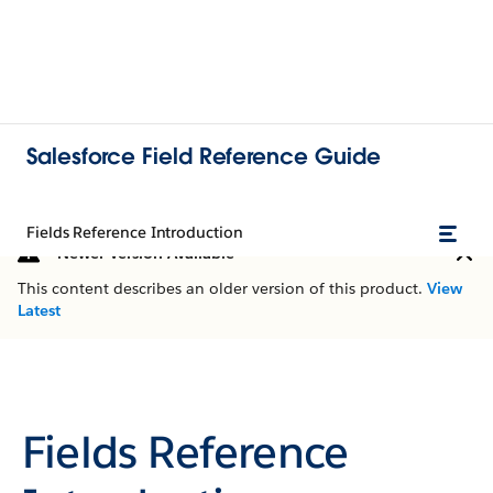
Salesforce Field Reference Guide
Fields Reference Introduction
Newer Version Available
This content describes an older version of this product.
View
Latest
Fields Reference