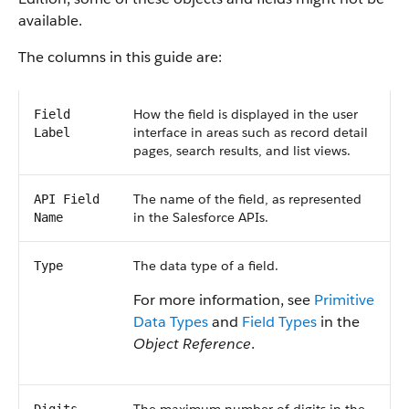
available.
The columns in this guide are:
How the field is displayed in the user
Field
interface in areas such as record detail
Label
pages, search results, and list views.
The name of the field, as represented
API Field
in the Salesforce APIs.
Name
The data type of a field.
Type
For more information, see
Primitive
Data Types
and
Field Types
in the
Object Reference
.