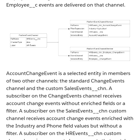
Employee__c events are delivered on that channel.
AccountChangeEvent is a selected entity in members
of two other channels: the standard ChangeEvents
channel and the custom SalesEvents__chn. A
subscriber on the ChangeEvents channel receives
account change events without enriched fields or a
filter. A subscriber on the SalesEvents__chn custom
channel receives account change events enriched with
the Industry and Phone field values but without a
filter. A subscriber on the HREvents__chn custom