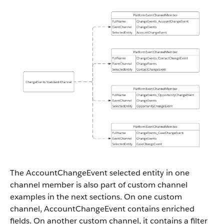
The AccountChangeEvent selected entity in one
channel member is also part of custom channel
examples in the next sections. On one custom
channel, AccountChangeEvent contains enriched
fields. On another custom channel, it contains a filter