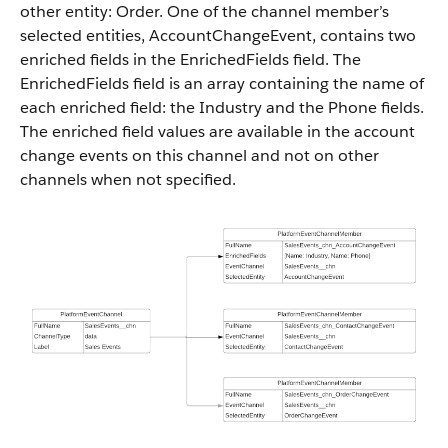
other entity: Order. One of the channel member’s
selected entities, AccountChangeEvent, contains two
enriched fields in the EnrichedFields field. The
EnrichedFields field is an array containing the name of
each enriched field: the Industry and the Phone fields.
The enriched field values are available in the account
change events on this channel and not on other
channels when not specified.