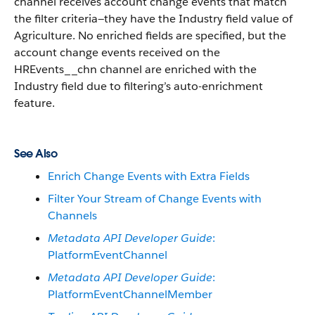
channel receives account change events that match
the filter criteria—they have the Industry field value of
Agriculture. No enriched fields are specified, but the
account change events received on the
HREvents__chn channel are enriched with the
Industry field due to filtering’s auto-enrichment
feature.
See Also
Enrich Change Events with Extra Fields
Filter Your Stream of Change Events with
Channels
Metadata API Developer Guide
:
PlatformEventChannel
Metadata API Developer Guide
:
PlatformEventChannelMember