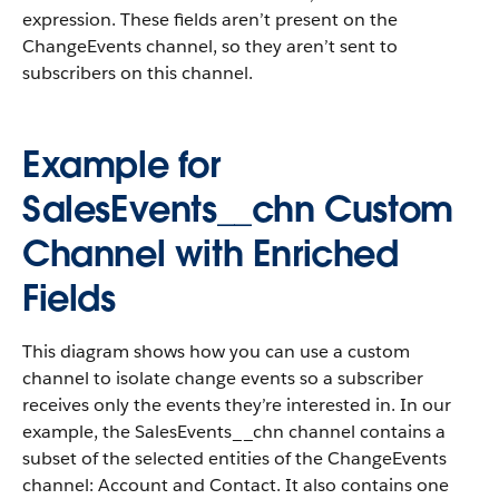
expression. These fields aren’t present on the
ChangeEvents channel, so they aren’t sent to
subscribers on this channel.
Example for
SalesEvents__chn Custom
Channel with Enriched
Fields
This diagram shows how you can use a custom
channel to isolate change events so a subscriber
receives only the events they’re interested in. In our
example, the SalesEvents__chn channel contains a
subset of the selected entities of the ChangeEvents
channel: Account and Contact. It also contains one