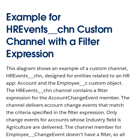
Example for
HREvents__chn Custom
Channel with a Filter
Expression
This diagram shows an example of a custom channel,
HREvents__chn, designed for entities related to an HR
app: Account and the Employee__c custom object.
The HREvents__chn channel contains a filter
expression for the AccountChangeEvent member. The
channel delivers account change events that match
the criteria specified in the filter expression. Only
change events for accounts whose Industry field is
Agriculture are delivered. The channel member for
Employee__ChangeEvent doesn’t have a filter, so all