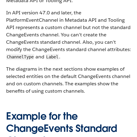
Metadata API or Tooling API.
In API version 47.0 and later, the
PlatformEventChannel in Metadata API and Tooling
API represents a custom channel but not the standard
ChangeEvents channel. You can't create the
ChangeEvents standard channel. Also, you can't
modify the ChangeEvents standard channel attributes:
and
.
ChannelType
Label
The diagrams in the next sections show examples of
selected entities on the default ChangeEvents channel
and on custom channels. The examples show the
benefits of using custom channels.
Example for the
ChangeEvents Standard