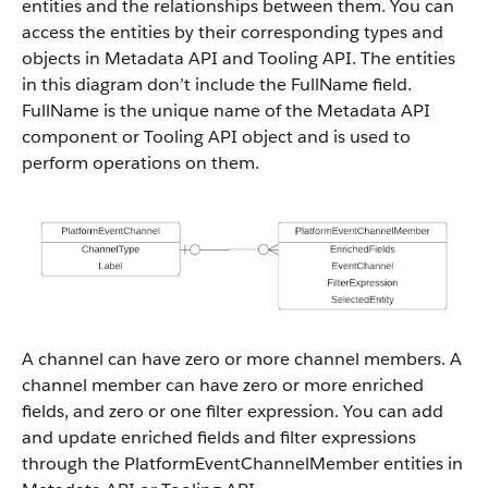
entities and the relationships between them. You can
access the entities by their corresponding types and
objects in Metadata API and Tooling API. The entities
in this diagram don’t include the FullName field.
FullName is the unique name of the Metadata API
component or Tooling API object and is used to
perform operations on them.
A channel can have zero or more channel members. A
channel member can have zero or more enriched
fields, and zero or one filter expression. You can add
and update enriched fields and filter expressions
through the PlatformEventChannelMember entities in