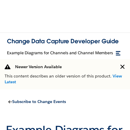
Change Data Capture Developer Guide
Example Diagrams for Channels and Channel Members
Newer Version Available
This content describes an older version of this product.
View
Latest
Subscribe to Change Events
Example Diagrams for