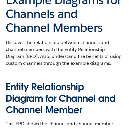
Channels and
Channel Members
Discover the relationship between channels and
channel members with the Entity Relationship
Diagram (ERD). Also, understand the benefits of using
custom channels through the example diagrams.
Entity Relationship
Diagram for Channel and
Channel Member
This ERD shows the channel and channel member