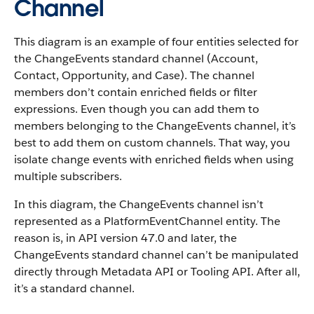
Channel
This diagram is an example of four entities selected for
the ChangeEvents standard channel (Account,
Contact, Opportunity, and Case). The channel
members don’t contain enriched fields or filter
expressions. Even though you can add them to
members belonging to the ChangeEvents channel, it’s
best to add them on custom channels. That way, you
isolate change events with enriched fields when using
multiple subscribers.
In this diagram, the ChangeEvents channel isn’t
represented as a PlatformEventChannel entity. The
reason is, in API version 47.0 and later, the
ChangeEvents standard channel can’t be manipulated
directly through Metadata API or Tooling API. After all,
it’s a standard channel.