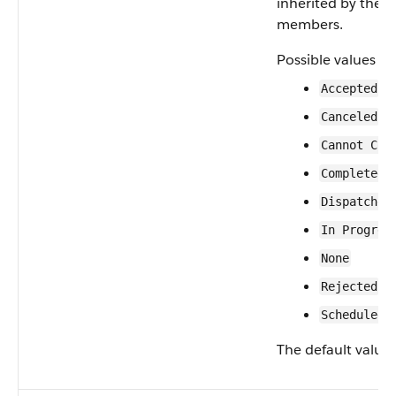
inherited by the 
members.
Possible values ar
Accepted
Canceled
Cannot Com
Completed
Dispatched
In Progres
None
Rejected
Scheduled
The default value 