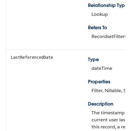
Relationship Type
Lookup
Refers To
RecordsetFilterCri
LastReferencedDate
Type
dateTime
Properties
Filter, Nillable, Sor
Description
The timestamp w
current user last 
this record, a rec