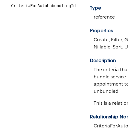
CriteriaForAutoUnbundlingId
Type
reference
Properties
Create, Filter, Gro
Nillable, Sort, Up
Description
The criteria that 
bundle service
appointment to b
unbundled.
This is a relationsh
Relationship Name
CriteriaForAutoU