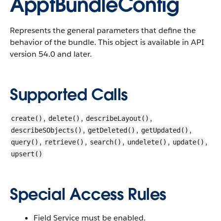
ApptBundleConfig
Represents the general parameters that define the
behavior of the bundle.
This object is available in API
version 54.0 and later.
Supported Calls
,
,
,
create()
delete()
describeLayout()
,
,
,
describeSObjects()
getDeleted()
getUpdated()
,
,
,
,
,
query()
retrieve()
search()
undelete()
update()
upsert()
Special Access Rules
Field Service must be enabled.