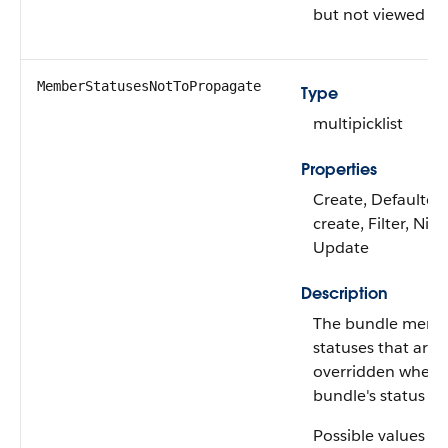
but not viewed it.
MemberStatusesNotToPropagate
Type
multipicklist
Properties
Create, Defaulted
create, Filter, Nilla
Update
Description
The bundle memb
statuses that are 
overridden when 
bundle's status is
Possible values ar