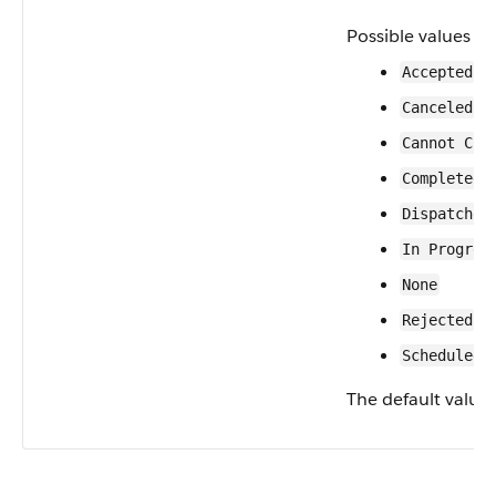
Possible values ar
Accepted
Canceled
Cannot Com
Completed
Dispatched
In Progres
None
Rejected
Scheduled
The default value 