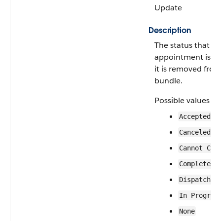
Update
Description
The status that a 
appointment is g
it is removed from
bundle.
Possible values ar
Accepted
Canceled
Cannot Com
Completed
Dispatched
In Progres
None