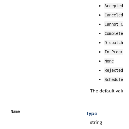
Accepted
Canceled
Cannot Com
Completed
Dispatched
In Progres
None
Rejected
Scheduled
The default value 
Name
Type
string