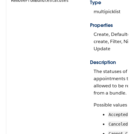
RemoveFromBundleStatuses
Type
multipicklist
Properties
Create, Defaulted
create, Filter, Nilla
Update
Description
The statuses of se
appointments tha
allowed to be re
from a bundle.
Possible values ar
Accepted
Canceled
Cannot Com