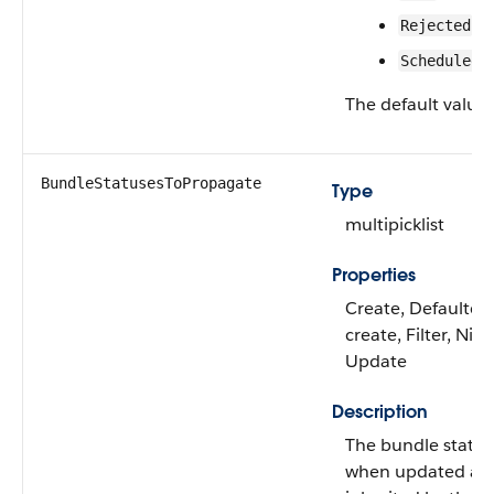
Rejected
Scheduled
The default value 
BundleStatusesToPropagate
Type
multipicklist
Properties
Create, Defaulted
create, Filter, Nilla
Update
Description
The bundle status
when updated ar