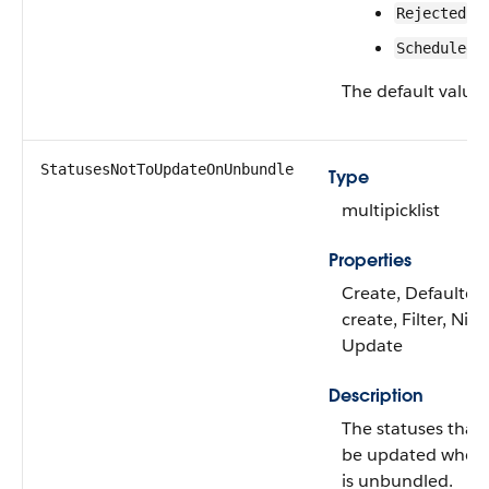
Rejected
Scheduled
The default value 
StatusesNotToUpdateOnUnbundle
Type
multipicklist
Properties
Create, Defaulted
create, Filter, Nilla
Update
Description
The statuses that
be updated when 
is unbundled.