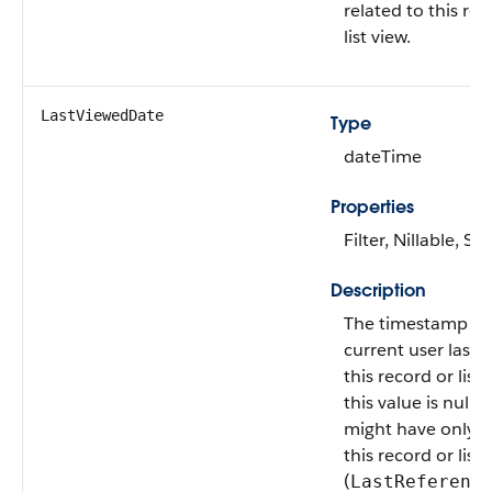
related to this rec
list view.
LastViewedDate
Type
dateTime
Properties
Filter, Nillable, Sor
Description
The timestamp w
current user last 
this record or list v
this value is null, 
might have only 
this record or list 
(
LastReferenc