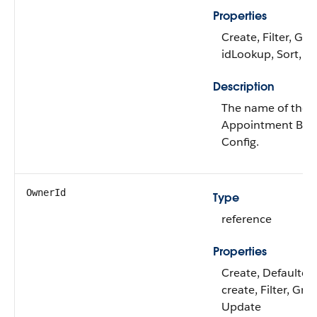
Properties
Create, Filter, Gro
idLookup, Sort, U
Description
The name of the
Appointment Bun
Config.
OwnerId
Type
reference
Properties
Create, Defaulted
create, Filter, Gro
Update