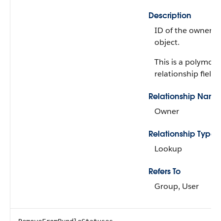
Description
ID of the owner of
object.
This is a polymorp
relationship field.
Relationship Name
Owner
Relationship Type
Lookup
Refers To
Group, User