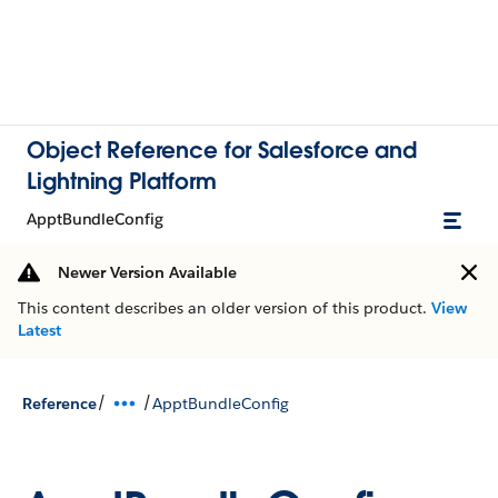
Object Reference for Salesforce and
Lightning Platform
ApptBundleConfig
Newer Version Available
This content describes an older version of this product.
View
Latest
/
/
Reference
ApptBundleConfig