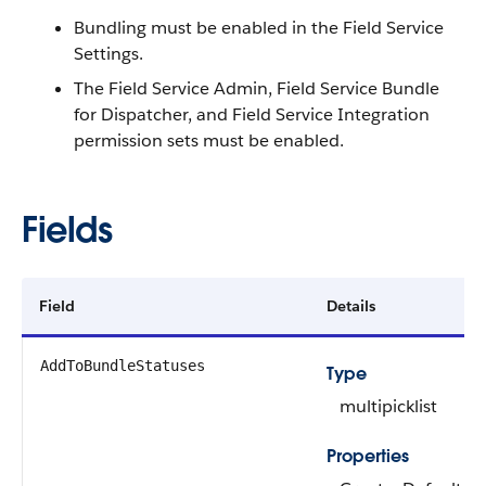
Bundling must be enabled in the Field Service
Settings.
The Field Service Admin, Field Service Bundle
for Dispatcher, and Field Service Integration
permission sets must be enabled.
Fields
Field
Details
AddToBundleStatuses
Type
multipicklist
Properties