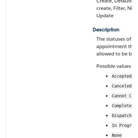
Create, Defaulted
create, Filter, Nilla
Update
Description
The statuses of se
appointment that
allowed to be bun
Possible values ar
Accepted
Canceled
Cannot Com
Completed
Dispatched
In Progres
None