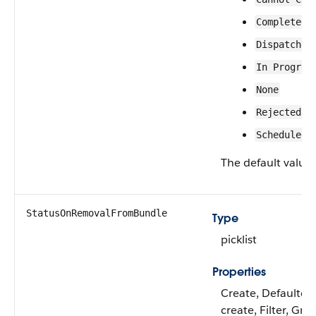
Completed
Dispatched
In Progres
None
Rejected
Scheduled
The default value 
StatusOnRemovalFromBundle
Type
picklist
Properties
Create, Defaulted
create, Filter, Gro