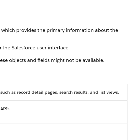
, which provides the primary information about the
 the Salesforce user interface.
se objects and fields might not be available.
 such as record detail pages, search results, and list views.
 APIs.