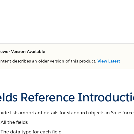
ewer Version Available
ontent describes an older version of this product.
View Latest
elds Reference Introduct
uide lists important details for standard objects in Salesforce
All the fields
The data type for each field