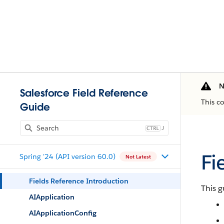
N
Salesforce Field Reference
This c
Guide
J
Fi
Spring '24 (API version 60.0)
Not Latest
Fields Reference Introduction
This g
AIApplication
AIApplicationConfig