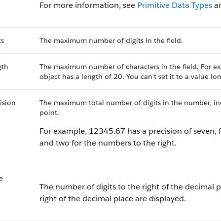
For more information, see
Primitive Data Types
a
ts
The maximum number of digits in the field.
gth
The maximum number of characters in the field. For ex
object has a length of 20. You can't set it to a value l
ision
The maximum total number of digits in the number, incl
point.
For example, 12345.67 has a precision of seven, f
and two for the numbers to the right.
e
The number of digits to the right of the decimal p
right of the decimal place are displayed.