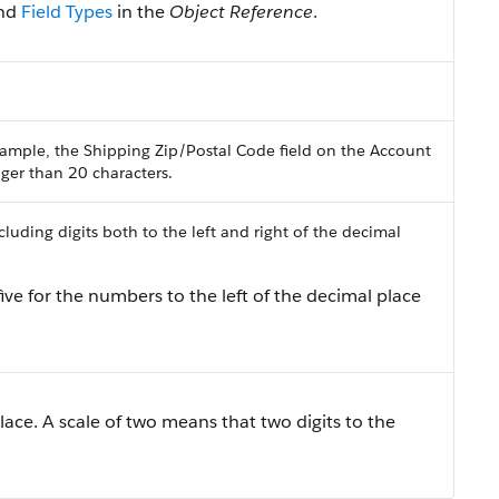
nd
Field Types
in the
Object Reference
.
ample, the Shipping Zip/Postal Code field on the Account
onger than 20 characters.
uding digits both to the left and right of the decimal
ive for the numbers to the left of the decimal place
lace. A scale of two means that two digits to the