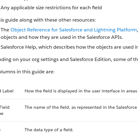
Any applicable size restrictions for each field
is guide along with these other resources:
The
Object Reference for Salesforce and Lightning Platform
objects and how they are used in the Salesforce APIs.
Salesforce Help, which describes how the objects are used in
ing on your org settings and Salesforce Edition, some of the
lumns in this guide are:
d Label
How the field is displayed in the user interface in areas
Field
The name of the field, as represented in the Salesforce
me
e
The data type of a field.