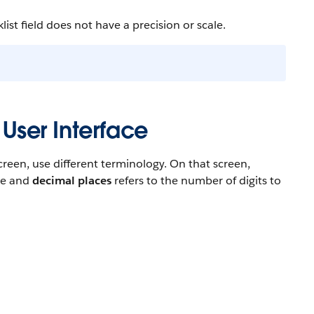
ist field does not have a precision or scale.
 User Interface
reen, use different terminology. On that screen,
ace and
decimal places
refers to the number of digits to