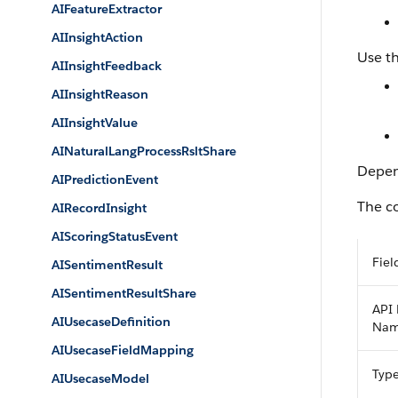
AIFeatureExtractor
AIInsightAction
Use th
AIInsightFeedback
AIInsightReason
AIInsightValue
AINaturalLangProcessRsltShare
Depend
AIPredictionEvent
The co
AIRecordInsight
AIScoringStatusEvent
Fiel
AISentimentResult
AISentimentResultShare
API 
AIUsecaseDefinition
Na
AIUsecaseFieldMapping
Typ
AIUsecaseModel