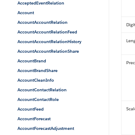
AcceptedEventRelation
Account
AccountAccountRelation
Digi
AccountAccountRelationFeed
Len
AccountAccountRelationHistory
AccountAccountRelationShare
AccountBrand
Prec
AccountBrandShare
AccountCleanInfo
AccountContactRelation
AccountContactRole
Scal
AccountFeed
AccountForecast
AccountForecastAdjustment