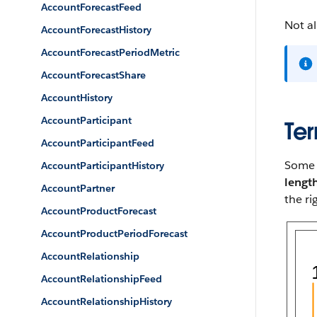
AccountForecastFeed
Not al
AccountForecastHistory
AccountForecastPeriodMetric
AccountForecastShare
AccountHistory
AccountParticipant
Ter
AccountParticipantFeed
Some p
AccountParticipantHistory
lengt
AccountPartner
the ri
AccountProductForecast
AccountProductPeriodForecast
AccountRelationship
AccountRelationshipFeed
AccountRelationshipHistory