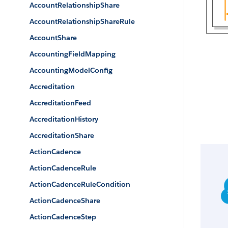
AccountRelationshipShare
AccountRelationshipShareRule
AccountShare
AccountingFieldMapping
AccountingModelConfig
Accreditation
AccreditationFeed
AccreditationHistory
AccreditationShare
ActionCadence
ActionCadenceRule
ActionCadenceRuleCondition
ActionCadenceShare
ActionCadenceStep