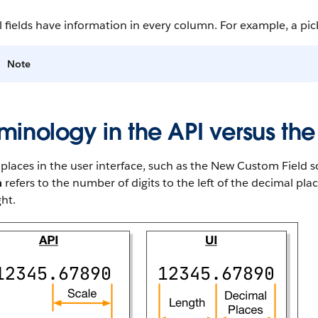
l fields have information in every column. For example, a pickl
Note
minology in the API versus the
laces in the user interface, such as the New Custom Field sc
h
refers to the number of digits to the left of the decimal pl
ght.