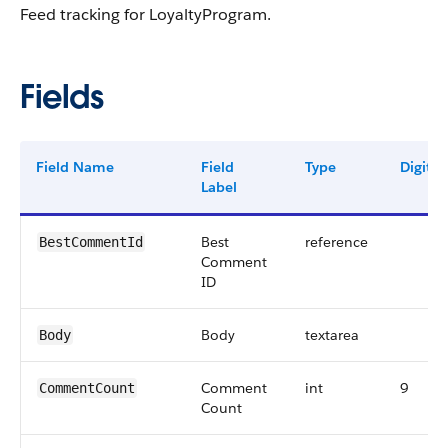
Feed tracking for LoyaltyProgram.
Fields
Field Name
Field
Type
Digits
Label
Best
reference
BestCommentId
Comment
ID
Body
textarea
Body
Comment
int
9
CommentCount
Count