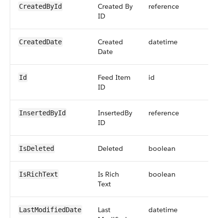
Created By
reference
CreatedById
ID
Created
datetime
CreatedDate
Date
Feed Item
id
Id
ID
InsertedBy
reference
InsertedById
ID
Deleted
boolean
IsDeleted
Is Rich
boolean
IsRichText
Text
Last
datetime
LastModifiedDate