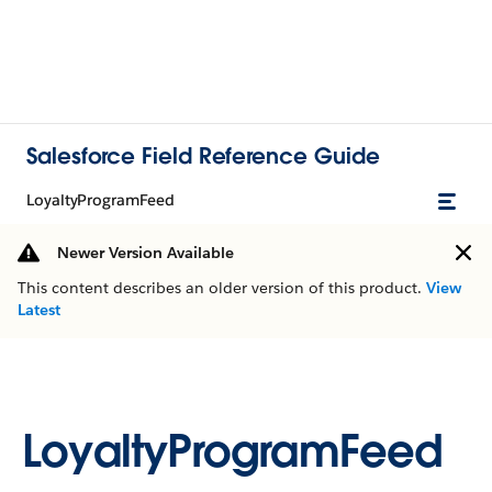
Salesforce Field Reference Guide
LoyaltyProgramFeed
Newer Version Available
This content describes an older version of this product.
View
Latest
LoyaltyProgramFeed