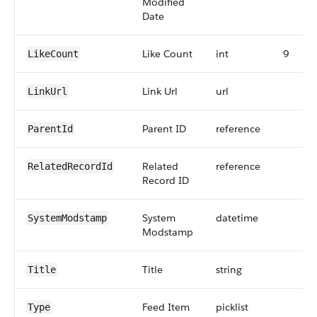
Modified
Date
Like Count
int
9
LikeCount
Link Url
url
LinkUrl
Parent ID
reference
ParentId
Related
reference
RelatedRecordId
Record ID
System
datetime
SystemModstamp
Modstamp
Title
string
Title
Feed Item
picklist
Type