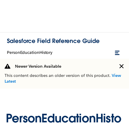
Salesforce Field Reference Guide
PersonEducationHistory
Newer Version Available
This content describes an older version of this product.
View
Latest
PersonEducationHisto