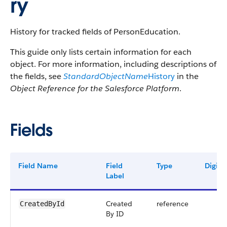
ry
History for tracked fields of PersonEducation.
This guide only lists certain information for each
object. For more information, including descriptions of
the fields, see
StandardObjectName
History
in the
Object Reference for the Salesforce Platform
.
Fields
Field Name
Field
Type
Digits
Label
Created
reference
CreatedById
By ID