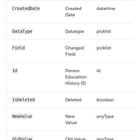
Created
datetime
CreatedDate
Date
Datatype
picklist
DataType
Changed
picklist
Field
Field
Person
id
Id
Education
History ID
Deleted
boolean
IsDeleted
New
anyType
NewValue
Value
Old Value
anyType
OldValue