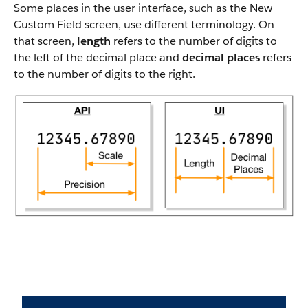
Some places in the user interface, such as the New
Custom Field screen, use different terminology. On
that screen,
length
refers to the number of digits to
the left of the decimal place and
decimal places
refers
to the number of digits to the right.