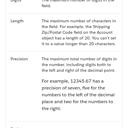
Digits
The maximum number of digits in the
field.
Length
The maximum number of characters in
the field. For example, the Shipping
Zip/Postal Code field on the Account
object has a length of 20. You can't set
it to a value longer than 20 characters.
Precision
The maximum total number of digits in
the number, including digits both to
the left and right of the decimal point.
For example, 12345.67 has a
precision of seven, five for the
numbers to the left of the decimal
place and two for the numbers to
the right.