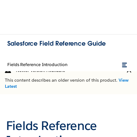
Salesforce Field Reference Guide
Fields Reference Introduction
Newer Version Available
This content describes an older version of this product.
View
Latest
Fields Reference