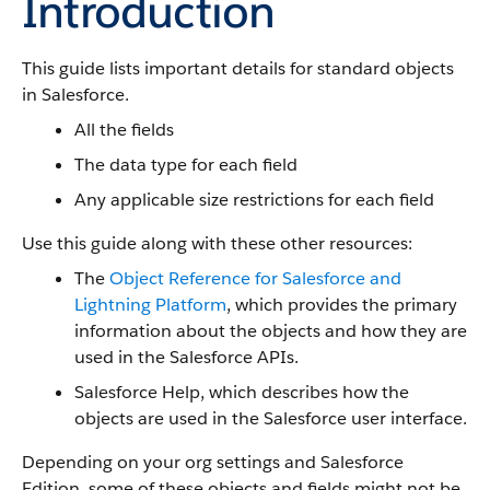
Introduction
This guide lists important details for standard objects
in Salesforce.
All the fields
The data type for each field
Any applicable size restrictions for each field
Use this guide along with these other resources:
The
Object Reference for Salesforce and
Lightning Platform
, which provides the primary
information about the objects and how they are
used in the Salesforce APIs.
Salesforce Help, which describes how the
objects are used in the Salesforce user interface.
Depending on your org settings and Salesforce
Edition, some of these objects and fields might not be