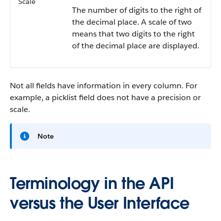
Scale
The number of digits to the right of
the decimal place. A scale of two
means that two digits to the right
of the decimal place are displayed.
Not all fields have information in every column. For
example, a picklist field does not have a precision or
scale.
Note
Terminology in the API
versus the User Interface