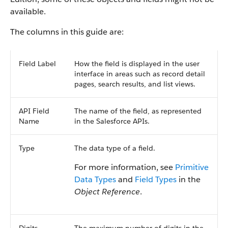
available.
The columns in this guide are:
Field Label
How the field is displayed in the user
interface in areas such as record detail
pages, search results, and list views.
API Field
The name of the field, as represented
Name
in the Salesforce APIs.
Type
The data type of a field.
For more information, see
Primitive
Data Types
and
Field Types
in the
Object Reference
.