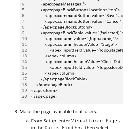
4
            <apex:pageMessages />
5
            <apex:pageBlockButtons location="top">
6
                <apex:commandButton value="Save" actio
7
                <apex:commandButton value="Cancel" ac
8
            </apex:pageBlockButtons>
9
            <apex:pageBlockTable value="{!selected}" v
10
                <apex:column value="{!opp.name}"/>
11
                <apex:column headerValue="Stage">
12
                    <apex:inputField value="{!opp.stageNa
13
                </apex:column>
14
                <apex:column headerValue="Close Date">
15
                    <apex:inputField value="{!opp.closeDat
16
                </apex:column>
17
            </apex:pageBlockTable>      
18
        </apex:pageBlock>
19
    </apex:form>
20
    </apex:page>
Make the page available to all users.
From Setup, enter
Visualforce Pages
in the
box, then select
Quick Find