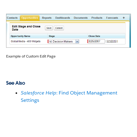
Example of Custom Edit Page
See Also
Salesforce Help
: Find Object Management
Settings