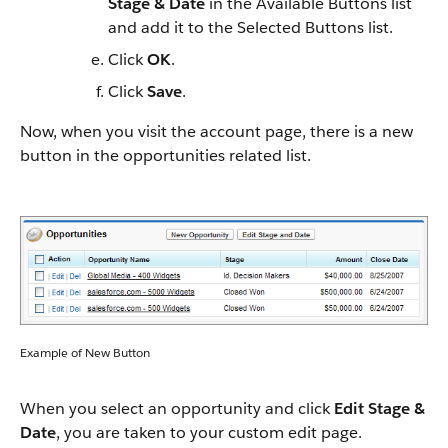
Stage & Date
in the Available Buttons list
and add it to the Selected Buttons list.
Click
OK
.
Click
Save
.
Now, when you visit the account page, there is a new
button in the opportunities related list.
Example of New Button
When you select an opportunity and click
Edit Stage &
Date
, you are taken to your custom edit page.