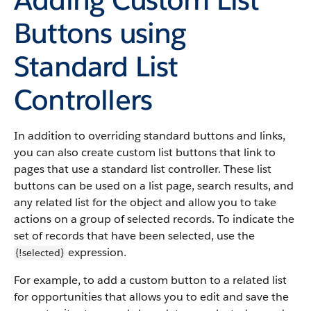
Buttons using
Standard List
Controllers
In addition to overriding standard buttons and links,
you can also create custom list buttons that link to
pages that use a standard list controller. These list
buttons can be used on a list page, search results, and
any related list for the object and allow you to take
actions on a group of selected records. To indicate the
set of records that have been selected, use the
expression.
{!selected}
For example, to add a custom button to a related list
for opportunities that allows you to edit and save the