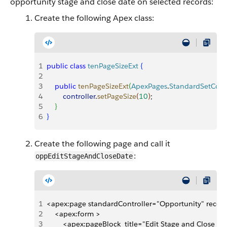
opportunity stage and close date on selected records:
Create the following Apex class:
1
public
 class
 tenPageSizeExt
{
2
3
    public
 tenPageSizeExt
(
ApexPages
.
StandardSetContr
4
        controller
.
setPageSize
(
10
)
;
5
}
6
}
Create the following page and call it
:
oppEditStageAndCloseDate
1
<apex:page standardController="Opportunity" record
2
    <apex:form >
3
        <apex:pageBlock  title="Edit Stage and Close 