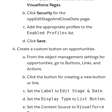
Visualforce Pages
.
Click
Security
for the
oppEditStageAndCloseDate page.
Add the appropriate profiles to the
list.
Enabled Profiles
Click
Save
.
Create a custom button on opportunities.
From the object management settings for
opportunities, go to Buttons, Links, and
Actions.
Click the button for creating a new button
or link.
Set the
to
.
Label
Edit Stage & Date
Set the
to
.
Display Type
List Button
Set the Content Source to
Visualforce