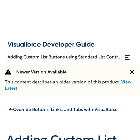
Visualforce Developer Guide
Adding Custom List Buttons using Standard List Controllers
Newer Version Available
This content describes an older version of this product.
View
Latest
Override Buttons, Links, and Tabs with Visualforce
Adding Custom List