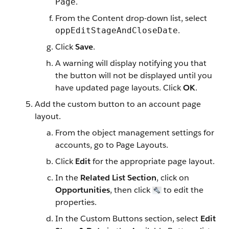
.
Page
From the Content drop-down list, select
.
oppEditStageAndCloseDate
Click
Save
.
A warning will display notifying you that
the button will not be displayed until you
have updated page layouts. Click
OK
.
Add the custom button to an account page
layout.
From the object management settings for
accounts, go to Page Layouts.
Click
Edit
for the appropriate page layout.
In the
Related List Section
, click on
Opportunities
, then click
to edit the
properties.
In the Custom Buttons section, select
Edit