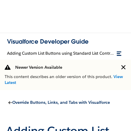
Visualforce Developer Guide
Adding Custom List Buttons using Standard List Controllers
Newer Version Available
This content describes an older version of this product.
View
Latest
Override Buttons, Links, and Tabs with Visualforce
Adding Custom List