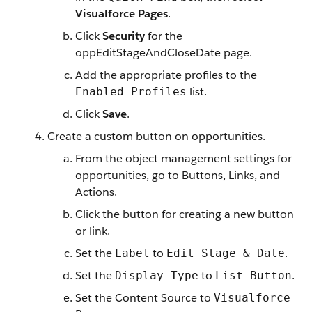
Visualforce Pages
.
Click
Security
for the
oppEditStageAndCloseDate page.
Add the appropriate profiles to the
list.
Enabled Profiles
Click
Save
.
Create a custom button on opportunities.
From the object management settings for
opportunities, go to Buttons, Links, and
Actions.
Click the button for creating a new button
or link.
Set the
to
.
Label
Edit Stage & Date
Set the
to
.
Display Type
List Button
Set the Content Source to
Visualforce