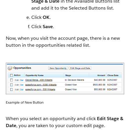
Stage & Date
in the Available Buttons list
and add it to the Selected Buttons list.
Click
OK
.
Click
Save
.
Now, when you visit the account page, there is a new
button in the opportunities related list.
Example of New Button
When you select an opportunity and click
Edit Stage &
Date
, you are taken to your custom edit page.