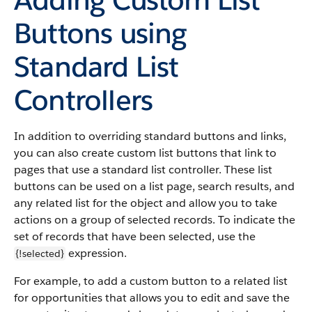
Buttons using
Standard List
Controllers
In addition to overriding standard buttons and links,
you can also create custom list buttons that link to
pages that use a standard list controller. These list
buttons can be used on a list page, search results, and
any related list for the object and allow you to take
actions on a group of selected records. To indicate the
set of records that have been selected, use the
expression.
{!selected}
For example, to add a custom button to a related list
for opportunities that allows you to edit and save the