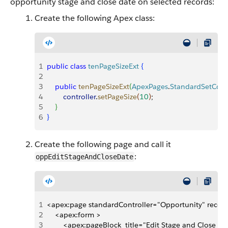
opportunity stage and close date on selected records:
Create the following Apex class:
1
public
 class
 tenPageSizeExt
{
2
3
    public
 tenPageSizeExt
(
ApexPages
.
StandardSetContr
4
        controller
.
setPageSize
(
10
)
;
5
}
6
}
Create the following page and call it
:
oppEditStageAndCloseDate
1
<apex:page standardController="Opportunity" record
2
    <apex:form >
3
        <apex:pageBlock  title="Edit Stage and Close 