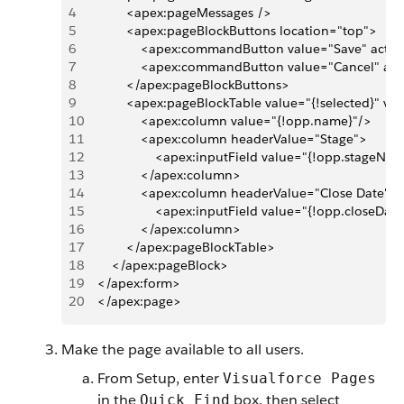
4
            <apex:pageMessages />
5
            <apex:pageBlockButtons location="top">
6
                <apex:commandButton value="Save" actio
7
                <apex:commandButton value="Cancel" ac
8
            </apex:pageBlockButtons>
9
            <apex:pageBlockTable value="{!selected}" v
10
                <apex:column value="{!opp.name}"/>
11
                <apex:column headerValue="Stage">
12
                    <apex:inputField value="{!opp.stageNa
13
                </apex:column>
14
                <apex:column headerValue="Close Date">
15
                    <apex:inputField value="{!opp.closeDat
16
                </apex:column>
17
            </apex:pageBlockTable>      
18
        </apex:pageBlock>
19
    </apex:form>
20
    </apex:page>
Make the page available to all users.
From Setup, enter
Visualforce Pages
in the
box, then select
Quick Find