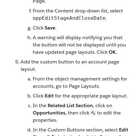
.
Page
From the Content drop-down list, select
.
oppEditStageAndCloseDate
Click
Save
.
A warning will display notifying you that
the button will not be displayed until you
have updated page layouts. Click
OK
.
Add the custom button to an account page
layout.
From the object management settings for
accounts, go to Page Layouts.
Click
Edit
for the appropriate page layout.
In the
Related List Section
, click on
Opportunities
, then click
to edit the
properties.
In the Custom Buttons section, select
Edit