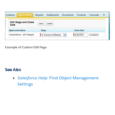
Example of Custom Edit Page
See Also
Salesforce Help
: Find Object Management
Settings