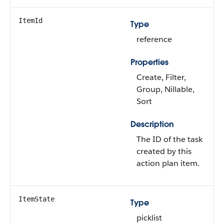
ItemId
Type
reference
Properties
Create, Filter,
Group, Nillable,
Sort
Description
The ID of the task
created by this
action plan item.
ItemState
Type
picklist