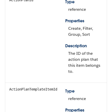
ActionPlanId
Type
reference
Properties
Create, Filter,
Group, Sort
Description
The ID of the
action plan that
this item belongs
to.
ActionPlanTemplateItemId
Type
reference
Properties