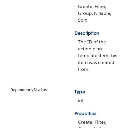
Create, Filter,
Group, Nillable,
Sort
Description
The ID of the
action plan
template item this
item was created
from.
DependencyStatus
Type
int
Properties
Create, Filter,