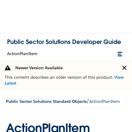
Public Sector Solutions Developer Guide
ActionPlanItem
Newer Version Available
This content describes an older version of this product.
View
Latest
/
Public Sector Solutions Standard Objects
ActionPlanItem
ActionPlanItem