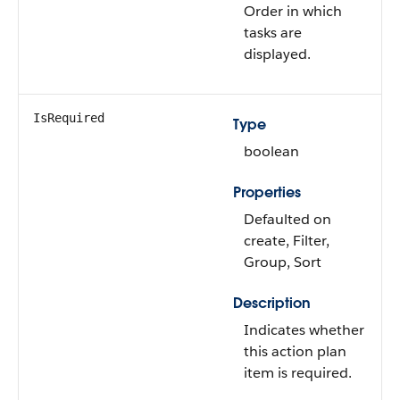
Order in which
tasks are
displayed.
IsRequired
Type
boolean
Properties
Defaulted on
create, Filter,
Group, Sort
Description
Indicates whether
this action plan
item is required.