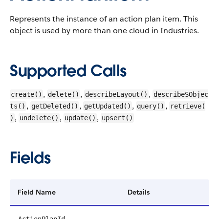
Represents the instance of an action plan item.
This
object is used by more than one cloud in Industries.
Supported Calls
,
,
,
create()
delete()
describeLayout()
describeSObjec
,
,
,
,
ts()
getDeleted()
getUpdated()
query()
retrieve(
,
,
,
)
undelete()
update()
upsert()
Fields
Field Name
Details