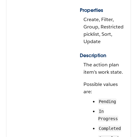
Properties
Create, Filter,
Group, Restricted
picklist, Sort,
Update
Description
The action plan
item’s work state.
Possible values
are:
Pending
In
Progress
Completed