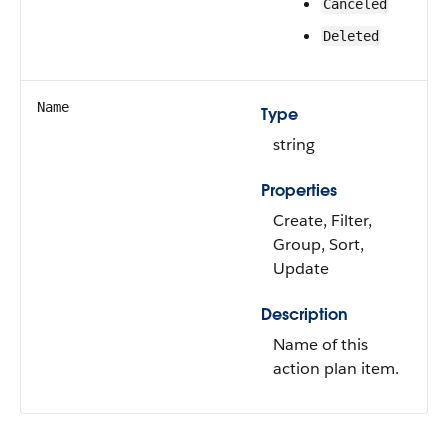
Canceled
Deleted
Name
Type
string
Properties
Create, Filter,
Group, Sort,
Update
Description
Name of this
action plan item.