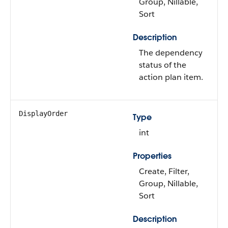
Group, Nillable,
Sort
Description
The dependency
status of the
action plan item.
DisplayOrder
Type
int
Properties
Create, Filter,
Group, Nillable,
Sort
Description