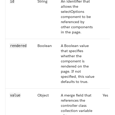
String
An identifier that
id
allows the
selectOptions
component to be
referenced by
other components
in the page.
Boolean
A Boolean value
rendered
that specifies
whether the
component is
rendered on the
page. If not
specified, this value
defaults to true.
Object
A merge field that
Yes
value
references the
controller class
collection variable