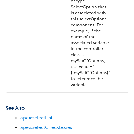
of type
SelectOption that
is associated with
this selectOptions
component. For
example, if the
name of the
associated variable
in the controller
class is
mySetOfOptions,
use value="
{!mySetOfOptions}"
to reference the
variable.
See Also
apex:selectList
apex:selectCheckboxes