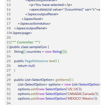
12
<
apex
:
outputPanel
>
13
<
p
>
You
 have
 selected
:
<
/
p
>
14
<
apex
:
dataList
 value
="
{
!
countries
}
" 
var
="
c
"
>
a
:
{
!
c
15
<
/
apex
:
outputPanel
>
16
<
/
apex
:
facet
>
17
<
/
apex
:
actionstatus
>
18
<
/
apex
:
outputPanel
>
19
<
/
apex
:
page
>
20
21
/*** Controller: ***/
22
public
 class
 sampleCon
{
23
    String
[
]
countries
 = 
new
 String
[
]
{
}
;
24
25
    public
 PageReference
 test
(
)
{
26
        return
 null
;
27
}
28
29
    public
 List
<
SelectOption
>
getItems
(
)
{
30
        List
<
SelectOption
>
options
 = 
new
 List
<
SelectOption
>
(
)
;
31
        options
.
add
(
new
 SelectOption
(
'US'
,
'US'
)
)
;
32
        options
.
add
(
new
 SelectOption
(
'CANADA'
,
'Canada'
)
)
;
33
        options
.
add
(
new
 SelectOption
(
'MEXICO'
,
'Mexico'
)
)
;
34