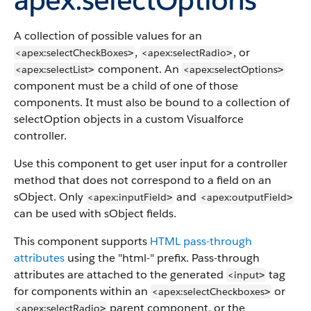
A collection of possible values for an
,
, or
<apex:selectCheckBoxes
<apex:selectRadio
>
>
component. An
<apex:selectList
<apex:selectOptions
>
>
component must be a child of one of those
components. It must also be bound to a collection of
selectOption objects in a custom Visualforce
controller.
Use this component to get user input for a controller
method that does not correspond to a field on an
sObject. Only
and
<apex:inputField
<apex:outputField
>
>
can be used with sObject fields.
This component supports
HTML pass-through
attributes
using the "html-" prefix. Pass-through
attributes are attached to the generated
tag
<input
>
for components within an
or
<apex:selectCheckboxes
>
parent component, or the
<apex:selectRadio
>