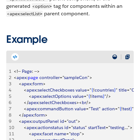
generated
tag for components within an
<option
>
parent component.
<apex:selectList
>
Example
1
<
!-- 
Page
: --
>
2
<
apex
:
page
 controller
="
sampleCon
"
>
3
<
apex
:
form
>
4
<
apex
:
selectCheckboxes
 value
="
{
!
countries
}
" 
title
="
Cho
5
<
apex
:
selectOptions
 value
="
{
!
items
}
"/
>
6
<
/
apex
:
selectCheckboxes
>
<
br
/
>
7
<
apex
:
commandButton
 value
="
Test
" 
action
="
{
!
test
}
" 
re
8
<
/
apex
:
form
>
9
<
apex
:
outputPanel
 id
="
out
"
>
10
<
apex
:
actionstatus
 id
="
status
" 
startText
="
testing
..."
>
11
<
apex
:
facet
 name
="
stop
"
>