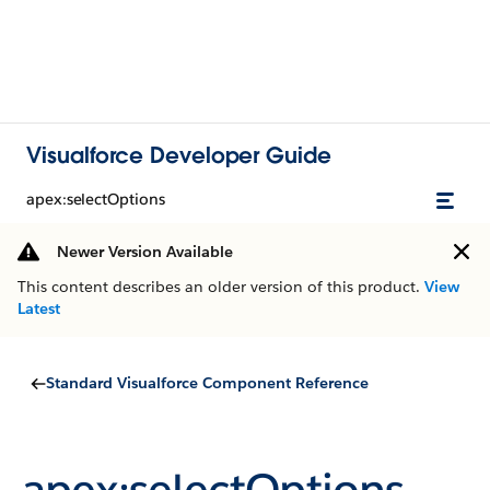
Visualforce Developer Guide
apex:selectOptions
Newer Version Available
This content describes an older version of this product.
View
Latest
Standard Visualforce Component Reference
apex:selectOptions