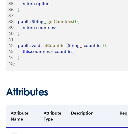
35
        return
 options
;
36
}
37
38
    public
 String
[
]
getCountries
(
)
{
39
        return
 countries
;
40
}
41
42
    public
 void
 setCountries
(
String
[
]
countries
)
{
43
        this
.
countries
 = 
countries
;
44
}
45
}
Attributes
Attribute
Attribute
Description
Requir
Name
Type