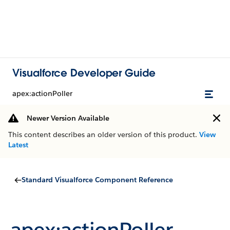
Visualforce Developer Guide
apex:actionPoller
Newer Version Available
This content describes an older version of this product.
View
Latest
Standard Visualforce Component Reference
apex:actionPoller