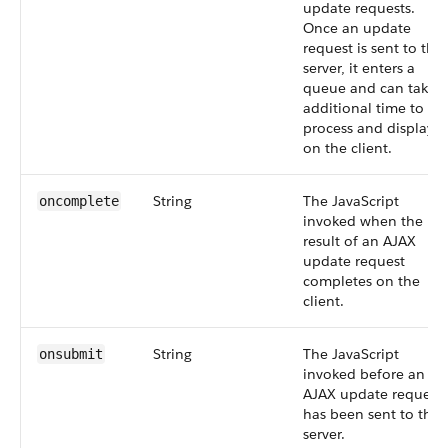
update requests.
Once an update
request is sent to the
server, it enters a
queue and can take
additional time to
process and display
on the client.
String
The JavaScript
oncomplete
invoked when the
result of an AJAX
update request
completes on the
client.
String
The JavaScript
onsubmit
invoked before an
AJAX update request
has been sent to the
server.