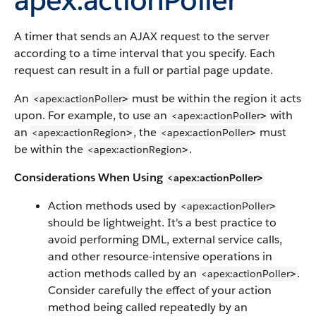
A timer that sends an AJAX request to the server
according to a time interval that you specify. Each
request can result in a full or partial page update.
An
must be within the region it acts
<apex:actionPoller
>
upon. For example, to use an
with
<apex:actionPoller
>
an
, the
must
<apex:actionRegion
<apex:actionPoller
>
>
be within the
.
<apex:actionRegion
>
Considerations When Using
<apex:actionPoller
>
Action methods used by
<apex:actionPoller
>
should be lightweight. It's a best practice to
avoid performing DML, external service calls,
and other resource-intensive operations in
action methods called by an
.
<apex:actionPoller
>
Consider carefully the effect of your action
method being called repeatedly by an