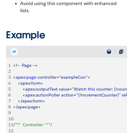
Avoid using this component with enhanced
lists.
Example
1
<
!--  
Page
 --
>
2
3
<
apex
:
page
 controller
="
exampleCon
"
>
4
<
apex
:
form
>
5
<
apex
:
outputText
 value
="
Watch
 this
 counter
: 
{
!
count
}
" 
6
<
apex
:
actionPoller
 action
="
{
!
incrementCounter
}
" 
reRe
7
<
/
apex
:
form
>
8
<
/
apex
:
page
>
9
10
11
/***  Controller: ***/
12