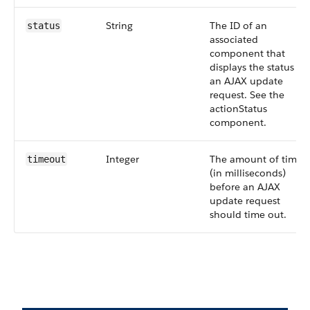
String
The ID of an
status
associated
component that
displays the status of
an AJAX update
request. See the
actionStatus
component.
Integer
The amount of time
timeout
(in milliseconds)
before an AJAX
update request
should time out.