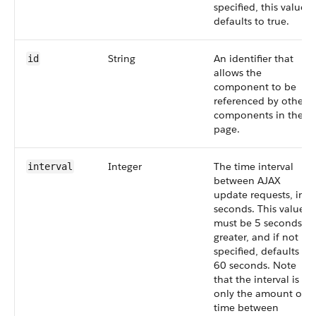
specified, this value
defaults to true.
String
An identifier that
id
allows the
component to be
referenced by other
components in the
page.
Integer
The time interval
interval
between AJAX
update requests, in
seconds. This value
must be 5 seconds or
greater, and if not
specified, defaults to
60 seconds. Note
that the interval is
only the amount of
time between