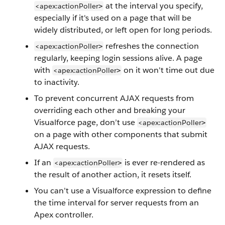
at the interval you specify,
<apex:actionPoller
>
especially if it's used on a page that will be
widely distributed, or left open for long periods.
refreshes the connection
<apex:actionPoller
>
regularly, keeping login sessions alive. A page
with
on it won't time out due
<apex:actionPoller
>
to inactivity.
To prevent concurrent AJAX requests from
overriding each other and breaking your
Visualforce page, don’t use
<apex:actionPoller
>
on a page with other components that submit
AJAX requests.
If an
is ever re-rendered as
<apex:actionPoller
>
the result of another action, it resets itself.
You can’t use a Visualforce expression to define
the time interval for server requests from an
Apex controller.