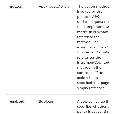
ApexPages.Action
The action method
action
invoked by the
periodic AJAX
update request from
the component. Use
merge-field syntax to
reference the
method. For
example, action="
{!incrementCounter}"
references the
incrementCounter()
method in the
controller. If an
action is not
specified, the page
simply refreshes.
Boolean
A Boolean value that
enabled
specifies whether the
poller is active. If not