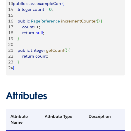
13
public
 class
 exampleCon
{
14
    Integer
 count
 = 
0
;
15
16
    public
 PageReference
 incrementCounter
(
)
{
17
        count
++;
18
        return
 null
;
19
}
20
21
    public
 Integer
 getCount
(
)
{
22
        return
 count
;
23
}
24
}
Attributes
Attribute
Attribute Type
Description
Name