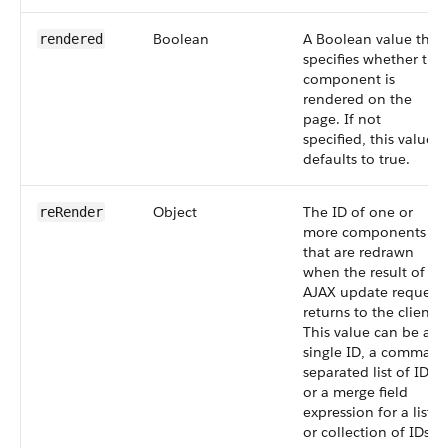
Boolean
A Boolean value that
rendered
specifies whether the
component is
rendered on the
page. If not
specified, this value
defaults to true.
Object
The ID of one or
reRender
more components
that are redrawn
when the result of an
AJAX update request
returns to the client.
This value can be a
single ID, a comma-
separated list of IDs,
or a merge field
expression for a list
or collection of IDs.