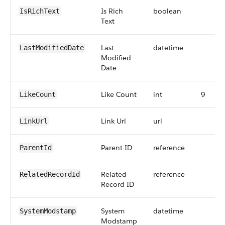
Is Rich
boolean
IsRichText
Text
Last
datetime
LastModifiedDate
Modified
Date
Like Count
int
9
LikeCount
Link Url
url
LinkUrl
Parent ID
reference
ParentId
Related
reference
RelatedRecordId
Record ID
System
datetime
SystemModstamp
Modstamp