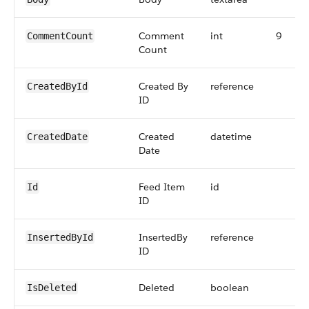
Comment
int
9
CommentCount
Count
Created By
reference
CreatedById
ID
Created
datetime
CreatedDate
Date
Feed Item
id
Id
ID
InsertedBy
reference
InsertedById
ID
Deleted
boolean
IsDeleted