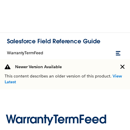
Salesforce Field Reference Guide
WarrantyTermFeed
Newer Version Available
This content describes an older version of this product.
View
Latest
WarrantyTermFeed