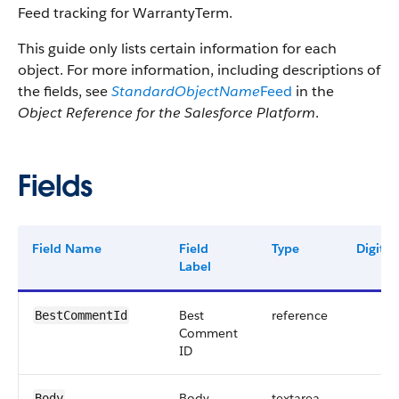
Feed tracking for WarrantyTerm.
This guide only lists certain information for each
object. For more information, including descriptions of
the fields, see
StandardObjectName
Feed
in the
Object Reference for the Salesforce Platform
.
Fields
Field Name
Field
Type
Digits
Label
Best
reference
BestCommentId
Comment
ID
Body
textarea
Body