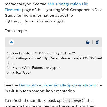
metadata type. See the
XML Configuration File
Elements
page of the Lightning Web Components Dev
Guide for more information about the
lightning__VoiceExtension target.
For example,
1
<?xml version="1.0" encoding="UTF-8"?>
2
<FlexiPage xmlns="http://soap.sforce.com/2006/04/metad
3
  …
4
  <type>VoiceExtension</type>
5
</FlexiPage>
See the
Demo_Voice_Extension.flexipage-meta.xml
file
in GitHub for a sample implementation.
To refresh the sandbox, back up (
) the
retrieve()
metadata before you perform the refresh and then