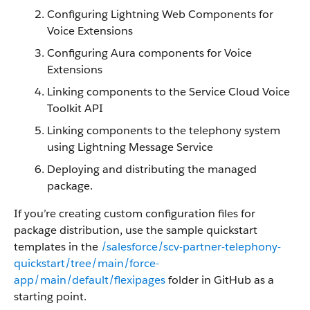
Configuring Lightning Web Components for
Voice Extensions
Configuring Aura components for Voice
Extensions
Linking components to the Service Cloud Voice
Toolkit API
Linking components to the telephony system
using Lightning Message Service
Deploying and distributing the managed
package.
If you’re creating custom configuration files for
package distribution, use the sample quickstart
templates in the
/salesforce/scv-partner-telephony-
quickstart/tree/main/force-
app/main/default/flexipages
folder in GitHub as a
starting point.