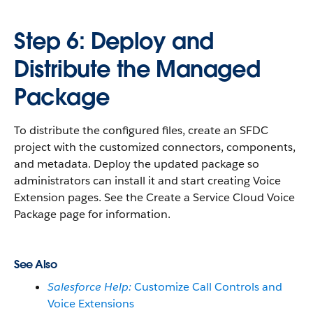
Step 6: Deploy and
Distribute the Managed
Package
To distribute the configured files, create an SFDC
project with the customized connectors, components,
and metadata. Deploy the updated package so
administrators can install it and start creating Voice
Extension pages. See the Create a Service Cloud Voice
Package page for information.
See Also
Salesforce Help:
Customize Call Controls and
Voice Extensions