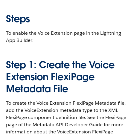
Steps
To enable the Voice Extension page in the Lightning
App Builder:
Step 1: Create the Voice
Extension FlexiPage
Metadata File
To create the Voice Extension FlexiPage Metadata file,
add the VoiceExtension metadata type to the XML
FlexiPage component definition file. See the FlexiPage
page of the Metadata API Developer Guide for more
information about the VoiceExtension FlexiPage