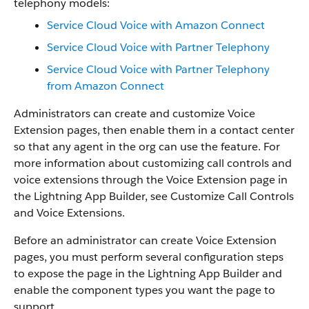
telephony models:
Service Cloud Voice with Amazon Connect
Service Cloud Voice with Partner Telephony
Service Cloud Voice with Partner Telephony
from Amazon Connect
Administrators can create and customize Voice
Extension pages, then enable them in a contact center
so that any agent in the org can use the feature. For
more information about customizing call controls and
voice extensions through the Voice Extension page in
the Lightning App Builder, see Customize Call Controls
and Voice Extensions.
Before an administrator can create Voice Extension
pages, you must perform several configuration steps
to expose the page in the Lightning App Builder and
enable the component types you want the page to
support.