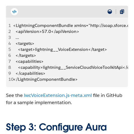
1
<LightningComponentBundle xmlns="http://soap.sforce.c
2
  <apiVersion>57.0</apiVersion>
3
  …
4
  <targets>
5
    <target>lightning__VoiceExtension</target>
6
  </targets>
7
  <capabilities>
8
    <capability>lightning__ServiceCloudVoiceToolkitApi</cap
9
  </capabilities>
10
</LightningComponentBundle>
See the
lwcVoiceExtension.js-meta.xml
file in GitHub
for a sample implementation.
Step 3: Configure Aura