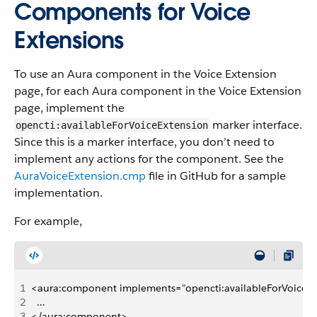
Components for Voice
Extensions
To use an Aura component in the Voice Extension
page, for each Aura component in the Voice Extension
page, implement the
marker interface.
opencti:availableForVoiceExtension
Since this is a marker interface, you don’t need to
implement any actions for the component. See the
AuraVoiceExtension.cmp
file in GitHub for a sample
implementation.
For example,
1
<aura:component implements="opencti:availableForVoiceExte
2
  …
3
</aura:component>