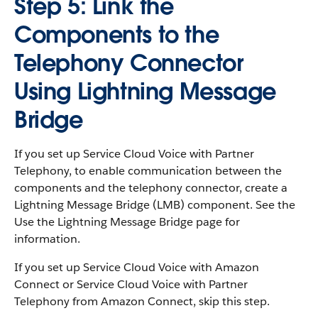
Step 5: Link the
Components to the
Telephony Connector
Using Lightning Message
Bridge
If you set up Service Cloud Voice with Partner
Telephony, to enable communication between the
components and the telephony connector, create a
Lightning Message Bridge (LMB) component. See the
Use the Lightning Message Bridge page for
information.
If you set up Service Cloud Voice with Amazon
Connect or Service Cloud Voice with Partner
Telephony from Amazon Connect, skip this step.