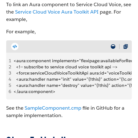
To link an Aura component to Service Cloud Voice, see
the
Service Cloud Voice Aura Toolkit API
page. For
example,
For example,
1
<aura:component implements="flexipage:availableForRecor
2
  <!-- subscribe to service cloud voice toolkit api -->
3
  <force:serviceCloudVoiceToolkitApi aura:id="voiceToolkitA
4
  <aura:handler name="init" value="{!this}" action="{!c.onIni
5
  <aura:handler name="destroy" value="{!this}" action="{!c.
6
</aura:component>
See the
SampleComponent.cmp
file in GitHub for a
sample implementation.