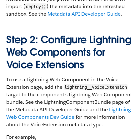
import (
) the metadata into the refreshed
deploy()
sandbox. See the
Metadata API Developer Guide
.
Step 2: Configure Lightning
Web Components for
Voice Extensions
To use a Lightning Web Component in the Voice
Extension page, add the
lightning__VoiceExtension
target to the component’s Lightning Web Component
bundle. See the LightningComponentBundle page of
the Metadata API Developer Guide and the
Lightning
Web Components Dev Guide
for more information
about the VoiceExtension metadata type.
For example,