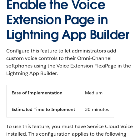
Enable the Voice
Extension Page in
Lightning App Builder
Configure this feature to let administrators add
custom voice controls to their Omni-Channel
softphones using the Voice Extension FlexiPage in the
Lightning App Builder.
Ease of Implementation
Medium
Estimated Time to Implement
30 minutes
To use this feature, you must have Service Cloud Voice
installed. This configuration applies to the following