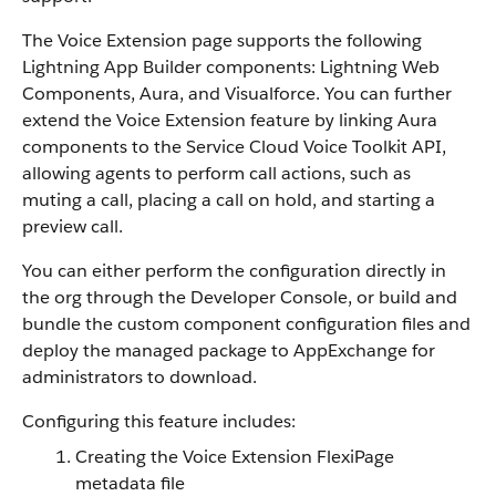
The Voice Extension page supports the following
Lightning App Builder components: Lightning Web
Components, Aura, and Visualforce. You can further
extend the Voice Extension feature by linking Aura
components to the Service Cloud Voice Toolkit API,
allowing agents to perform call actions, such as
muting a call, placing a call on hold, and starting a
preview call.
You can either perform the configuration directly in
the org through the Developer Console, or build and
bundle the custom component configuration files and
deploy the managed package to AppExchange for
administrators to download.
Configuring this feature includes:
Creating the Voice Extension FlexiPage
metadata file