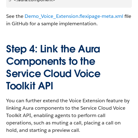
See the
Demo_Voice_Extension.flexipage-meta.xml
file
in GitHub for a sample implementation.
Step 4: Link the Aura
Components to the
Service Cloud Voice
Toolkit API
You can further extend the Voice Extension feature by
linking Aura components to the Service Cloud Voice
Toolkit API, enabling agents to perform call
operations, such as muting a call, placing a call on
hold, and starting a preview call.