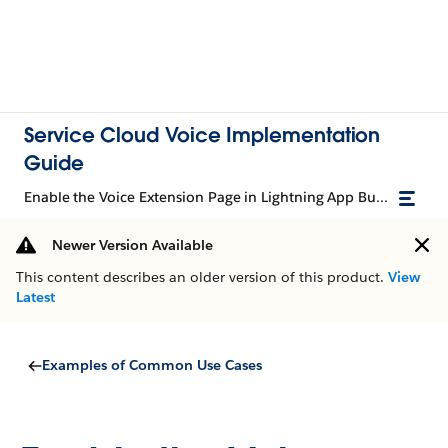
Service Cloud Voice Implementation
Guide
Enable the Voice Extension Page in Lightning App Builder
Newer Version Available
This content describes an older version of this product.
View
Latest
Examples of Common Use Cases