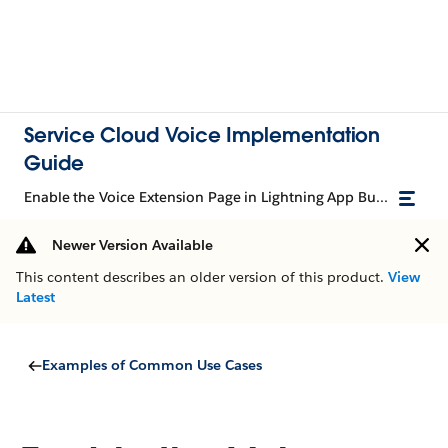
Service Cloud Voice Implementation
Guide
Enable the Voice Extension Page in Lightning App Builder
Newer Version Available
This content describes an older version of this product.
View
Latest
Examples of Common Use Cases