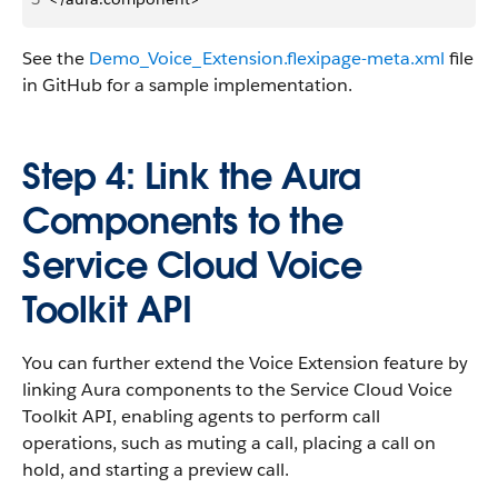
See the
Demo_Voice_Extension.flexipage-meta.xml
file
in GitHub for a sample implementation.
Step 4: Link the Aura
Components to the
Service Cloud Voice
Toolkit API
You can further extend the Voice Extension feature by
linking Aura components to the Service Cloud Voice
Toolkit API, enabling agents to perform call
operations, such as muting a call, placing a call on
hold, and starting a preview call.