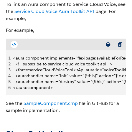
To link an Aura component to Service Cloud Voice, see
the
Service Cloud Voice Aura Toolkit API
page. For
example,
For example,
1
<aura:component implements="flexipage:availableForRecor
2
  <!-- subscribe to service cloud voice toolkit api -->
3
  <force:serviceCloudVoiceToolkitApi aura:id="voiceToolkitA
4
  <aura:handler name="init" value="{!this}" action="{!c.onIni
5
  <aura:handler name="destroy" value="{!this}" action="{!c.
6
</aura:component>
See the
SampleComponent.cmp
file in GitHub for a
sample implementation.