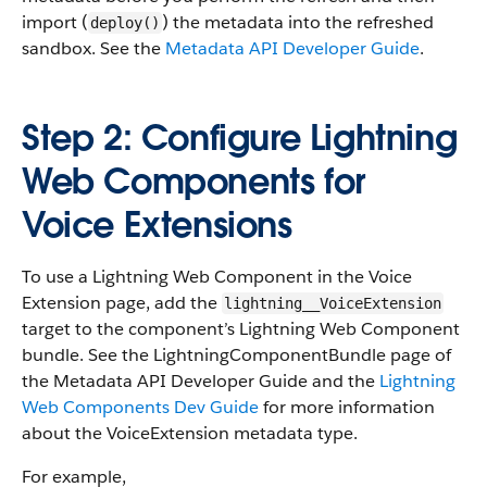
import (
) the metadata into the refreshed
deploy()
sandbox. See the
Metadata API Developer Guide
.
Step 2: Configure Lightning
Web Components for
Voice Extensions
To use a Lightning Web Component in the Voice
Extension page, add the
lightning__VoiceExtension
target to the component’s Lightning Web Component
bundle. See the LightningComponentBundle page of
the Metadata API Developer Guide and the
Lightning
Web Components Dev Guide
for more information
about the VoiceExtension metadata type.
For example,