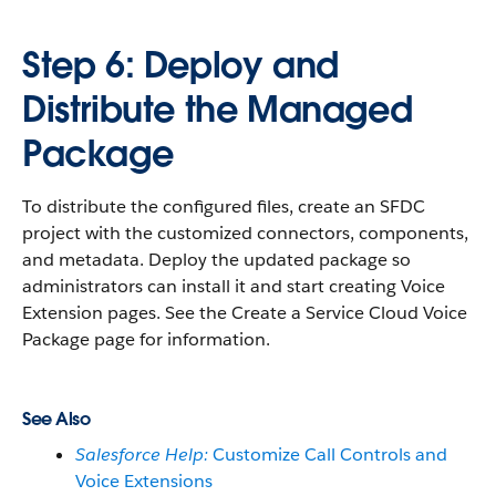
Step 6: Deploy and
Distribute the Managed
Package
To distribute the configured files, create an SFDC
project with the customized connectors, components,
and metadata. Deploy the updated package so
administrators can install it and start creating Voice
Extension pages. See the Create a Service Cloud Voice
Package page for information.
See Also
Salesforce Help:
Customize Call Controls and
Voice Extensions