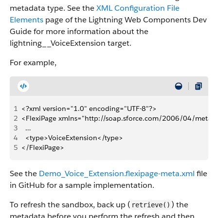
metadata type. See the
XML Configuration File
Elements
page of the Lightning Web Components Dev
Guide for more information about the
lightning__VoiceExtension target.
For example,
1
<?xml version="1.0" encoding="UTF-8"?>
2
<FlexiPage xmlns="http://soap.sforce.com/2006/04/metad
3
  …
4
  <type>VoiceExtension</type>
5
</FlexiPage>
See the
Demo_Voice_Extension.flexipage-meta.xml
file
in GitHub for a sample implementation.
To refresh the sandbox, back up (
) the
retrieve()
metadata before you perform the refresh and then