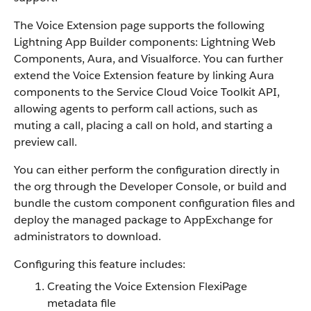
The Voice Extension page supports the following
Lightning App Builder components: Lightning Web
Components, Aura, and Visualforce. You can further
extend the Voice Extension feature by linking Aura
components to the Service Cloud Voice Toolkit API,
allowing agents to perform call actions, such as
muting a call, placing a call on hold, and starting a
preview call.
You can either perform the configuration directly in
the org through the Developer Console, or build and
bundle the custom component configuration files and
deploy the managed package to AppExchange for
administrators to download.
Configuring this feature includes:
Creating the Voice Extension FlexiPage
metadata file