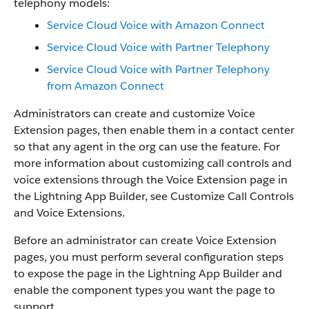
telephony models:
Service Cloud Voice with Amazon Connect
Service Cloud Voice with Partner Telephony
Service Cloud Voice with Partner Telephony
from Amazon Connect
Administrators can create and customize Voice
Extension pages, then enable them in a contact center
so that any agent in the org can use the feature. For
more information about customizing call controls and
voice extensions through the Voice Extension page in
the Lightning App Builder, see Customize Call Controls
and Voice Extensions.
Before an administrator can create Voice Extension
pages, you must perform several configuration steps
to expose the page in the Lightning App Builder and
enable the component types you want the page to
support.