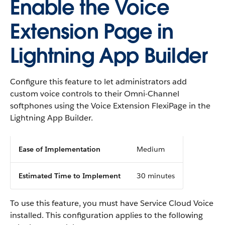
Enable the Voice
Extension Page in
Lightning App Builder
Configure this feature to let administrators add
custom voice controls to their Omni-Channel
softphones using the Voice Extension FlexiPage in the
Lightning App Builder.
Ease of Implementation
Medium
Estimated Time to Implement
30 minutes
To use this feature, you must have Service Cloud Voice
installed. This configuration applies to the following