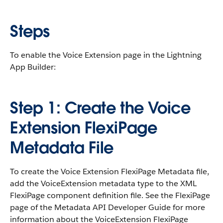
Steps
To enable the Voice Extension page in the Lightning
App Builder:
Step 1: Create the Voice
Extension FlexiPage
Metadata File
To create the Voice Extension FlexiPage Metadata file,
add the VoiceExtension metadata type to the XML
FlexiPage component definition file. See the FlexiPage
page of the Metadata API Developer Guide for more
information about the VoiceExtension FlexiPage