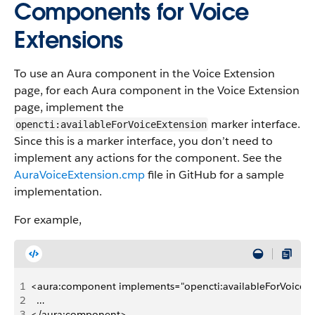
Components for Voice
Extensions
To use an Aura component in the Voice Extension
page, for each Aura component in the Voice Extension
page, implement the
marker interface.
opencti:availableForVoiceExtension
Since this is a marker interface, you don’t need to
implement any actions for the component. See the
AuraVoiceExtension.cmp
file in GitHub for a sample
implementation.
For example,
1
<aura:component implements="opencti:availableForVoiceExte
2
  …
3
</aura:component>