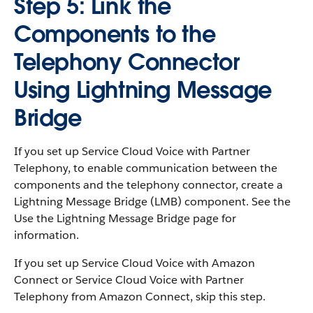
Step 5: Link the
Components to the
Telephony Connector
Using Lightning Message
Bridge
If you set up Service Cloud Voice with Partner
Telephony, to enable communication between the
components and the telephony connector, create a
Lightning Message Bridge (LMB) component. See the
Use the Lightning Message Bridge page for
information.
If you set up Service Cloud Voice with Amazon
Connect or Service Cloud Voice with Partner
Telephony from Amazon Connect, skip this step.