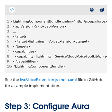
1
<LightningComponentBundle xmlns="http://soap.sforce.c
2
  <apiVersion>57.0</apiVersion>
3
  …
4
  <targets>
5
    <target>lightning__VoiceExtension</target>
6
  </targets>
7
  <capabilities>
8
    <capability>lightning__ServiceCloudVoiceToolkitApi</cap
9
  </capabilities>
10
</LightningComponentBundle>
See the
lwcVoiceExtension.js-meta.xml
file in GitHub
for a sample implementation.
Step 3: Configure Aura