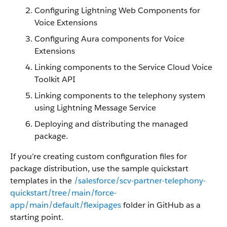
Configuring Lightning Web Components for
Voice Extensions
Configuring Aura components for Voice
Extensions
Linking components to the Service Cloud Voice
Toolkit API
Linking components to the telephony system
using Lightning Message Service
Deploying and distributing the managed
package.
If you’re creating custom configuration files for
package distribution, use the sample quickstart
templates in the
/salesforce/scv-partner-telephony-
quickstart/tree/main/force-
app/main/default/flexipages
folder in GitHub as a
starting point.