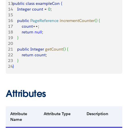
13
public
 class
 exampleCon
{
14
    Integer
 count
 = 
0
;
15
16
    public
 PageReference
 incrementCounter
(
)
{
17
        count
++;
18
        return
 null
;
19
}
20
21
    public
 Integer
 getCount
(
)
{
22
        return
 count
;
23
}
24
}
Attributes
Attribute
Attribute Type
Description
Name