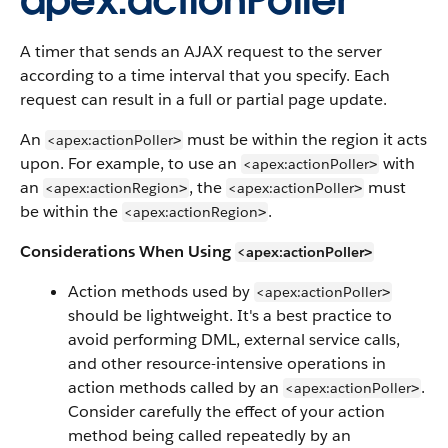
apex:actionPoller
A timer that sends an AJAX request to the server
according to a time interval that you specify. Each
request can result in a full or partial page update.
An
must be within the region it acts
<apex:actionPoller
>
upon. For example, to use an
with
<apex:actionPoller
>
an
, the
must
<apex:actionRegion
<apex:actionPoller
>
>
be within the
.
<apex:actionRegion
>
Considerations When Using
<apex:actionPoller
>
Action methods used by
<apex:actionPoller
>
should be lightweight. It's a best practice to
avoid performing DML, external service calls,
and other resource-intensive operations in
action methods called by an
.
<apex:actionPoller
>
Consider carefully the effect of your action
method being called repeatedly by an