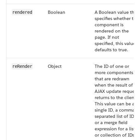
Boolean
A Boolean value that
rendered
specifies whether the
component is
rendered on the
page. If not
specified, this value
defaults to true.
Object
The ID of one or
reRender
more components
that are redrawn
when the result of an
AJAX update request
returns to the client.
This value can be a
single ID, a comma-
separated list of IDs,
or a merge field
expression for a list
or collection of IDs.