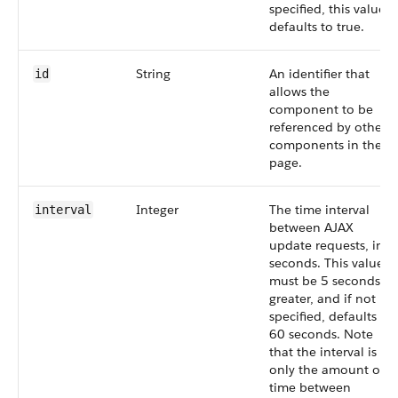
specified, this value
defaults to true.
String
An identifier that
id
allows the
component to be
referenced by other
components in the
page.
Integer
The time interval
interval
between AJAX
update requests, in
seconds. This value
must be 5 seconds or
greater, and if not
specified, defaults to
60 seconds. Note
that the interval is
only the amount of
time between