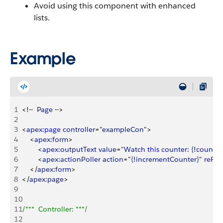
Avoid using this component with enhanced
lists.
Example
1
<
!--  
Page
 --
>
2
3
<
apex
:
page
 controller
="
exampleCon
"
>
4
<
apex
:
form
>
5
<
apex
:
outputText
 value
="
Watch
 this
 counter
: 
{
!
count
}
" 
6
<
apex
:
actionPoller
 action
="
{
!
incrementCounter
}
" 
reRe
7
<
/
apex
:
form
>
8
<
/
apex
:
page
>
9
10
11
/***  Controller: ***/
12