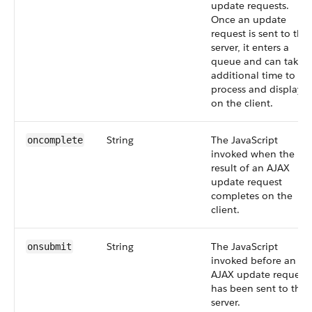
update requests.
Once an update
request is sent to the
server, it enters a
queue and can take
additional time to
process and display
on the client.
String
The JavaScript
oncomplete
invoked when the
result of an AJAX
update request
completes on the
client.
String
The JavaScript
onsubmit
invoked before an
AJAX update request
has been sent to the
server.