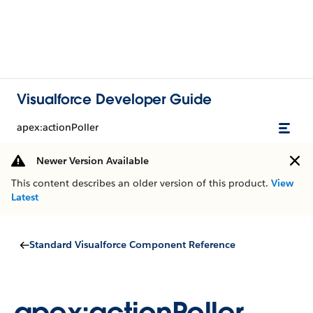
Visualforce Developer Guide
apex:actionPoller
Newer Version Available
This content describes an older version of this product.
View
Latest
Standard Visualforce Component Reference