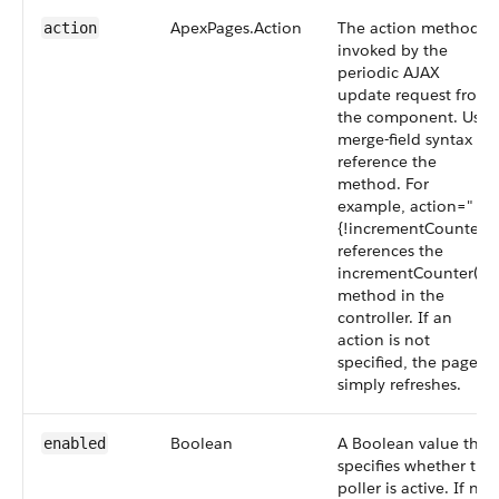
ApexPages.Action
The action method
action
invoked by the
periodic AJAX
update request from
the component. Use
merge-field syntax to
reference the
method. For
example, action="
{!incrementCounter}"
references the
incrementCounter()
method in the
controller. If an
action is not
specified, the page
simply refreshes.
Boolean
A Boolean value that
enabled
specifies whether the
poller is active. If not