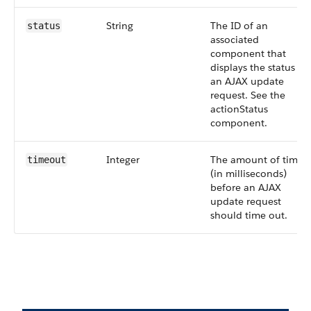
String
The ID of an
status
associated
component that
displays the status of
an AJAX update
request. See the
actionStatus
component.
Integer
The amount of time
timeout
(in milliseconds)
before an AJAX
update request
should time out.