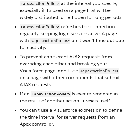
at the interval you specify,
<apex:actionPoller
>
especially if it's used on a page that will be
widely distributed, or left open for long periods.
refreshes the connection
<apex:actionPoller
>
regularly, keeping login sessions alive. A page
with
on it won't time out due
<apex:actionPoller
>
to inactivity.
To prevent concurrent AJAX requests from
overriding each other and breaking your
Visualforce page, don’t use
<apex:actionPoller
>
on a page with other components that submit
AJAX requests.
If an
is ever re-rendered as
<apex:actionPoller
>
the result of another action, it resets itself.
You can’t use a Visualforce expression to define
the time interval for server requests from an
Apex controller.