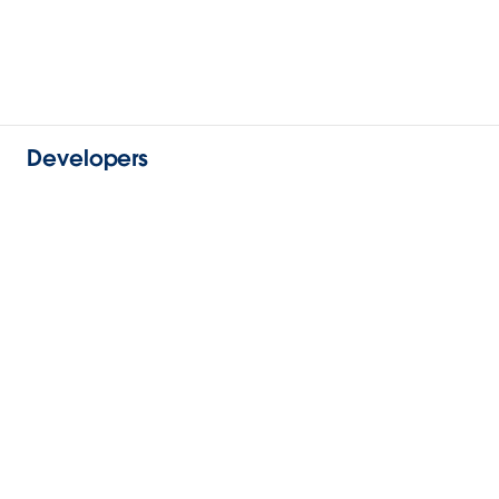
Developers