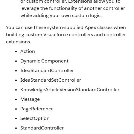
or custom controller. Extensions allow you to
leverage the functionality of another controller
while adding your own custom logic.
You can use these system-supplied Apex classes when
building custom Visualforce controllers and controller
extensions.
Action
Dynamic Component
IdeaStandardController
IdeaStandardSetController
KnowledgeArticleVersionStandardController
Message
PageReference
SelectOption
StandardController