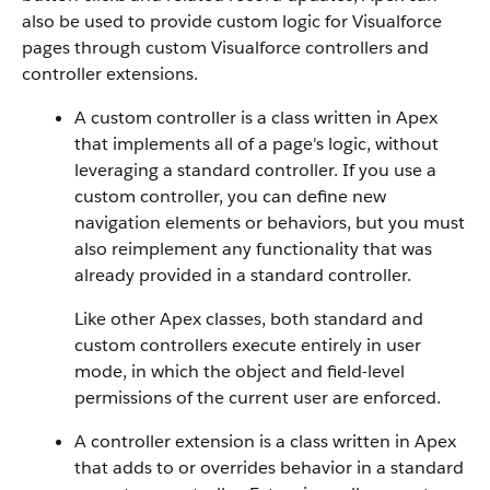
also be used to provide custom logic for Visualforce
pages through custom Visualforce controllers and
controller extensions.
A custom controller is a class written in Apex
that implements all of a page's logic, without
leveraging a standard controller. If you use a
custom controller, you can define new
navigation elements or behaviors, but you must
also reimplement any functionality that was
already provided in a standard controller.
Like other Apex classes, both standard and
custom controllers execute entirely in user
mode, in which the object and field-level
permissions of the current user are enforced.
A controller extension is a class written in Apex
that adds to or overrides behavior in a standard