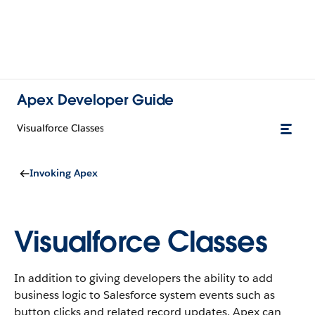
Apex Developer Guide
Visualforce Classes
Invoking Apex
Visualforce Classes
In addition to giving developers the ability to add
business logic to Salesforce system events such as
button clicks and related record updates, Apex can