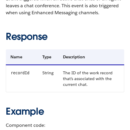
leaves a chat conference. This event is also triggered
when using Enhanced Messaging channels.
Response
Name
Type
Description
String
The ID of the work record
recordId
that’s associated with the
current chat.
Example
Component code: