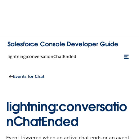
Salesforce Console Developer Guide
lightning:conversationChatEnded
Events for Chat
lightning:conversatio
nChatEnded
Event triggered when an active chat ends or an agent