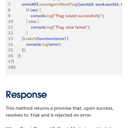
7
        omniAPI
.
raiseAgentWorkFlag
(
{
workId:
 work
.
workId
, 
mes
8
            if
(
res
)
{
9
                console
.
log
(
"Flag raised successfully"
)
;
10
}
else
{
11
                console
.
log
(
"Flag raise failed"
)
;
12
}
13
}
)
.
catch
(
function
(
error
)
{
14
            console
.
log
(
error
)
;
15
}
)
;
16
}
)
;        
17
}
18
}
)
Response
This method returns a promise that, upon success,
resolves to
and is rejected on error.
true