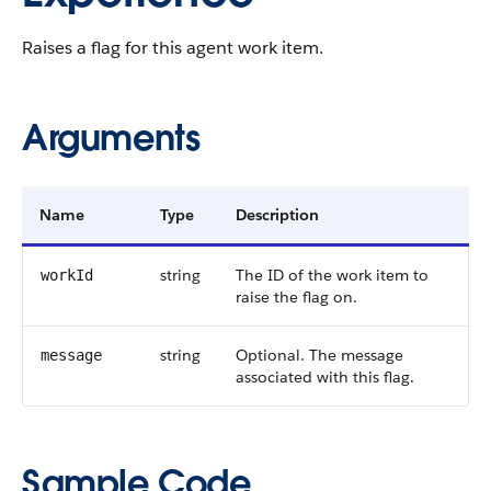
Raises a flag for this agent work item.
Arguments
Name
Type
Description
string
The ID of the work item to
workId
raise the flag on.
string
Optional. The message
message
associated with this flag.
Sample Code