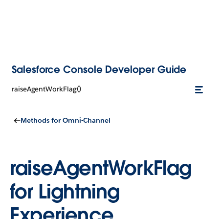
Salesforce Console Developer Guide
raiseAgentWorkFlag()
Methods for Omni-Channel
raiseAgentWorkFlag
for Lightning
Experience