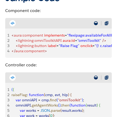
Component code:
1
<
aura:component
 implements
=
"flexipage:availableForAllPa
2
    <
lightning:omniToolkitAPI
 aura:id
=
"omniToolkit"
 />
3
    <
lightning:button
 label
=
"Raise Flag"
 onclick
=
"{! c.raiseFla
4
</
aura:component
>
Controller code:
1
(
{
2
raiseFlag
:
 function
(
cmp
, 
evt
, 
hlp
)
{
3
    var
 omniAPI
 = 
cmp
.
find
(
"omniToolkit"
)
;
4
    omniAPI
.
getAgentWorks
(
)
.
then
(
function
(
result
)
{
5
        var
 works
 = 
JSON
.
parse
(
result
.
works
)
;
6
        var
 work
 = 
works
[
0
]
;