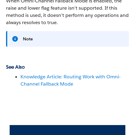
When Omni-Channel Fallback Mode is enabled, the
raise and lower flag feature isn't supported. If this
method is used, it doesn’t perform any operations and
always resolves to true.
Note
See Also
Knowledge Article: Routing Work with Omni-
Channel Fallback Mode