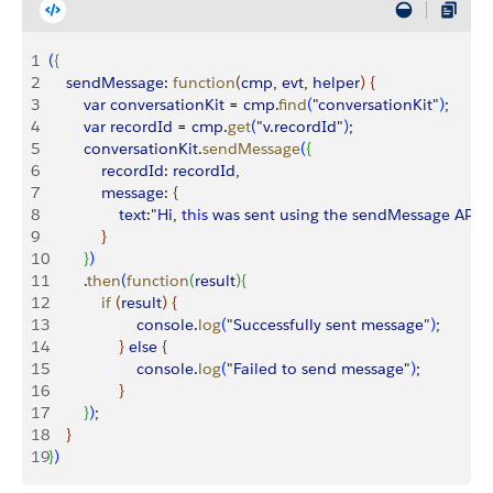
1
(
{
2
    sendMessage
: 
function
(
cmp
, 
evt
, 
helper
)
{
3
        var
 conversationKit
 = 
cmp
.
find
(
"
conversationKit
"
)
;
4
        var
 recordId
 = 
cmp
.
get
(
"
v
.
recordId
"
)
;
5
        conversationKit
.
sendMessage
(
{
6
            recordId
: 
recordId
,
7
            message
: 
{
8
                text
:"
Hi
, 
this
 was
 sent
 using
 the
 sendMessage
 API
!"
9
}
10
}
)
11
        .
then
(
function
(
result
)
{
12
            if
(
result
)
{
13
                    console
.
log
(
"
Successfully
 sent
 message
"
)
;
14
}
else
{
15
                    console
.
log
(
"
Failed
 to
 send
 message
"
)
;
16
}
17
}
)
;
18
}
19
}
)