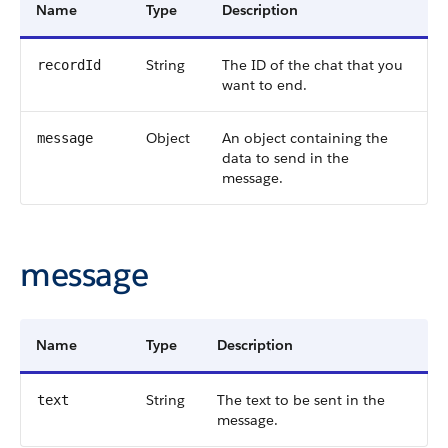
Name
Type
Description
String
The ID of the chat that you
recordId
want to end.
Object
An object containing the
message
data to send in the
message.
message
Name
Type
Description
String
The text to be sent in the
text
message.