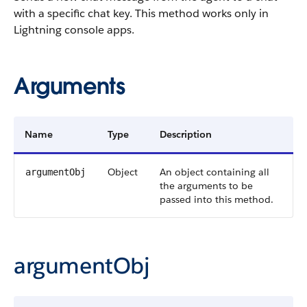
with a specific chat key. This method works only in
Lightning console apps.
Arguments
Name
Type
Description
Object
An object containing all
argumentObj
the arguments to be
passed into this method.
argumentObj