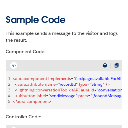
Sample Code
This example sends a message to the visitor and logs
the result.
Component Code:
1
<
aura:component
 implements
=
"flexipage:availableForAllPa
2
  <
aura:attribute
 name
=
"recordId"
 type
=
"String"
 />
3
  <
lightning:conversationToolkitAPI
 aura:id
=
"conversationKit
4
  <
ui:button
 label
=
"sendMessage"
 press
=
"{!c.sendMessage}"
5
</
aura:component
>
Controller Code: