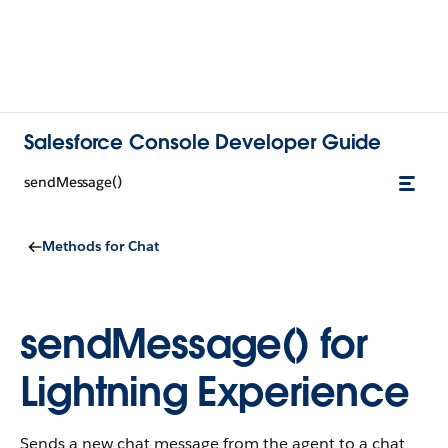
Salesforce Console Developer Guide
sendMessage()
Methods for Chat
sendMessage() for
Lightning Experience
Sends a new chat message from the agent to a chat