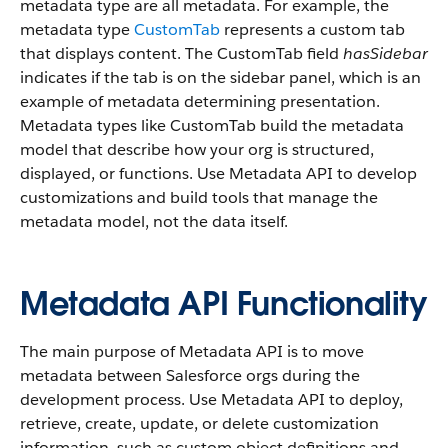
metadata type are all metadata. For example, the
metadata type
CustomTab
represents a custom tab
that displays content. The CustomTab field
hasSidebar
indicates if the tab is on the sidebar panel, which is an
example of metadata determining presentation.
Metadata types like CustomTab build the metadata
model that describe how your org is structured,
displayed, or functions. Use Metadata API to develop
customizations and build tools that manage the
metadata model, not the data itself.
Metadata API Functionality
The main purpose of Metadata API is to move
metadata between Salesforce orgs during the
development process. Use Metadata API to deploy,
retrieve, create, update, or delete customization
information, such as custom object definitions and