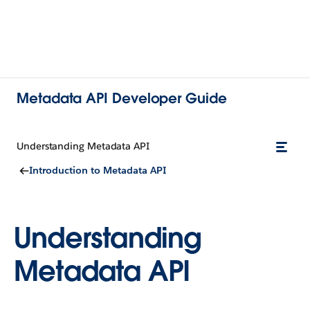
Metadata API Developer Guide
Understanding Metadata API
Introduction to Metadata API
Understanding
Metadata API