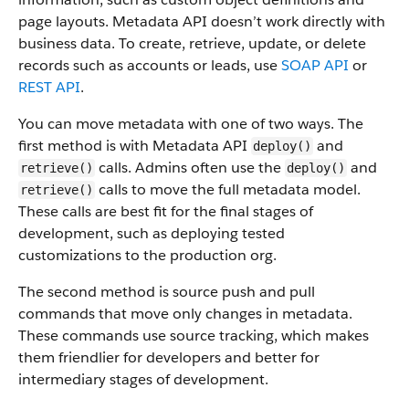
page layouts. Metadata API doesn’t work directly with
business data.
To create, retrieve, update, or delete
records such as accounts or leads, use
SOAP API
or
REST API
.
You can move metadata with one of two ways. The
first method is with Metadata API
and
deploy()
calls. Admins often use the
and
retrieve()
deploy()
calls to move the full metadata model.
retrieve()
These calls are best fit for the final stages of
development, such as deploying tested
customizations to the production org.
The second method is source push and pull
commands that move only changes in metadata.
These commands use source tracking, which makes
them friendlier for developers and better for
intermediary stages of development.