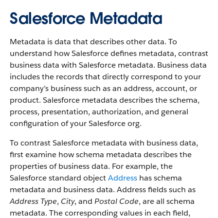
Salesforce Metadata
Metadata is data that describes other data. To
understand how Salesforce defines metadata, contrast
business data with Salesforce metadata. Business data
includes the records that directly correspond to your
company’s business such as an address, account, or
product. Salesforce metadata describes the schema,
process, presentation, authorization, and general
configuration of your Salesforce org.
To contrast Salesforce metadata with business data,
first examine how schema metadata describes the
properties of business data. For example, the
Salesforce standard object
Address
has schema
metadata and business data. Address fields such as
Address Type
,
City
, and
Postal Code
, are all schema
metadata. The corresponding values in each field,