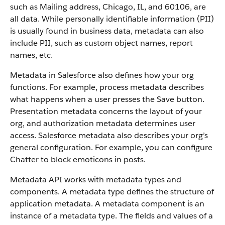
such as Mailing address, Chicago, IL, and 60106, are
all data. While personally identifiable information (PII)
is usually found in business data, metadata can also
include PII, such as custom object names, report
names, etc.
Metadata in Salesforce also defines how your org
functions. For example, process metadata describes
what happens when a user presses the Save button.
Presentation metadata concerns the layout of your
org, and authorization metadata determines user
access. Salesforce metadata also describes your org’s
general configuration. For example, you can configure
Chatter to block emoticons in posts.
Metadata API works with metadata types and
components. A metadata type defines the structure of
application metadata. A metadata component is an
instance of a metadata type. The fields and values of a