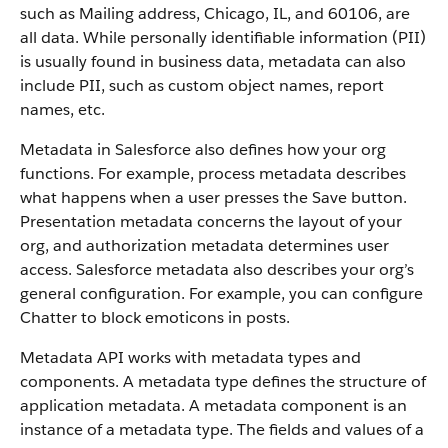
such as Mailing address, Chicago, IL, and 60106, are
all data. While personally identifiable information (PII)
is usually found in business data, metadata can also
include PII, such as custom object names, report
names, etc.
Metadata in Salesforce also defines how your org
functions. For example, process metadata describes
what happens when a user presses the Save button.
Presentation metadata concerns the layout of your
org, and authorization metadata determines user
access. Salesforce metadata also describes your org’s
general configuration. For example, you can configure
Chatter to block emoticons in posts.
Metadata API works with metadata types and
components. A metadata type defines the structure of
application metadata. A metadata component is an
instance of a metadata type. The fields and values of a