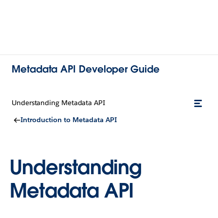
Metadata API Developer Guide
Understanding Metadata API
Introduction to Metadata API
Understanding
Metadata API