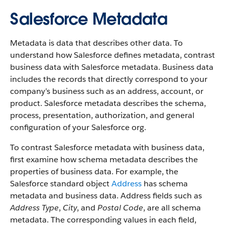
Salesforce Metadata
Metadata is data that describes other data. To
understand how Salesforce defines metadata, contrast
business data with Salesforce metadata. Business data
includes the records that directly correspond to your
company’s business such as an address, account, or
product. Salesforce metadata describes the schema,
process, presentation, authorization, and general
configuration of your Salesforce org.
To contrast Salesforce metadata with business data,
first examine how schema metadata describes the
properties of business data. For example, the
Salesforce standard object
Address
has schema
metadata and business data. Address fields such as
Address Type
,
City
, and
Postal Code
, are all schema
metadata. The corresponding values in each field,