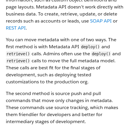
page layouts. Metadata API doesn’t work directly with
business data.
To create, retrieve, update, or delete
records such as accounts or leads, use
SOAP API
or
REST API
.
You can move metadata with one of two ways. The
first method is with Metadata API
and
deploy()
calls. Admins often use the
and
retrieve()
deploy()
calls to move the full metadata model.
retrieve()
These calls are best fit for the final stages of
development, such as deploying tested
customizations to the production org.
The second method is source push and pull
commands that move only changes in metadata.
These commands use source tracking, which makes
them friendlier for developers and better for
intermediary stages of development.