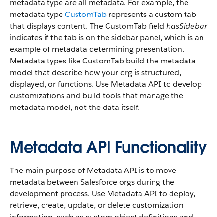
metadata type are all metadata. For example, the
metadata type
CustomTab
represents a custom tab
that displays content. The CustomTab field
hasSidebar
indicates if the tab is on the sidebar panel, which is an
example of metadata determining presentation.
Metadata types like CustomTab build the metadata
model that describe how your org is structured,
displayed, or functions. Use Metadata API to develop
customizations and build tools that manage the
metadata model, not the data itself.
Metadata API Functionality
The main purpose of Metadata API is to move
metadata between Salesforce orgs during the
development process. Use Metadata API to deploy,
retrieve, create, update, or delete customization
information, such as custom object definitions and