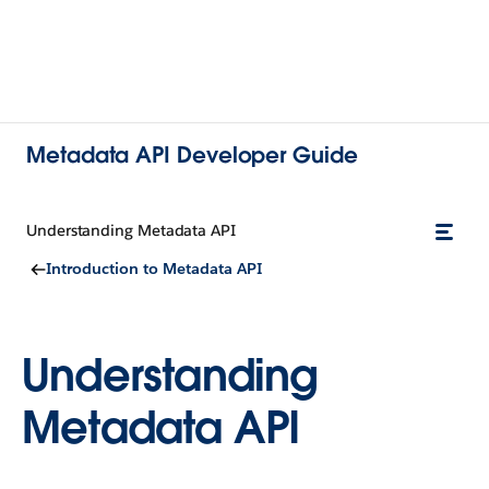
Metadata API Developer Guide
Understanding Metadata API
Introduction to Metadata API
Understanding
Metadata API