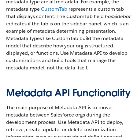
metadata type are all metadata. For example, the
metadata type
CustomTab
represents a custom tab
that displays content. The CustomTab field
hasSidebar
indicates if the tab is on the sidebar panel, which is an
example of metadata determining presentation.
Metadata types like CustomTab build the metadata
model that describe how your org is structured,
displayed, or functions. Use Metadata API to develop
customizations and build tools that manage the
metadata model, not the data itself.
Metadata API Functionality
The main purpose of Metadata API is to move
metadata between Salesforce orgs during the
development process. Use Metadata API to deploy,
retrieve, create, update, or delete customization
information, such as custom object definitions and