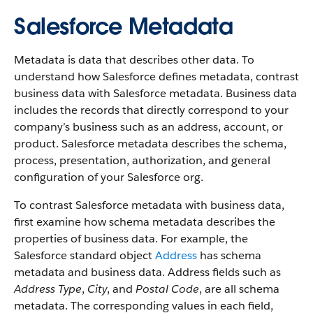
Salesforce Metadata
Metadata is data that describes other data. To
understand how Salesforce defines metadata, contrast
business data with Salesforce metadata. Business data
includes the records that directly correspond to your
company’s business such as an address, account, or
product. Salesforce metadata describes the schema,
process, presentation, authorization, and general
configuration of your Salesforce org.
To contrast Salesforce metadata with business data,
first examine how schema metadata describes the
properties of business data. For example, the
Salesforce standard object
Address
has schema
metadata and business data. Address fields such as
Address Type
,
City
, and
Postal Code
, are all schema
metadata. The corresponding values in each field,