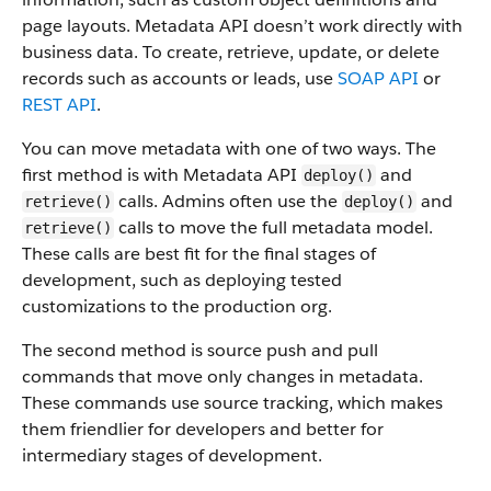
page layouts. Metadata API doesn’t work directly with
business data.
To create, retrieve, update, or delete
records such as accounts or leads, use
SOAP API
or
REST API
.
You can move metadata with one of two ways. The
first method is with Metadata API
and
deploy()
calls. Admins often use the
and
retrieve()
deploy()
calls to move the full metadata model.
retrieve()
These calls are best fit for the final stages of
development, such as deploying tested
customizations to the production org.
The second method is source push and pull
commands that move only changes in metadata.
These commands use source tracking, which makes
them friendlier for developers and better for
intermediary stages of development.