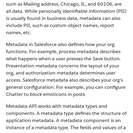
such as Mailing address, Chicago, IL, and 60106, are
all data. While personally identifiable information (PII)
is usually found in business data, metadata can also
include PII, such as custom object names, report
names, etc.
Metadata in Salesforce also defines how your org
functions. For example, process metadata describes
what happens when a user presses the Save button.
Presentation metadata concerns the layout of your
org, and authorization metadata determines user
access. Salesforce metadata also describes your org’s
general configuration. For example, you can configure
Chatter to block emoticons in posts.
Metadata API works with metadata types and
components. A metadata type defines the structure of
application metadata. A metadata component is an
instance of a metadata type. The fields and values of a