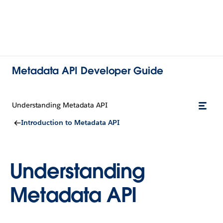
Metadata API Developer Guide
Understanding Metadata API
Introduction to Metadata API
Understanding
Metadata API