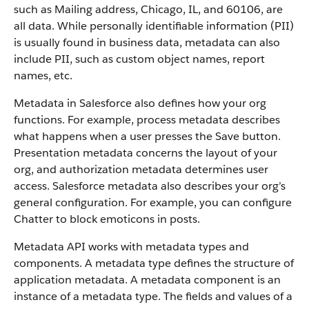
such as Mailing address, Chicago, IL, and 60106, are
all data. While personally identifiable information (PII)
is usually found in business data, metadata can also
include PII, such as custom object names, report
names, etc.
Metadata in Salesforce also defines how your org
functions. For example, process metadata describes
what happens when a user presses the Save button.
Presentation metadata concerns the layout of your
org, and authorization metadata determines user
access. Salesforce metadata also describes your org’s
general configuration. For example, you can configure
Chatter to block emoticons in posts.
Metadata API works with metadata types and
components. A metadata type defines the structure of
application metadata. A metadata component is an
instance of a metadata type. The fields and values of a