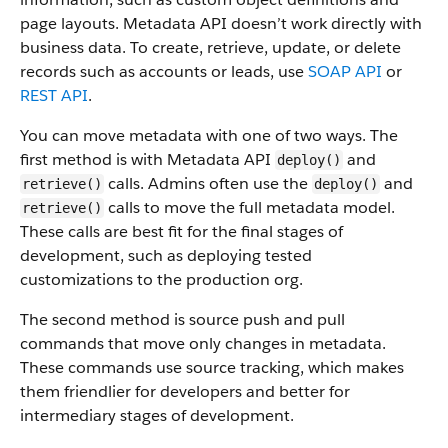
page layouts. Metadata API doesn’t work directly with
business data.
To create, retrieve, update, or delete
records such as accounts or leads, use
SOAP API
or
REST API
.
You can move metadata with one of two ways. The
first method is with Metadata API
and
deploy()
calls. Admins often use the
and
retrieve()
deploy()
calls to move the full metadata model.
retrieve()
These calls are best fit for the final stages of
development, such as deploying tested
customizations to the production org.
The second method is source push and pull
commands that move only changes in metadata.
These commands use source tracking, which makes
them friendlier for developers and better for
intermediary stages of development.