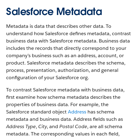
Salesforce Metadata
Metadata is data that describes other data. To
understand how Salesforce defines metadata, contrast
business data with Salesforce metadata. Business data
includes the records that directly correspond to your
company’s business such as an address, account, or
product. Salesforce metadata describes the schema,
process, presentation, authorization, and general
configuration of your Salesforce org.
To contrast Salesforce metadata with business data,
first examine how schema metadata describes the
properties of business data. For example, the
Salesforce standard object
Address
has schema
metadata and business data. Address fields such as
Address Type
,
City
, and
Postal Code
, are all schema
metadata. The corresponding values in each field,