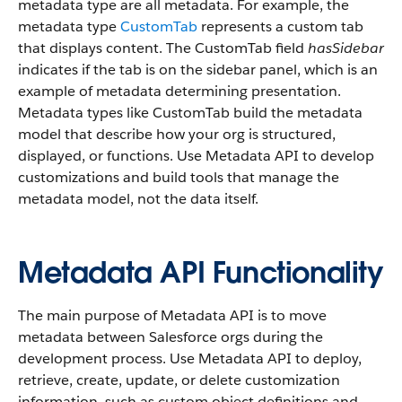
metadata type are all metadata. For example, the
metadata type
CustomTab
represents a custom tab
that displays content. The CustomTab field
hasSidebar
indicates if the tab is on the sidebar panel, which is an
example of metadata determining presentation.
Metadata types like CustomTab build the metadata
model that describe how your org is structured,
displayed, or functions. Use Metadata API to develop
customizations and build tools that manage the
metadata model, not the data itself.
Metadata API Functionality
The main purpose of Metadata API is to move
metadata between Salesforce orgs during the
development process. Use Metadata API to deploy,
retrieve, create, update, or delete customization
information, such as custom object definitions and