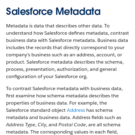
Salesforce Metadata
Metadata is data that describes other data. To
understand how Salesforce defines metadata, contrast
business data with Salesforce metadata. Business data
includes the records that directly correspond to your
company’s business such as an address, account, or
product. Salesforce metadata describes the schema,
process, presentation, authorization, and general
configuration of your Salesforce org.
To contrast Salesforce metadata with business data,
first examine how schema metadata describes the
properties of business data. For example, the
Salesforce standard object
Address
has schema
metadata and business data. Address fields such as
Address Type
,
City
, and
Postal Code
, are all schema
metadata. The corresponding values in each field,