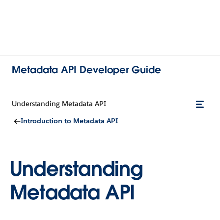
Metadata API Developer Guide
Understanding Metadata API
Introduction to Metadata API
Understanding
Metadata API