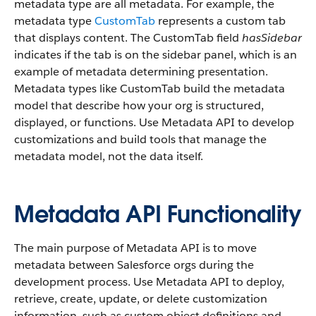
metadata type are all metadata. For example, the
metadata type
CustomTab
represents a custom tab
that displays content. The CustomTab field
hasSidebar
indicates if the tab is on the sidebar panel, which is an
example of metadata determining presentation.
Metadata types like CustomTab build the metadata
model that describe how your org is structured,
displayed, or functions. Use Metadata API to develop
customizations and build tools that manage the
metadata model, not the data itself.
Metadata API Functionality
The main purpose of Metadata API is to move
metadata between Salesforce orgs during the
development process. Use Metadata API to deploy,
retrieve, create, update, or delete customization
information, such as custom object definitions and