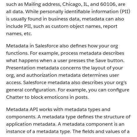
such as Mailing address, Chicago, IL, and 60106, are
all data. While personally identifiable information (PII)
is usually found in business data, metadata can also
include PII, such as custom object names, report
names, etc.
Metadata in Salesforce also defines how your org
functions. For example, process metadata describes
what happens when a user presses the Save button.
Presentation metadata concerns the layout of your
org, and authorization metadata determines user
access. Salesforce metadata also describes your org’s
general configuration. For example, you can configure
Chatter to block emoticons in posts.
Metadata API works with metadata types and
components. A metadata type defines the structure of
application metadata. A metadata component is an
instance of a metadata type. The fields and values of a