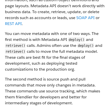
page layouts. Metadata API doesn’t work directly with
business data.
To create, retrieve, update, or delete
records such as accounts or leads, use
SOAP API
or
REST API
.
You can move metadata with one of two ways. The
first method is with Metadata API
and
deploy()
calls. Admins often use the
and
retrieve()
deploy()
calls to move the full metadata model.
retrieve()
These calls are best fit for the final stages of
development, such as deploying tested
customizations to the production org.
The second method is source push and pull
commands that move only changes in metadata.
These commands use source tracking, which makes
them friendlier for developers and better for
intermediary stages of development.