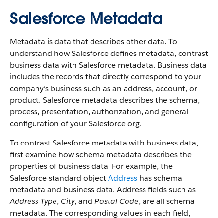
Salesforce Metadata
Metadata is data that describes other data. To
understand how Salesforce defines metadata, contrast
business data with Salesforce metadata. Business data
includes the records that directly correspond to your
company’s business such as an address, account, or
product. Salesforce metadata describes the schema,
process, presentation, authorization, and general
configuration of your Salesforce org.
To contrast Salesforce metadata with business data,
first examine how schema metadata describes the
properties of business data. For example, the
Salesforce standard object
Address
has schema
metadata and business data. Address fields such as
Address Type
,
City
, and
Postal Code
, are all schema
metadata. The corresponding values in each field,