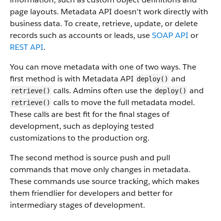
page layouts. Metadata API doesn’t work directly with
business data.
To create, retrieve, update, or delete
records such as accounts or leads, use
SOAP API
or
REST API
.
You can move metadata with one of two ways. The
first method is with Metadata API
and
deploy()
calls. Admins often use the
and
retrieve()
deploy()
calls to move the full metadata model.
retrieve()
These calls are best fit for the final stages of
development, such as deploying tested
customizations to the production org.
The second method is source push and pull
commands that move only changes in metadata.
These commands use source tracking, which makes
them friendlier for developers and better for
intermediary stages of development.