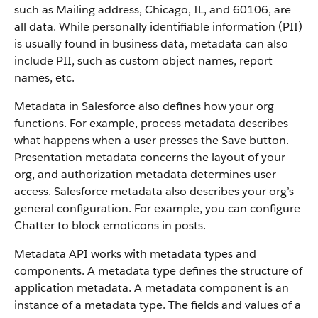
such as Mailing address, Chicago, IL, and 60106, are
all data. While personally identifiable information (PII)
is usually found in business data, metadata can also
include PII, such as custom object names, report
names, etc.
Metadata in Salesforce also defines how your org
functions. For example, process metadata describes
what happens when a user presses the Save button.
Presentation metadata concerns the layout of your
org, and authorization metadata determines user
access. Salesforce metadata also describes your org’s
general configuration. For example, you can configure
Chatter to block emoticons in posts.
Metadata API works with metadata types and
components. A metadata type defines the structure of
application metadata. A metadata component is an
instance of a metadata type. The fields and values of a