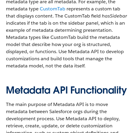
metadata type are all metadata. For example, the
metadata type
CustomTab
represents a custom tab
that displays content. The CustomTab field
hasSidebar
indicates if the tab is on the sidebar panel, which is an
example of metadata determining presentation.
Metadata types like CustomTab build the metadata
model that describe how your org is structured,
displayed, or functions. Use Metadata API to develop
customizations and build tools that manage the
metadata model, not the data itself.
Metadata API Functionality
The main purpose of Metadata API is to move
metadata between Salesforce orgs during the
development process. Use Metadata API to deploy,
retrieve, create, update, or delete customization
information, such as custom object definitions and