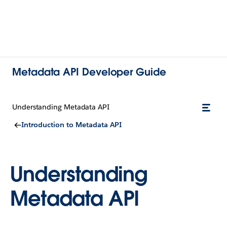
Metadata API Developer Guide
Understanding Metadata API
Introduction to Metadata API
Understanding
Metadata API