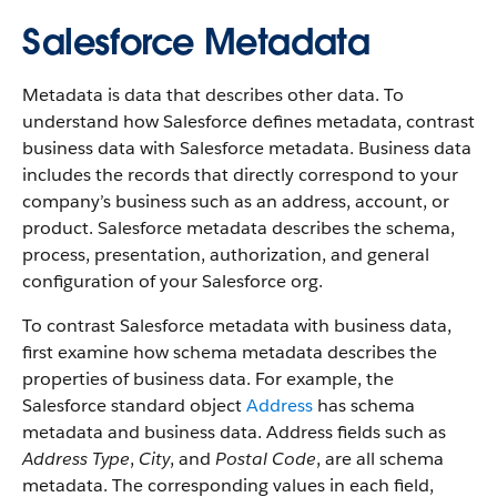
Salesforce Metadata
Metadata is data that describes other data. To
understand how Salesforce defines metadata, contrast
business data with Salesforce metadata. Business data
includes the records that directly correspond to your
company’s business such as an address, account, or
product. Salesforce metadata describes the schema,
process, presentation, authorization, and general
configuration of your Salesforce org.
To contrast Salesforce metadata with business data,
first examine how schema metadata describes the
properties of business data. For example, the
Salesforce standard object
Address
has schema
metadata and business data. Address fields such as
Address Type
,
City
, and
Postal Code
, are all schema
metadata. The corresponding values in each field,