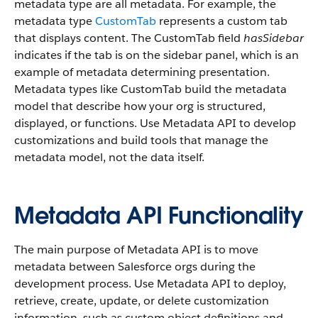
metadata type are all metadata. For example, the
metadata type
CustomTab
represents a custom tab
that displays content. The CustomTab field
hasSidebar
indicates if the tab is on the sidebar panel, which is an
example of metadata determining presentation.
Metadata types like CustomTab build the metadata
model that describe how your org is structured,
displayed, or functions. Use Metadata API to develop
customizations and build tools that manage the
metadata model, not the data itself.
Metadata API Functionality
The main purpose of Metadata API is to move
metadata between Salesforce orgs during the
development process. Use Metadata API to deploy,
retrieve, create, update, or delete customization
information, such as custom object definitions and