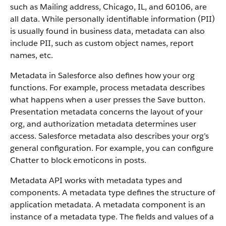
such as Mailing address, Chicago, IL, and 60106, are
all data. While personally identifiable information (PII)
is usually found in business data, metadata can also
include PII, such as custom object names, report
names, etc.
Metadata in Salesforce also defines how your org
functions. For example, process metadata describes
what happens when a user presses the Save button.
Presentation metadata concerns the layout of your
org, and authorization metadata determines user
access. Salesforce metadata also describes your org’s
general configuration. For example, you can configure
Chatter to block emoticons in posts.
Metadata API works with metadata types and
components. A metadata type defines the structure of
application metadata. A metadata component is an
instance of a metadata type. The fields and values of a