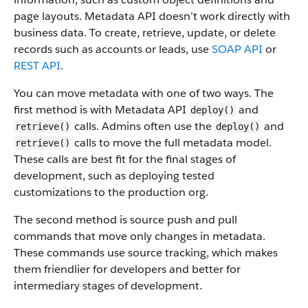
page layouts. Metadata API doesn’t work directly with
business data.
To create, retrieve, update, or delete
records such as accounts or leads, use
SOAP API
or
REST API
.
You can move metadata with one of two ways. The
first method is with Metadata API
and
deploy()
calls. Admins often use the
and
retrieve()
deploy()
calls to move the full metadata model.
retrieve()
These calls are best fit for the final stages of
development, such as deploying tested
customizations to the production org.
The second method is source push and pull
commands that move only changes in metadata.
These commands use source tracking, which makes
them friendlier for developers and better for
intermediary stages of development.