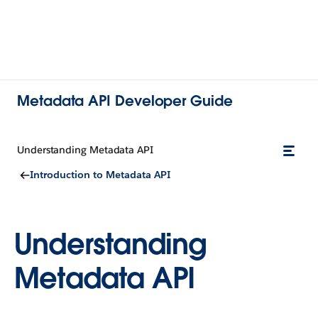
Metadata API Developer Guide
Understanding Metadata API
Introduction to Metadata API
Understanding
Metadata API