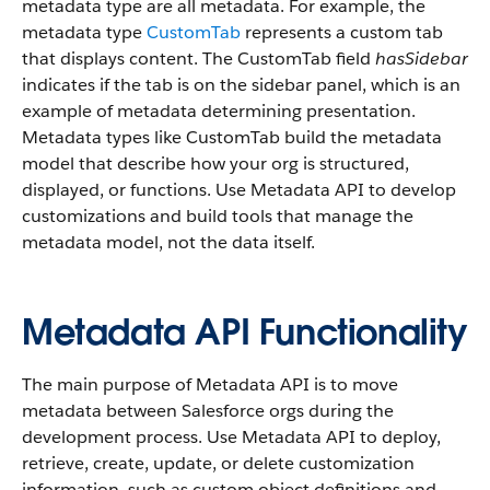
metadata type are all metadata. For example, the
metadata type
CustomTab
represents a custom tab
that displays content. The CustomTab field
hasSidebar
indicates if the tab is on the sidebar panel, which is an
example of metadata determining presentation.
Metadata types like CustomTab build the metadata
model that describe how your org is structured,
displayed, or functions. Use Metadata API to develop
customizations and build tools that manage the
metadata model, not the data itself.
Metadata API Functionality
The main purpose of Metadata API is to move
metadata between Salesforce orgs during the
development process. Use Metadata API to deploy,
retrieve, create, update, or delete customization
information, such as custom object definitions and