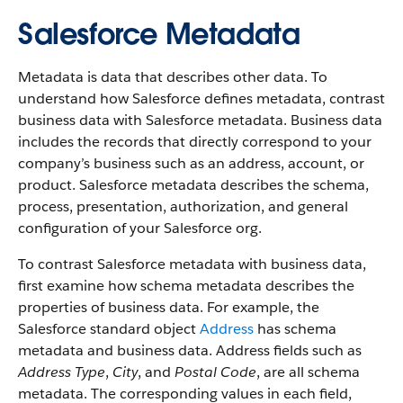
Salesforce Metadata
Metadata is data that describes other data. To
understand how Salesforce defines metadata, contrast
business data with Salesforce metadata. Business data
includes the records that directly correspond to your
company’s business such as an address, account, or
product. Salesforce metadata describes the schema,
process, presentation, authorization, and general
configuration of your Salesforce org.
To contrast Salesforce metadata with business data,
first examine how schema metadata describes the
properties of business data. For example, the
Salesforce standard object
Address
has schema
metadata and business data. Address fields such as
Address Type
,
City
, and
Postal Code
, are all schema
metadata. The corresponding values in each field,