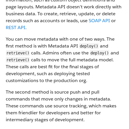
page layouts. Metadata API doesn’t work directly with
business data.
To create, retrieve, update, or delete
records such as accounts or leads, use
SOAP API
or
REST API
.
You can move metadata with one of two ways. The
first method is with Metadata API
and
deploy()
calls. Admins often use the
and
retrieve()
deploy()
calls to move the full metadata model.
retrieve()
These calls are best fit for the final stages of
development, such as deploying tested
customizations to the production org.
The second method is source push and pull
commands that move only changes in metadata.
These commands use source tracking, which makes
them friendlier for developers and better for
intermediary stages of development.