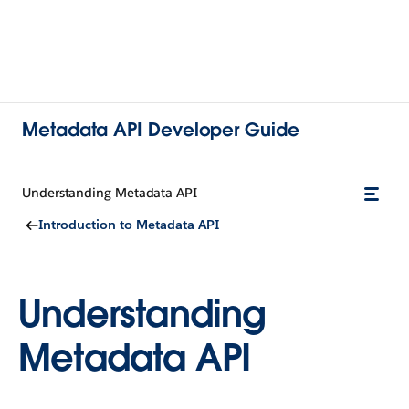
Metadata API Developer Guide
Understanding Metadata API
Introduction to Metadata API
Understanding
Metadata API