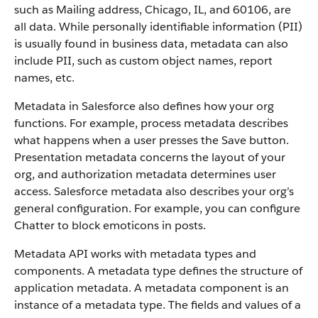
such as Mailing address, Chicago, IL, and 60106, are
all data. While personally identifiable information (PII)
is usually found in business data, metadata can also
include PII, such as custom object names, report
names, etc.
Metadata in Salesforce also defines how your org
functions. For example, process metadata describes
what happens when a user presses the Save button.
Presentation metadata concerns the layout of your
org, and authorization metadata determines user
access. Salesforce metadata also describes your org’s
general configuration. For example, you can configure
Chatter to block emoticons in posts.
Metadata API works with metadata types and
components. A metadata type defines the structure of
application metadata. A metadata component is an
instance of a metadata type. The fields and values of a