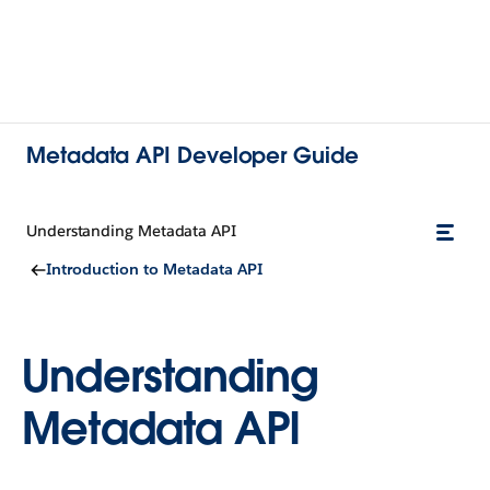
Metadata API Developer Guide
Understanding Metadata API
Introduction to Metadata API
Understanding
Metadata API