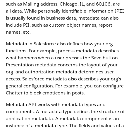
such as Mailing address, Chicago, IL, and 60106, are
all data. While personally identifiable information (PII)
is usually found in business data, metadata can also
include PII, such as custom object names, report
names, etc.
Metadata in Salesforce also defines how your org
functions. For example, process metadata describes
what happens when a user presses the Save button.
Presentation metadata concerns the layout of your
org, and authorization metadata determines user
access. Salesforce metadata also describes your org’s
general configuration. For example, you can configure
Chatter to block emoticons in posts.
Metadata API works with metadata types and
components. A metadata type defines the structure of
application metadata. A metadata component is an
instance of a metadata type. The fields and values of a