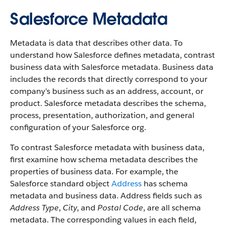
Salesforce Metadata
Metadata is data that describes other data. To
understand how Salesforce defines metadata, contrast
business data with Salesforce metadata. Business data
includes the records that directly correspond to your
company’s business such as an address, account, or
product. Salesforce metadata describes the schema,
process, presentation, authorization, and general
configuration of your Salesforce org.
To contrast Salesforce metadata with business data,
first examine how schema metadata describes the
properties of business data. For example, the
Salesforce standard object
Address
has schema
metadata and business data. Address fields such as
Address Type
,
City
, and
Postal Code
, are all schema
metadata. The corresponding values in each field,