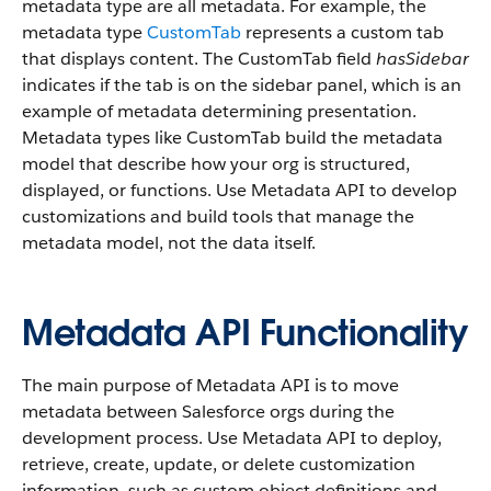
metadata type are all metadata. For example, the
metadata type
CustomTab
represents a custom tab
that displays content. The CustomTab field
hasSidebar
indicates if the tab is on the sidebar panel, which is an
example of metadata determining presentation.
Metadata types like CustomTab build the metadata
model that describe how your org is structured,
displayed, or functions. Use Metadata API to develop
customizations and build tools that manage the
metadata model, not the data itself.
Metadata API Functionality
The main purpose of Metadata API is to move
metadata between Salesforce orgs during the
development process. Use Metadata API to deploy,
retrieve, create, update, or delete customization
information, such as custom object definitions and