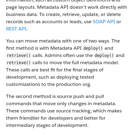
page layouts. Metadata API doesn’t work directly with
business data.
To create, retrieve, update, or delete
records such as accounts or leads, use
SOAP API
or
REST API
.
You can move metadata with one of two ways. The
first method is with Metadata API
and
deploy()
calls. Admins often use the
and
retrieve()
deploy()
calls to move the full metadata model.
retrieve()
These calls are best fit for the final stages of
development, such as deploying tested
customizations to the production org.
The second method is source push and pull
commands that move only changes in metadata.
These commands use source tracking, which makes
them friendlier for developers and better for
intermediary stages of development.