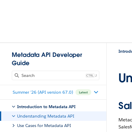
Introd
Metadata API Developer
Guide
Un
J
Summer '26 (API version 67.0)
Latest
Sa
Introduction to Metadata API
Understanding Metadata API
Metada
Use Cases for Metadata API
Salesf