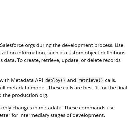
alesforce orgs during the development process. Use
ization information, such as custom object definitions
ss data.
To create, retrieve, update, or delete records
s with Metadata API
and
calls.
deploy()
retrieve()
ull metadata model. These calls are best fit for the final
o the production org.
 only changes in metadata. These commands use
etter for intermediary stages of development.