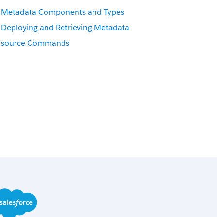
Metadata Components and Types
Deploying and Retrieving Metadata
source Commands