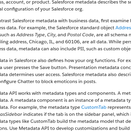
s, account, or product. Salesforce metadata describes the s
l configuration of your Salesforce org.
trast Salesforce metadata with business data, first examin
ss data. For example, the Salesforce standard object
Addres
 such as
Address Type
,
City
, and
Postal Code
, are all schema 
ling address, Chicago, IL, and 60106, are all data. While pers
ss data, metadata can also include PII, such as custom obje
ata in Salesforce also defines how your org functions. For
 user presses the Save button. Presentation metadata conce
ta determines user access. Salesforce metadata also descri
nfigure Chatter to block emoticons in posts.
ata API works with metadata types and components. A metada
ta. A metadata component is an instance of a metadata type
ata. For example, the metadata type
CustomTab
represents
asSidebar
indicates if the tab is on the sidebar panel, whi
ta types like CustomTab build the metadata model that desc
ions. Use Metadata API to develop customizations and build