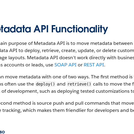
tadata API Functionality
ain purpose of Metadata API is to move metadata between S
ta API to deploy, retrieve, create, update, or delete custom
ge layouts. Metadata API doesn’t work directly with busine
s accounts or leads, use
SOAP API
or
REST API
.
an move metadata with one of two ways. The first method i
s often use the
and
calls to move the f
deploy()
retrieve()
 of development, such as deploying tested customizations t
econd method is source push and pull commands that move
 tracking, which makes them friendlier for developers and b
so