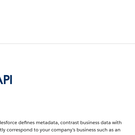
API
lesforce defines metadata, contrast business data with
ctly correspond to your company’s business such as an