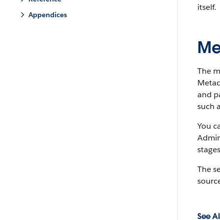
itself.
Appendices
Me
The m
Metada
and pa
such a
You c
Admin
stages
The s
source
See Al