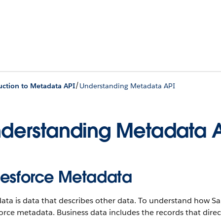
/
uction to Metadata API
Understanding Metadata API
derstanding Metadata 
lesforce Metadata
ta is data that describes other data. To understand how Sa
orce metadata. Business data includes the records that dire