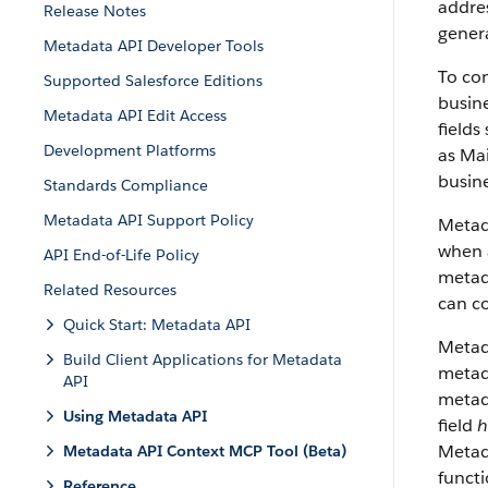
addres
Release Notes
genera
Metadata API Developer Tools
To con
Supported Salesforce Editions
busine
Metadata API Edit Access
fields
Development Platforms
as Mai
busine
Standards Compliance
Metadata API Support Policy
Metad
when a
API End-of-Life Policy
metada
Related Resources
can co
Quick Start: Metadata API
Metad
Build Client Applications for Metadata
metada
API
metad
Using Metadata API
field
h
Metada
Metadata API Context MCP Tool (Beta)
funct
Reference