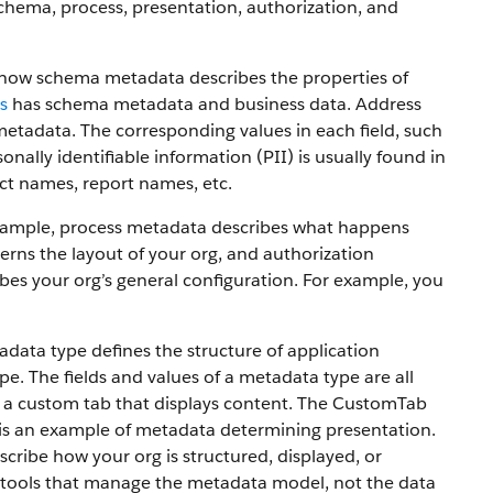
chema, process, presentation, authorization, and
e how schema metadata describes the properties of
s
has schema metadata and business data. Address
metadata. The corresponding values in each field, such
onally identifiable information (PII) is usually found in
ct names, report names, etc.
 example, process metadata describes what happens
rns the layout of your org, and authorization
bes your org’s general configuration. For example, you
ta type defines the structure of application
. The fields and values of a metadata type are all
 a custom tab that displays content. The CustomTab
ch is an example of metadata determining presentation.
ribe how your org is structured, displayed, or
 tools that manage the metadata model, not the data