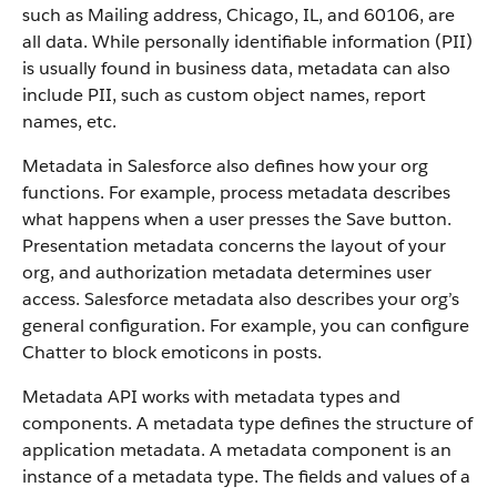
such as Mailing address, Chicago, IL, and 60106, are
all data. While personally identifiable information (PII)
is usually found in business data, metadata can also
include PII, such as custom object names, report
names, etc.
Metadata in Salesforce also defines how your org
functions. For example, process metadata describes
what happens when a user presses the Save button.
Presentation metadata concerns the layout of your
org, and authorization metadata determines user
access. Salesforce metadata also describes your org’s
general configuration. For example, you can configure
Chatter to block emoticons in posts.
Metadata API works with metadata types and
components. A metadata type defines the structure of
application metadata. A metadata component is an
instance of a metadata type. The fields and values of a