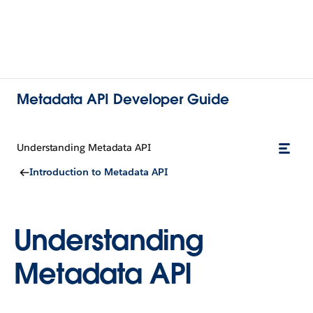
Metadata API Developer Guide
Understanding Metadata API
Introduction to Metadata API
Understanding
Metadata API