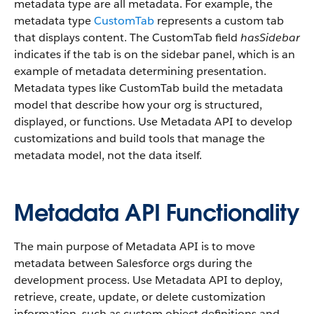
metadata type are all metadata. For example, the
metadata type
CustomTab
represents a custom tab
that displays content. The CustomTab field
hasSidebar
indicates if the tab is on the sidebar panel, which is an
example of metadata determining presentation.
Metadata types like CustomTab build the metadata
model that describe how your org is structured,
displayed, or functions. Use Metadata API to develop
customizations and build tools that manage the
metadata model, not the data itself.
Metadata API Functionality
The main purpose of Metadata API is to move
metadata between Salesforce orgs during the
development process. Use Metadata API to deploy,
retrieve, create, update, or delete customization
information, such as custom object definitions and