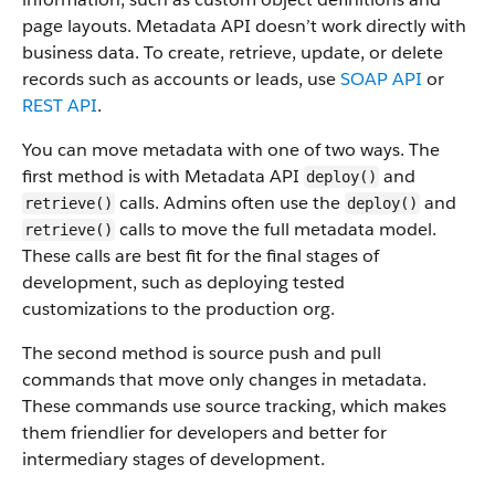
page layouts. Metadata API doesn’t work directly with
business data.
To create, retrieve, update, or delete
records such as accounts or leads, use
SOAP API
or
REST API
.
You can move metadata with one of two ways. The
first method is with Metadata API
and
deploy()
calls. Admins often use the
and
retrieve()
deploy()
calls to move the full metadata model.
retrieve()
These calls are best fit for the final stages of
development, such as deploying tested
customizations to the production org.
The second method is source push and pull
commands that move only changes in metadata.
These commands use source tracking, which makes
them friendlier for developers and better for
intermediary stages of development.