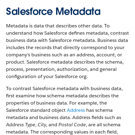
Salesforce Metadata
Metadata is data that describes other data. To
understand how Salesforce defines metadata, contrast
business data with Salesforce metadata. Business data
includes the records that directly correspond to your
company’s business such as an address, account, or
product. Salesforce metadata describes the schema,
process, presentation, authorization, and general
configuration of your Salesforce org.
To contrast Salesforce metadata with business data,
first examine how schema metadata describes the
properties of business data. For example, the
Salesforce standard object
Address
has schema
metadata and business data. Address fields such as
Address Type
,
City
, and
Postal Code
, are all schema
metadata. The corresponding values in each field,