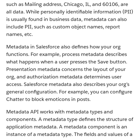
such as Mailing address, Chicago, IL, and 60106, are
all data. While personally identifiable information (PII)
is usually found in business data, metadata can also
include PII, such as custom object names, report
names, etc.
Metadata in Salesforce also defines how your org
functions. For example, process metadata describes
what happens when a user presses the Save button.
Presentation metadata concerns the layout of your
org, and authorization metadata determines user
access. Salesforce metadata also describes your org’s
general configuration. For example, you can configure
Chatter to block emoticons in posts.
Metadata API works with metadata types and
components. A metadata type defines the structure of
application metadata. A metadata component is an
instance of a metadata type. The fields and values of a