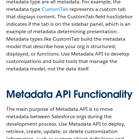
metadata type are all metadata. For example, the
metadata type
CustomTab
represents a custom tab
that displays content. The CustomTab field
hasSidebar
indicates if the tab is on the sidebar panel, which is an
example of metadata determining presentation.
Metadata types like CustomTab build the metadata
model that describe how your org is structured,
displayed, or functions. Use Metadata API to develop
customizations and build tools that manage the
metadata model, not the data itself.
Metadata API Functionality
The main purpose of Metadata API is to move
metadata between Salesforce orgs during the
development process. Use Metadata API to deploy,
retrieve, create, update, or delete customization
information, such as custom object definitions and