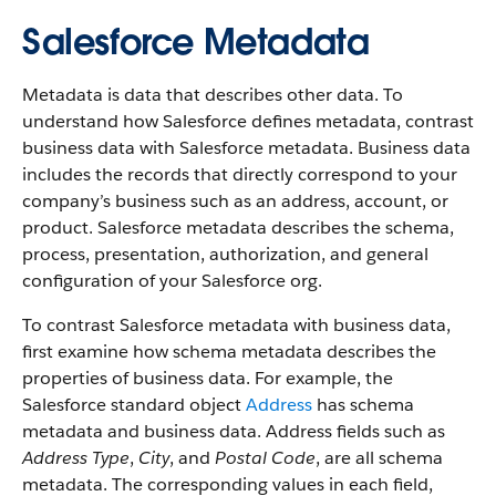
Salesforce Metadata
Metadata is data that describes other data. To
understand how Salesforce defines metadata, contrast
business data with Salesforce metadata. Business data
includes the records that directly correspond to your
company’s business such as an address, account, or
product. Salesforce metadata describes the schema,
process, presentation, authorization, and general
configuration of your Salesforce org.
To contrast Salesforce metadata with business data,
first examine how schema metadata describes the
properties of business data. For example, the
Salesforce standard object
Address
has schema
metadata and business data. Address fields such as
Address Type
,
City
, and
Postal Code
, are all schema
metadata. The corresponding values in each field,