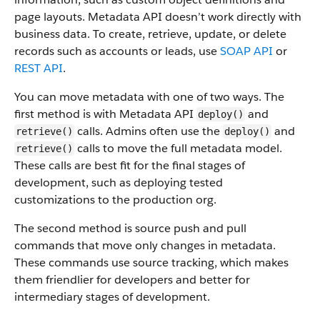
page layouts. Metadata API doesn’t work directly with
business data.
To create, retrieve, update, or delete
records such as accounts or leads, use
SOAP API
or
REST API
.
You can move metadata with one of two ways. The
first method is with Metadata API
and
deploy()
calls. Admins often use the
and
retrieve()
deploy()
calls to move the full metadata model.
retrieve()
These calls are best fit for the final stages of
development, such as deploying tested
customizations to the production org.
The second method is source push and pull
commands that move only changes in metadata.
These commands use source tracking, which makes
them friendlier for developers and better for
intermediary stages of development.