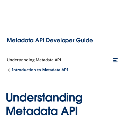
Metadata API Developer Guide
Understanding Metadata API
Introduction to Metadata API
Understanding
Metadata API