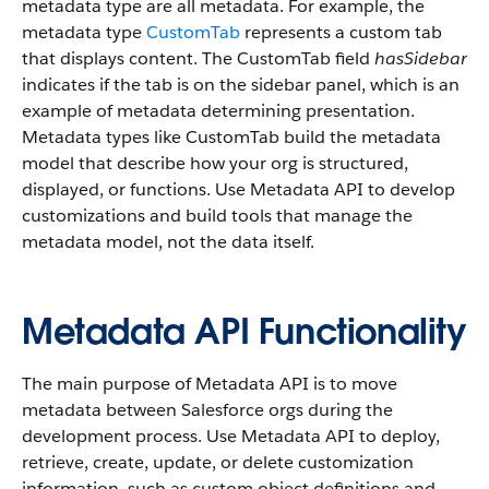
metadata type are all metadata. For example, the
metadata type
CustomTab
represents a custom tab
that displays content. The CustomTab field
hasSidebar
indicates if the tab is on the sidebar panel, which is an
example of metadata determining presentation.
Metadata types like CustomTab build the metadata
model that describe how your org is structured,
displayed, or functions. Use Metadata API to develop
customizations and build tools that manage the
metadata model, not the data itself.
Metadata API Functionality
The main purpose of Metadata API is to move
metadata between Salesforce orgs during the
development process. Use Metadata API to deploy,
retrieve, create, update, or delete customization
information, such as custom object definitions and