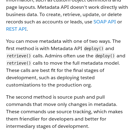
page layouts. Metadata API doesn’t work directly with
business data.
To create, retrieve, update, or delete
records such as accounts or leads, use
SOAP API
or
REST API
.
You can move metadata with one of two ways. The
first method is with Metadata API
and
deploy()
calls. Admins often use the
and
retrieve()
deploy()
calls to move the full metadata model.
retrieve()
These calls are best fit for the final stages of
development, such as deploying tested
customizations to the production org.
The second method is source push and pull
commands that move only changes in metadata.
These commands use source tracking, which makes
them friendlier for developers and better for
intermediary stages of development.