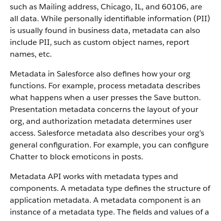
such as Mailing address, Chicago, IL, and 60106, are
all data. While personally identifiable information (PII)
is usually found in business data, metadata can also
include PII, such as custom object names, report
names, etc.
Metadata in Salesforce also defines how your org
functions. For example, process metadata describes
what happens when a user presses the Save button.
Presentation metadata concerns the layout of your
org, and authorization metadata determines user
access. Salesforce metadata also describes your org’s
general configuration. For example, you can configure
Chatter to block emoticons in posts.
Metadata API works with metadata types and
components. A metadata type defines the structure of
application metadata. A metadata component is an
instance of a metadata type. The fields and values of a