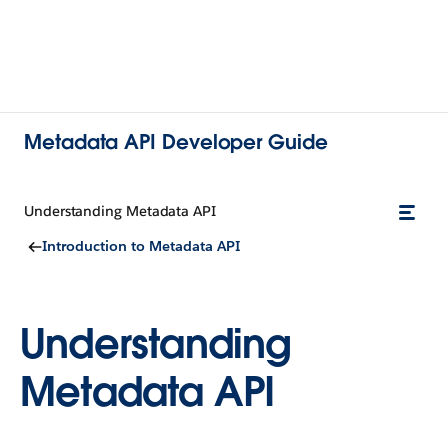
Metadata API Developer Guide
Understanding Metadata API
Introduction to Metadata API
Understanding
Metadata API