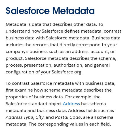
Salesforce Metadata
Metadata is data that describes other data. To
understand how Salesforce defines metadata, contrast
business data with Salesforce metadata. Business data
includes the records that directly correspond to your
company’s business such as an address, account, or
product. Salesforce metadata describes the schema,
process, presentation, authorization, and general
configuration of your Salesforce org.
To contrast Salesforce metadata with business data,
first examine how schema metadata describes the
properties of business data. For example, the
Salesforce standard object
Address
has schema
metadata and business data. Address fields such as
Address Type
,
City
, and
Postal Code
, are all schema
metadata. The corresponding values in each field,