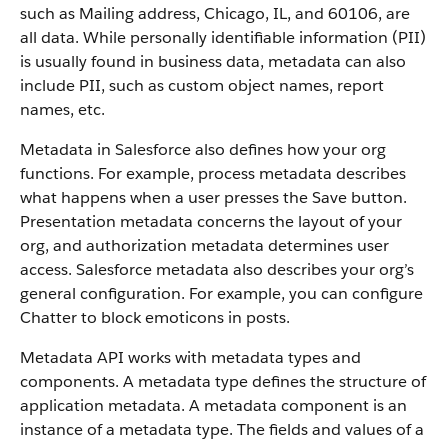
such as Mailing address, Chicago, IL, and 60106, are
all data. While personally identifiable information (PII)
is usually found in business data, metadata can also
include PII, such as custom object names, report
names, etc.
Metadata in Salesforce also defines how your org
functions. For example, process metadata describes
what happens when a user presses the Save button.
Presentation metadata concerns the layout of your
org, and authorization metadata determines user
access. Salesforce metadata also describes your org’s
general configuration. For example, you can configure
Chatter to block emoticons in posts.
Metadata API works with metadata types and
components. A metadata type defines the structure of
application metadata. A metadata component is an
instance of a metadata type. The fields and values of a