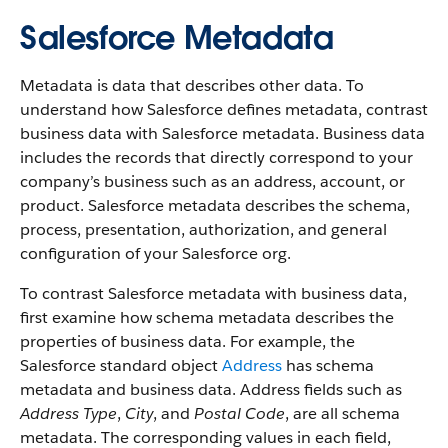
Salesforce Metadata
Metadata is data that describes other data. To
understand how Salesforce defines metadata, contrast
business data with Salesforce metadata. Business data
includes the records that directly correspond to your
company’s business such as an address, account, or
product. Salesforce metadata describes the schema,
process, presentation, authorization, and general
configuration of your Salesforce org.
To contrast Salesforce metadata with business data,
first examine how schema metadata describes the
properties of business data. For example, the
Salesforce standard object
Address
has schema
metadata and business data. Address fields such as
Address Type
,
City
, and
Postal Code
, are all schema
metadata. The corresponding values in each field,