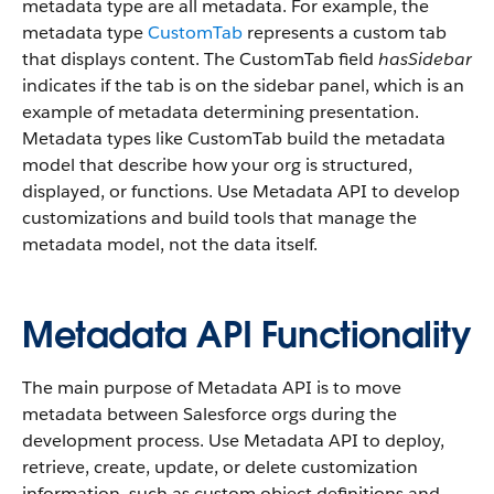
metadata type are all metadata. For example, the
metadata type
CustomTab
represents a custom tab
that displays content. The CustomTab field
hasSidebar
indicates if the tab is on the sidebar panel, which is an
example of metadata determining presentation.
Metadata types like CustomTab build the metadata
model that describe how your org is structured,
displayed, or functions. Use Metadata API to develop
customizations and build tools that manage the
metadata model, not the data itself.
Metadata API Functionality
The main purpose of Metadata API is to move
metadata between Salesforce orgs during the
development process. Use Metadata API to deploy,
retrieve, create, update, or delete customization
information, such as custom object definitions and