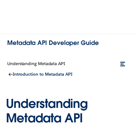
Metadata API Developer Guide
Understanding Metadata API
Introduction to Metadata API
Understanding
Metadata API