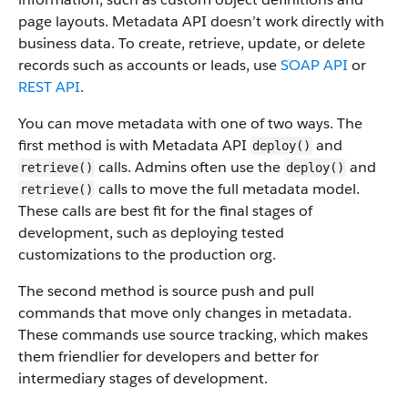
page layouts. Metadata API doesn’t work directly with
business data.
To create, retrieve, update, or delete
records such as accounts or leads, use
SOAP API
or
REST API
.
You can move metadata with one of two ways. The
first method is with Metadata API
and
deploy()
calls. Admins often use the
and
retrieve()
deploy()
calls to move the full metadata model.
retrieve()
These calls are best fit for the final stages of
development, such as deploying tested
customizations to the production org.
The second method is source push and pull
commands that move only changes in metadata.
These commands use source tracking, which makes
them friendlier for developers and better for
intermediary stages of development.