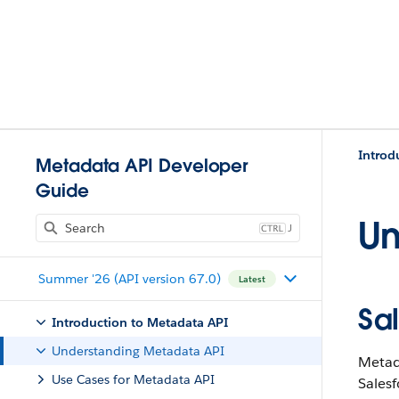
Introd
Metadata API Developer
Guide
Un
J
Summer '26 (API version 67.0)
Latest
Sa
Introduction to Metadata API
Understanding Metadata API
Metada
Use Cases for Metadata API
Salesf