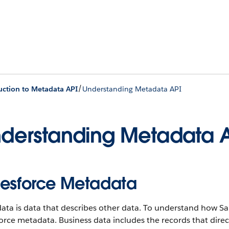
/
uction to Metadata API
Understanding Metadata API
derstanding Metadata 
lesforce Metadata
ta is data that describes other data. To understand how Sa
orce metadata. Business data includes the records that dire