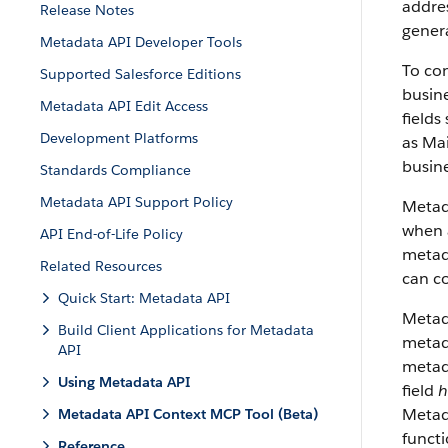
addres
Release Notes
genera
Metadata API Developer Tools
To con
Supported Salesforce Editions
busine
Metadata API Edit Access
fields
Development Platforms
as Mai
busine
Standards Compliance
Metadata API Support Policy
Metad
when a
API End-of-Life Policy
metada
Related Resources
can co
Quick Start: Metadata API
Metad
Build Client Applications for Metadata
metada
API
metad
Using Metadata API
field
h
Metada
Metadata API Context MCP Tool (Beta)
funct
Reference