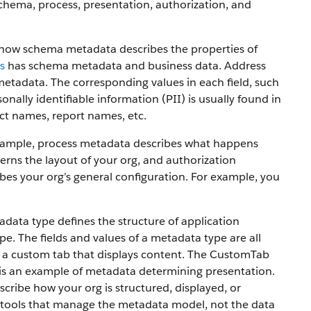
chema, process, presentation, authorization, and
e how schema metadata describes the properties of
s
has schema metadata and business data. Address
metadata. The corresponding values in each field, such
onally identifiable information (PII) is usually found in
ct names, report names, etc.
 example, process metadata describes what happens
rns the layout of your org, and authorization
bes your org’s general configuration. For example, you
ta type defines the structure of application
. The fields and values of a metadata type are all
 a custom tab that displays content. The CustomTab
ch is an example of metadata determining presentation.
ribe how your org is structured, displayed, or
 tools that manage the metadata model, not the data