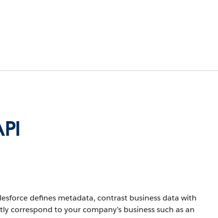
API
lesforce defines metadata, contrast business data with
ctly correspond to your company’s business such as an