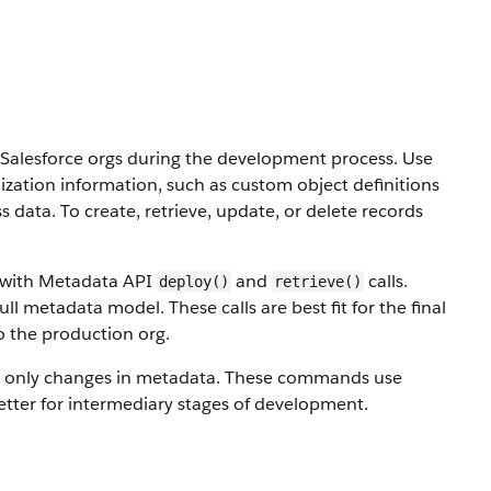
alesforce orgs during the development process. Use
ization information, such as custom object definitions
ss data.
To create, retrieve, update, or delete records
s with Metadata API
and
calls.
deploy()
retrieve()
ull metadata model. These calls are best fit for the final
o the production org.
 only changes in metadata. These commands use
etter for intermediary stages of development.