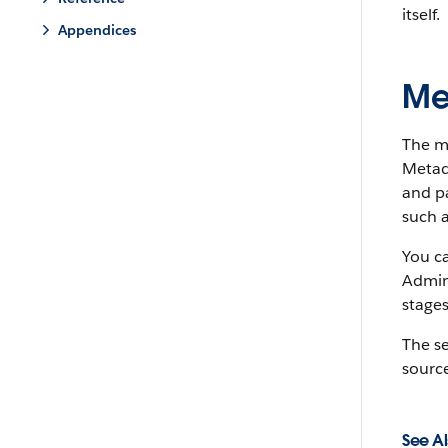
itself.
Appendices
Me
The m
Metada
and pa
such a
You c
Admin
stages
The s
source
See Al