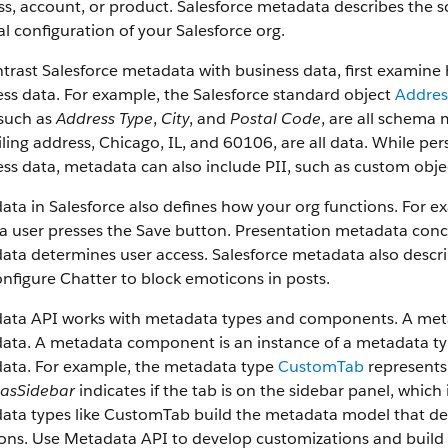
s, account, or product. Salesforce metadata describes the s
l configuration of your Salesforce org.
trast Salesforce metadata with business data, first examin
ss data. For example, the Salesforce standard object
Addres
 such as
Address Type
,
City
, and
Postal Code
, are all schema 
ling address, Chicago, IL, and 60106, are all data. While pers
ss data, metadata can also include PII, such as custom obje
ata in Salesforce also defines how your org functions. For
 user presses the Save button. Presentation metadata conce
ta determines user access. Salesforce metadata also descri
nfigure Chatter to block emoticons in posts.
ata API works with metadata types and components. A metada
ta. A metadata component is an instance of a metadata type
ata. For example, the metadata type
CustomTab
represents
asSidebar
indicates if the tab is on the sidebar panel, whi
ta types like CustomTab build the metadata model that desc
ions. Use Metadata API to develop customizations and build