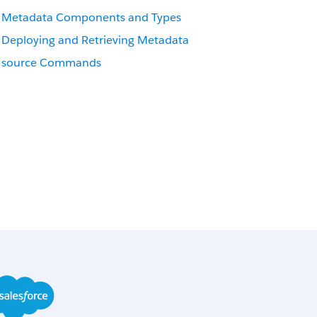
Metadata Components and Types
Deploying and Retrieving Metadata
source Commands