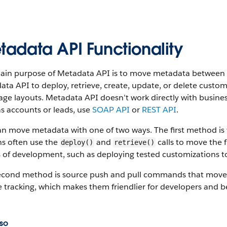
tadata API Functionality
ain purpose of Metadata API is to move metadata between S
ta API to deploy, retrieve, create, update, or delete custom
ge layouts. Metadata API doesn’t work directly with busine
s accounts or leads, use
SOAP API
or
REST API
.
an move metadata with one of two ways. The first method i
s often use the
and
calls to move the f
deploy()
retrieve()
 of development, such as deploying tested customizations t
econd method is source push and pull commands that move
 tracking, which makes them friendlier for developers and b
so