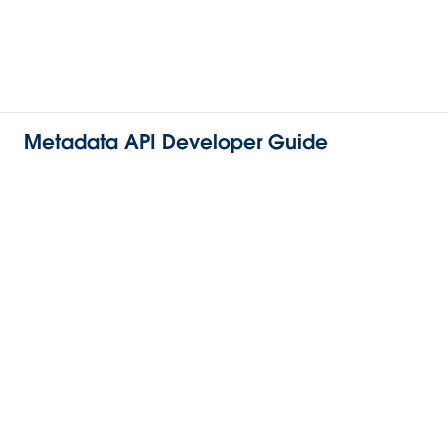
Metadata API Developer Guide