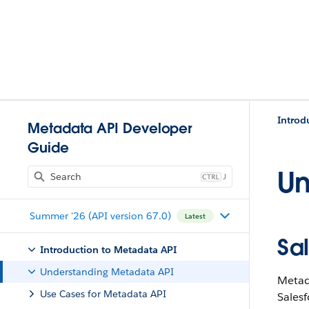
Introd
Metadata API Developer
Guide
Un
J
Summer '26 (API version 67.0)
Latest
Sa
Introduction to Metadata API
Understanding Metadata API
Metada
Use Cases for Metadata API
Salesf