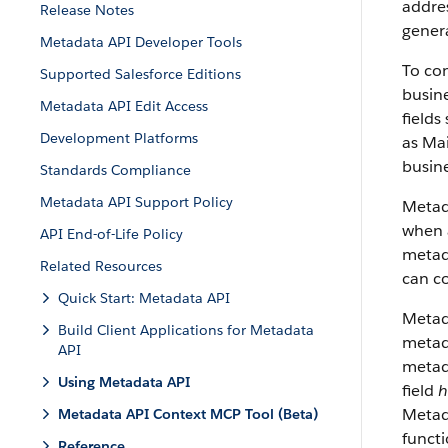
addres
Release Notes
genera
Metadata API Developer Tools
To con
Supported Salesforce Editions
busine
Metadata API Edit Access
fields
Development Platforms
as Mai
busine
Standards Compliance
Metadata API Support Policy
Metad
when a
API End-of-Life Policy
metada
Related Resources
can co
Quick Start: Metadata API
Metad
Build Client Applications for Metadata
metada
API
metad
Using Metadata API
field
h
Metada
Metadata API Context MCP Tool (Beta)
funct
Reference