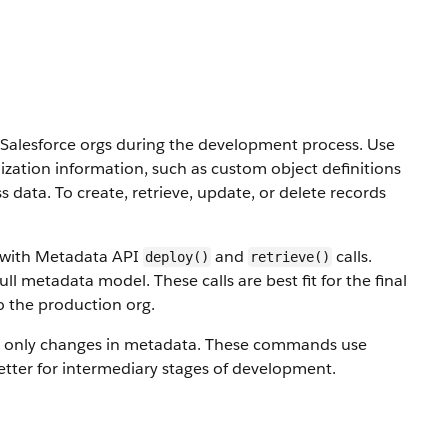
alesforce orgs during the development process. Use
ization information, such as custom object definitions
ss data.
To create, retrieve, update, or delete records
s with Metadata API
and
calls.
deploy()
retrieve()
ull metadata model. These calls are best fit for the final
o the production org.
 only changes in metadata. These commands use
etter for intermediary stages of development.