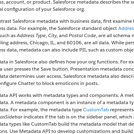
s, account, or product. Salesforce metadata describes the s
l configuration of your Salesforce org.
trast Salesforce metadata with business data, first examin
ss data. For example, the Salesforce standard object
Addres
 such as
Address Type
,
City
, and
Postal Code
, are all schema 
ling address, Chicago, IL, and 60106, are all data. While pers
ss data, metadata can also include PII, such as custom obje
ata in Salesforce also defines how your org functions. For
 user presses the Save button. Presentation metadata conce
ta determines user access. Salesforce metadata also descri
nfigure Chatter to block emoticons in posts.
ata API works with metadata types and components. A metada
ta. A metadata component is an instance of a metadata type
ata. For example, the metadata type
CustomTab
represents
asSidebar
indicates if the tab is on the sidebar panel, whi
ta types like CustomTab build the metadata model that desc
ions. Use Metadata API to develop customizations and build