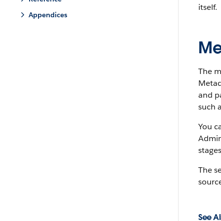
itself.
Appendices
Me
The m
Metada
and pa
such a
You c
Admin
stages
The s
source
See Al