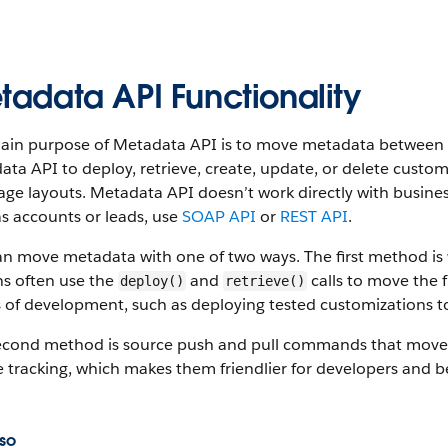
tadata API Functionality
ain purpose of Metadata API is to move metadata between S
ta API to deploy, retrieve, create, update, or delete custom
ge layouts. Metadata API doesn’t work directly with busine
s accounts or leads, use
SOAP API
or
REST API
.
an move metadata with one of two ways. The first method i
s often use the
and
calls to move the f
deploy()
retrieve()
 of development, such as deploying tested customizations t
econd method is source push and pull commands that move
 tracking, which makes them friendlier for developers and b
so