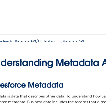
/
uction to Metadata API
Understanding Metadata API
derstanding Metadata 
lesforce Metadata
ta is data that describes other data. To understand how Sa
orce metadata. Business data includes the records that dire