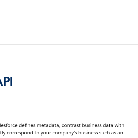
API
lesforce defines metadata, contrast business data with
ctly correspond to your company’s business such as an