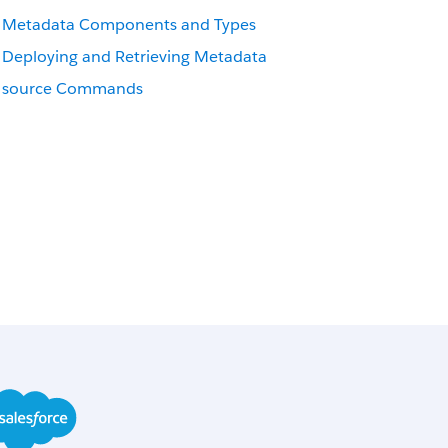
Metadata Components and Types
Deploying and Retrieving Metadata
source Commands