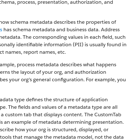
chema, process, presentation, authorization, and
e how schema metadata describes the properties of
s
has schema metadata and business data. Address
metadata. The corresponding values in each field, such
onally identifiable information (PII) is usually found in
ct names, report names, etc.
 example, process metadata describes what happens
rns the layout of your org, and authorization
bes your org’s general configuration. For example, you
ta type defines the structure of application
. The fields and values of a metadata type are all
 a custom tab that displays content. The CustomTab
ch is an example of metadata determining presentation.
ribe how your org is structured, displayed, or
 tools that manage the metadata model, not the data