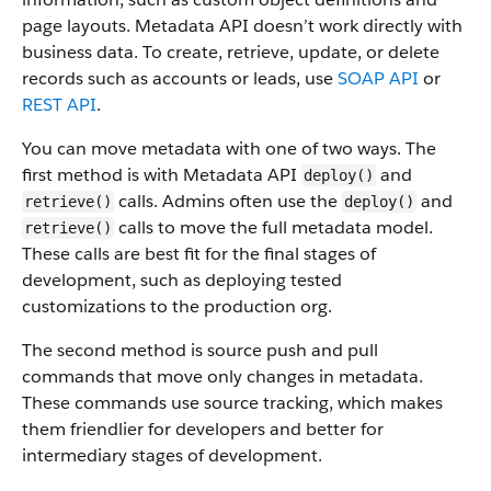
page layouts. Metadata API doesn’t work directly with
business data.
To create, retrieve, update, or delete
records such as accounts or leads, use
SOAP API
or
REST API
.
You can move metadata with one of two ways. The
first method is with Metadata API
and
deploy()
calls. Admins often use the
and
retrieve()
deploy()
calls to move the full metadata model.
retrieve()
These calls are best fit for the final stages of
development, such as deploying tested
customizations to the production org.
The second method is source push and pull
commands that move only changes in metadata.
These commands use source tracking, which makes
them friendlier for developers and better for
intermediary stages of development.