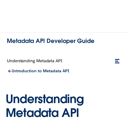
Metadata API Developer Guide
Understanding Metadata API
Introduction to Metadata API
Understanding
Metadata API