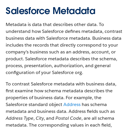
Salesforce Metadata
Metadata is data that describes other data. To
understand how Salesforce defines metadata, contrast
business data with Salesforce metadata. Business data
includes the records that directly correspond to your
company’s business such as an address, account, or
product. Salesforce metadata describes the schema,
process, presentation, authorization, and general
configuration of your Salesforce org.
To contrast Salesforce metadata with business data,
first examine how schema metadata describes the
properties of business data. For example, the
Salesforce standard object
Address
has schema
metadata and business data. Address fields such as
Address Type
,
City
, and
Postal Code
, are all schema
metadata. The corresponding values in each field,