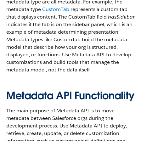
metadata type are all metadata. For example, the
metadata type
CustomTab
represents a custom tab
that displays content. The CustomTab field
hasSidebar
indicates if the tab is on the sidebar panel, which is an
example of metadata determining presentation.
Metadata types like CustomTab build the metadata
model that describe how your org is structured,
displayed, or functions. Use Metadata API to develop
customizations and build tools that manage the
metadata model, not the data itself.
Metadata API Functionality
The main purpose of Metadata API is to move
metadata between Salesforce orgs during the
development process. Use Metadata API to deploy,
retrieve, create, update, or delete customization
information, such as custom object definitions and