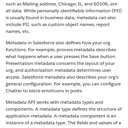
such as Mailing address, Chicago, IL, and 60106, are
all data. While personally identifiable information (PII)
is usually found in business data, metadata can also
include PII, such as custom object names, report
names, etc.
Metadata in Salesforce also defines how your org
functions. For example, process metadata describes
what happens when a user presses the Save button.
Presentation metadata concerns the layout of your
org, and authorization metadata determines user
access. Salesforce metadata also describes your org’s
general configuration. For example, you can configure
Chatter to block emoticons in posts.
Metadata API works with metadata types and
components. A metadata type defines the structure of
application metadata. A metadata component is an
instance of a metadata type. The fields and values of a