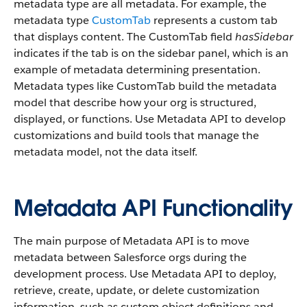
metadata type are all metadata. For example, the
metadata type
CustomTab
represents a custom tab
that displays content. The CustomTab field
hasSidebar
indicates if the tab is on the sidebar panel, which is an
example of metadata determining presentation.
Metadata types like CustomTab build the metadata
model that describe how your org is structured,
displayed, or functions. Use Metadata API to develop
customizations and build tools that manage the
metadata model, not the data itself.
Metadata API Functionality
The main purpose of Metadata API is to move
metadata between Salesforce orgs during the
development process. Use Metadata API to deploy,
retrieve, create, update, or delete customization
information, such as custom object definitions and