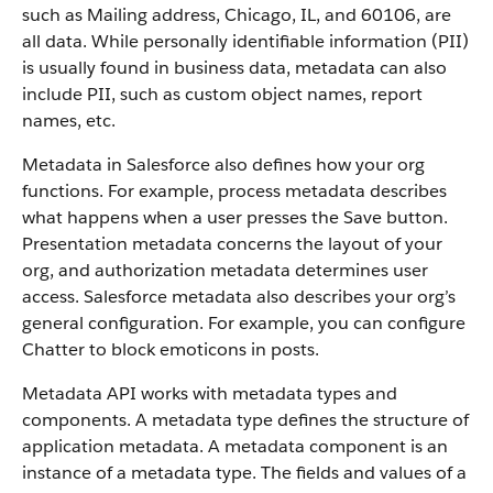
such as Mailing address, Chicago, IL, and 60106, are
all data. While personally identifiable information (PII)
is usually found in business data, metadata can also
include PII, such as custom object names, report
names, etc.
Metadata in Salesforce also defines how your org
functions. For example, process metadata describes
what happens when a user presses the Save button.
Presentation metadata concerns the layout of your
org, and authorization metadata determines user
access. Salesforce metadata also describes your org’s
general configuration. For example, you can configure
Chatter to block emoticons in posts.
Metadata API works with metadata types and
components. A metadata type defines the structure of
application metadata. A metadata component is an
instance of a metadata type. The fields and values of a