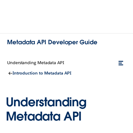
Metadata API Developer Guide
Understanding Metadata API
Introduction to Metadata API
Understanding
Metadata API