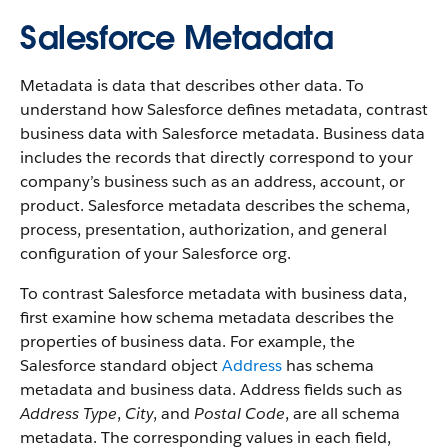
Salesforce Metadata
Metadata is data that describes other data. To
understand how Salesforce defines metadata, contrast
business data with Salesforce metadata. Business data
includes the records that directly correspond to your
company’s business such as an address, account, or
product. Salesforce metadata describes the schema,
process, presentation, authorization, and general
configuration of your Salesforce org.
To contrast Salesforce metadata with business data,
first examine how schema metadata describes the
properties of business data. For example, the
Salesforce standard object
Address
has schema
metadata and business data. Address fields such as
Address Type
,
City
, and
Postal Code
, are all schema
metadata. The corresponding values in each field,