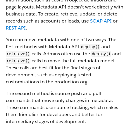
page layouts. Metadata API doesn’t work directly with
business data.
To create, retrieve, update, or delete
records such as accounts or leads, use
SOAP API
or
REST API
.
You can move metadata with one of two ways. The
first method is with Metadata API
and
deploy()
calls. Admins often use the
and
retrieve()
deploy()
calls to move the full metadata model.
retrieve()
These calls are best fit for the final stages of
development, such as deploying tested
customizations to the production org.
The second method is source push and pull
commands that move only changes in metadata.
These commands use source tracking, which makes
them friendlier for developers and better for
intermediary stages of development.