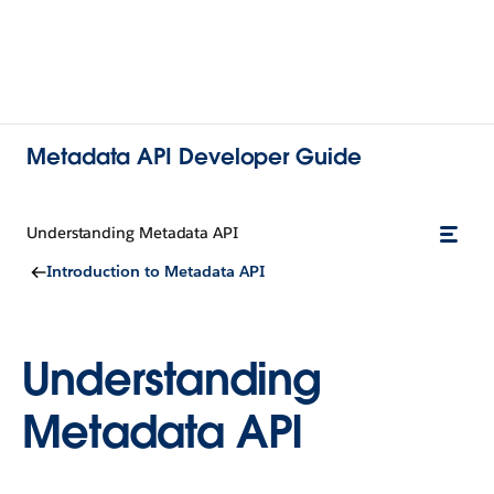
Metadata API Developer Guide
Understanding Metadata API
Introduction to Metadata API
Understanding
Metadata API