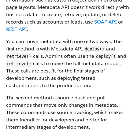
page layouts. Metadata API doesn’t work directly with
business data.
To create, retrieve, update, or delete
records such as accounts or leads, use
SOAP API
or
REST API
.
You can move metadata with one of two ways. The
first method is with Metadata API
and
deploy()
calls. Admins often use the
and
retrieve()
deploy()
calls to move the full metadata model.
retrieve()
These calls are best fit for the final stages of
development, such as deploying tested
customizations to the production org.
The second method is source push and pull
commands that move only changes in metadata.
These commands use source tracking, which makes
them friendlier for developers and better for
intermediary stages of development.