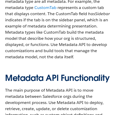
metadata type are all metadata. For example, the
metadata type
CustomTab
represents a custom tab
that displays content. The CustomTab field
hasSidebar
indicates if the tab is on the sidebar panel, which is an
example of metadata determining presentation.
Metadata types like CustomTab build the metadata
model that describe how your org is structured,
displayed, or functions. Use Metadata API to develop
customizations and build tools that manage the
metadata model, not the data itself.
Metadata API Functionality
The main purpose of Metadata API is to move
metadata between Salesforce orgs during the
development process. Use Metadata API to deploy,
retrieve, create, update, or delete customization
information, such as custom object definitions and