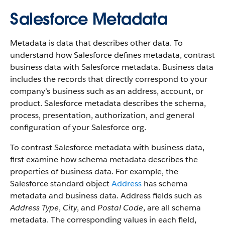
Salesforce Metadata
Metadata is data that describes other data. To
understand how Salesforce defines metadata, contrast
business data with Salesforce metadata. Business data
includes the records that directly correspond to your
company’s business such as an address, account, or
product. Salesforce metadata describes the schema,
process, presentation, authorization, and general
configuration of your Salesforce org.
To contrast Salesforce metadata with business data,
first examine how schema metadata describes the
properties of business data. For example, the
Salesforce standard object
Address
has schema
metadata and business data. Address fields such as
Address Type
,
City
, and
Postal Code
, are all schema
metadata. The corresponding values in each field,