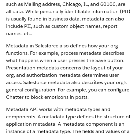
such as Mailing address, Chicago, IL, and 60106, are
all data. While personally identifiable information (PII)
is usually found in business data, metadata can also
include PII, such as custom object names, report
names, etc.
Metadata in Salesforce also defines how your org
functions. For example, process metadata describes
what happens when a user presses the Save button.
Presentation metadata concerns the layout of your
org, and authorization metadata determines user
access. Salesforce metadata also describes your org’s
general configuration. For example, you can configure
Chatter to block emoticons in posts.
Metadata API works with metadata types and
components. A metadata type defines the structure of
application metadata. A metadata component is an
instance of a metadata type. The fields and values of a