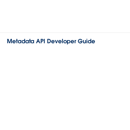
Metadata API Developer Guide