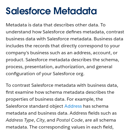
Salesforce Metadata
Metadata is data that describes other data. To
understand how Salesforce defines metadata, contrast
business data with Salesforce metadata. Business data
includes the records that directly correspond to your
company’s business such as an address, account, or
product. Salesforce metadata describes the schema,
process, presentation, authorization, and general
configuration of your Salesforce org.
To contrast Salesforce metadata with business data,
first examine how schema metadata describes the
properties of business data. For example, the
Salesforce standard object
Address
has schema
metadata and business data. Address fields such as
Address Type
,
City
, and
Postal Code
, are all schema
metadata. The corresponding values in each field,