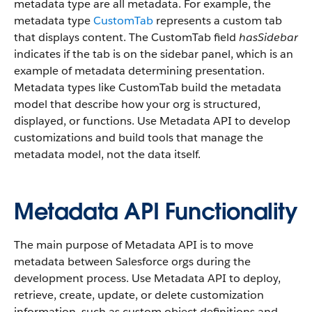
metadata type are all metadata. For example, the
metadata type
CustomTab
represents a custom tab
that displays content. The CustomTab field
hasSidebar
indicates if the tab is on the sidebar panel, which is an
example of metadata determining presentation.
Metadata types like CustomTab build the metadata
model that describe how your org is structured,
displayed, or functions. Use Metadata API to develop
customizations and build tools that manage the
metadata model, not the data itself.
Metadata API Functionality
The main purpose of Metadata API is to move
metadata between Salesforce orgs during the
development process. Use Metadata API to deploy,
retrieve, create, update, or delete customization
information, such as custom object definitions and