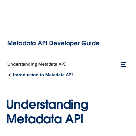
Metadata API Developer Guide
Understanding Metadata API
Introduction to Metadata API
Understanding
Metadata API