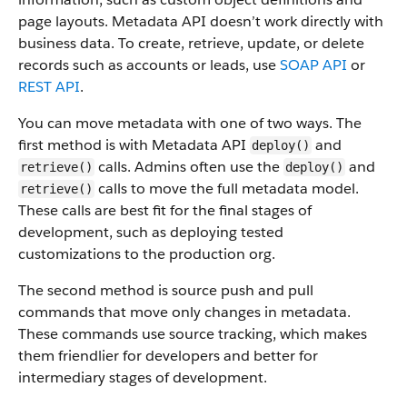
page layouts. Metadata API doesn’t work directly with
business data.
To create, retrieve, update, or delete
records such as accounts or leads, use
SOAP API
or
REST API
.
You can move metadata with one of two ways. The
first method is with Metadata API
and
deploy()
calls. Admins often use the
and
retrieve()
deploy()
calls to move the full metadata model.
retrieve()
These calls are best fit for the final stages of
development, such as deploying tested
customizations to the production org.
The second method is source push and pull
commands that move only changes in metadata.
These commands use source tracking, which makes
them friendlier for developers and better for
intermediary stages of development.