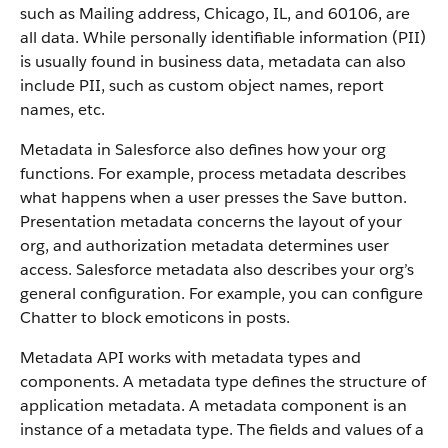
such as Mailing address, Chicago, IL, and 60106, are
all data. While personally identifiable information (PII)
is usually found in business data, metadata can also
include PII, such as custom object names, report
names, etc.
Metadata in Salesforce also defines how your org
functions. For example, process metadata describes
what happens when a user presses the Save button.
Presentation metadata concerns the layout of your
org, and authorization metadata determines user
access. Salesforce metadata also describes your org’s
general configuration. For example, you can configure
Chatter to block emoticons in posts.
Metadata API works with metadata types and
components. A metadata type defines the structure of
application metadata. A metadata component is an
instance of a metadata type. The fields and values of a