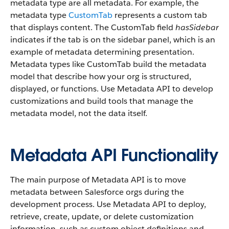
metadata type are all metadata. For example, the
metadata type
CustomTab
represents a custom tab
that displays content. The CustomTab field
hasSidebar
indicates if the tab is on the sidebar panel, which is an
example of metadata determining presentation.
Metadata types like CustomTab build the metadata
model that describe how your org is structured,
displayed, or functions. Use Metadata API to develop
customizations and build tools that manage the
metadata model, not the data itself.
Metadata API Functionality
The main purpose of Metadata API is to move
metadata between Salesforce orgs during the
development process. Use Metadata API to deploy,
retrieve, create, update, or delete customization
information, such as custom object definitions and