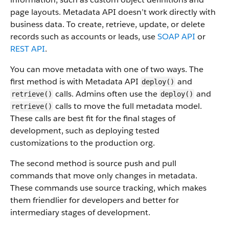
page layouts. Metadata API doesn’t work directly with
business data.
To create, retrieve, update, or delete
records such as accounts or leads, use
SOAP API
or
REST API
.
You can move metadata with one of two ways. The
first method is with Metadata API
and
deploy()
calls. Admins often use the
and
retrieve()
deploy()
calls to move the full metadata model.
retrieve()
These calls are best fit for the final stages of
development, such as deploying tested
customizations to the production org.
The second method is source push and pull
commands that move only changes in metadata.
These commands use source tracking, which makes
them friendlier for developers and better for
intermediary stages of development.