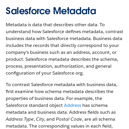
Salesforce Metadata
Metadata is data that describes other data. To
understand how Salesforce defines metadata, contrast
business data with Salesforce metadata. Business data
includes the records that directly correspond to your
company’s business such as an address, account, or
product. Salesforce metadata describes the schema,
process, presentation, authorization, and general
configuration of your Salesforce org.
To contrast Salesforce metadata with business data,
first examine how schema metadata describes the
properties of business data. For example, the
Salesforce standard object
Address
has schema
metadata and business data. Address fields such as
Address Type
,
City
, and
Postal Code
, are all schema
metadata. The corresponding values in each field,