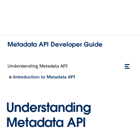
Metadata API Developer Guide
Understanding Metadata API
Introduction to Metadata API
Understanding
Metadata API