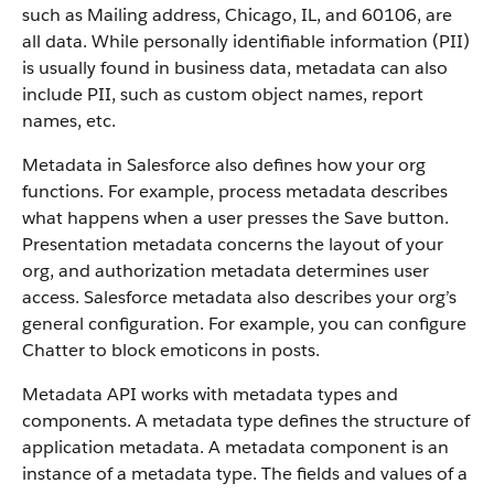
such as Mailing address, Chicago, IL, and 60106, are
all data. While personally identifiable information (PII)
is usually found in business data, metadata can also
include PII, such as custom object names, report
names, etc.
Metadata in Salesforce also defines how your org
functions. For example, process metadata describes
what happens when a user presses the Save button.
Presentation metadata concerns the layout of your
org, and authorization metadata determines user
access. Salesforce metadata also describes your org’s
general configuration. For example, you can configure
Chatter to block emoticons in posts.
Metadata API works with metadata types and
components. A metadata type defines the structure of
application metadata. A metadata component is an
instance of a metadata type. The fields and values of a