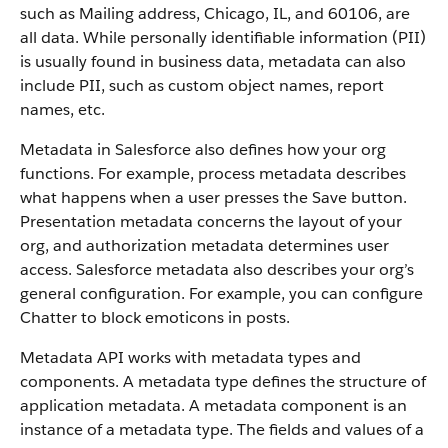
such as Mailing address, Chicago, IL, and 60106, are
all data. While personally identifiable information (PII)
is usually found in business data, metadata can also
include PII, such as custom object names, report
names, etc.
Metadata in Salesforce also defines how your org
functions. For example, process metadata describes
what happens when a user presses the Save button.
Presentation metadata concerns the layout of your
org, and authorization metadata determines user
access. Salesforce metadata also describes your org’s
general configuration. For example, you can configure
Chatter to block emoticons in posts.
Metadata API works with metadata types and
components. A metadata type defines the structure of
application metadata. A metadata component is an
instance of a metadata type. The fields and values of a