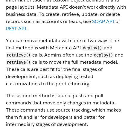
page layouts. Metadata API doesn’t work directly with
business data.
To create, retrieve, update, or delete
records such as accounts or leads, use
SOAP API
or
REST API
.
You can move metadata with one of two ways. The
first method is with Metadata API
and
deploy()
calls. Admins often use the
and
retrieve()
deploy()
calls to move the full metadata model.
retrieve()
These calls are best fit for the final stages of
development, such as deploying tested
customizations to the production org.
The second method is source push and pull
commands that move only changes in metadata.
These commands use source tracking, which makes
them friendlier for developers and better for
intermediary stages of development.