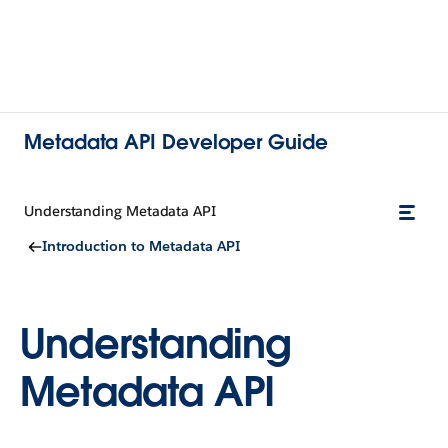
Metadata API Developer Guide
Understanding Metadata API
Introduction to Metadata API
Understanding
Metadata API