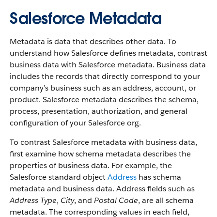
Salesforce Metadata
Metadata is data that describes other data. To
understand how Salesforce defines metadata, contrast
business data with Salesforce metadata. Business data
includes the records that directly correspond to your
company’s business such as an address, account, or
product. Salesforce metadata describes the schema,
process, presentation, authorization, and general
configuration of your Salesforce org.
To contrast Salesforce metadata with business data,
first examine how schema metadata describes the
properties of business data. For example, the
Salesforce standard object
Address
has schema
metadata and business data. Address fields such as
Address Type
,
City
, and
Postal Code
, are all schema
metadata. The corresponding values in each field,