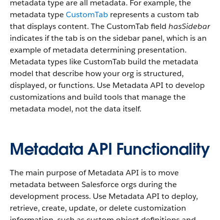
metadata type are all metadata. For example, the
metadata type
CustomTab
represents a custom tab
that displays content. The CustomTab field
hasSidebar
indicates if the tab is on the sidebar panel, which is an
example of metadata determining presentation.
Metadata types like CustomTab build the metadata
model that describe how your org is structured,
displayed, or functions. Use Metadata API to develop
customizations and build tools that manage the
metadata model, not the data itself.
Metadata API Functionality
The main purpose of Metadata API is to move
metadata between Salesforce orgs during the
development process. Use Metadata API to deploy,
retrieve, create, update, or delete customization
information, such as custom object definitions and