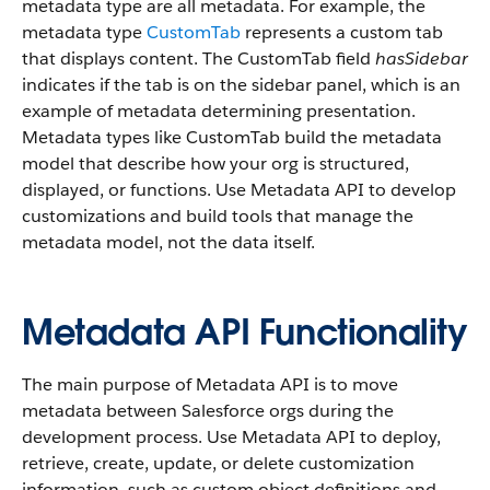
metadata type are all metadata. For example, the
metadata type
CustomTab
represents a custom tab
that displays content. The CustomTab field
hasSidebar
indicates if the tab is on the sidebar panel, which is an
example of metadata determining presentation.
Metadata types like CustomTab build the metadata
model that describe how your org is structured,
displayed, or functions. Use Metadata API to develop
customizations and build tools that manage the
metadata model, not the data itself.
Metadata API Functionality
The main purpose of Metadata API is to move
metadata between Salesforce orgs during the
development process. Use Metadata API to deploy,
retrieve, create, update, or delete customization
information, such as custom object definitions and