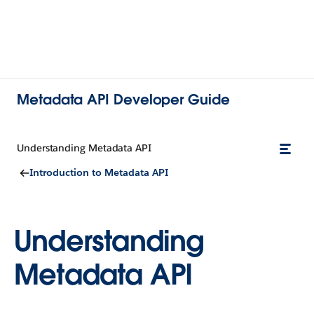
Metadata API Developer Guide
Understanding Metadata API
Introduction to Metadata API
Understanding
Metadata API