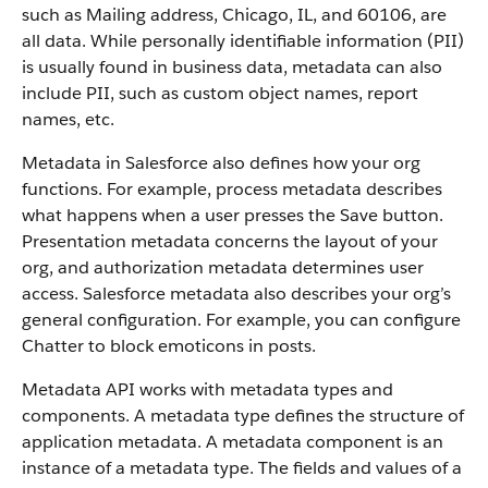
such as Mailing address, Chicago, IL, and 60106, are
all data. While personally identifiable information (PII)
is usually found in business data, metadata can also
include PII, such as custom object names, report
names, etc.
Metadata in Salesforce also defines how your org
functions. For example, process metadata describes
what happens when a user presses the Save button.
Presentation metadata concerns the layout of your
org, and authorization metadata determines user
access. Salesforce metadata also describes your org’s
general configuration. For example, you can configure
Chatter to block emoticons in posts.
Metadata API works with metadata types and
components. A metadata type defines the structure of
application metadata. A metadata component is an
instance of a metadata type. The fields and values of a