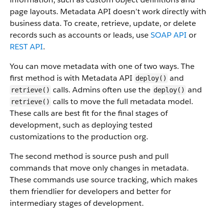
page layouts. Metadata API doesn’t work directly with
business data.
To create, retrieve, update, or delete
records such as accounts or leads, use
SOAP API
or
REST API
.
You can move metadata with one of two ways. The
first method is with Metadata API
and
deploy()
calls. Admins often use the
and
retrieve()
deploy()
calls to move the full metadata model.
retrieve()
These calls are best fit for the final stages of
development, such as deploying tested
customizations to the production org.
The second method is source push and pull
commands that move only changes in metadata.
These commands use source tracking, which makes
them friendlier for developers and better for
intermediary stages of development.