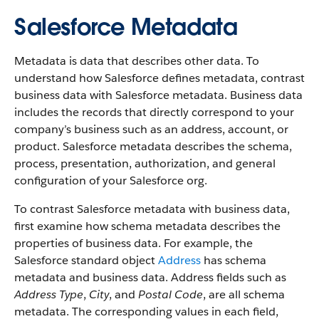
Salesforce Metadata
Metadata is data that describes other data. To
understand how Salesforce defines metadata, contrast
business data with Salesforce metadata. Business data
includes the records that directly correspond to your
company’s business such as an address, account, or
product. Salesforce metadata describes the schema,
process, presentation, authorization, and general
configuration of your Salesforce org.
To contrast Salesforce metadata with business data,
first examine how schema metadata describes the
properties of business data. For example, the
Salesforce standard object
Address
has schema
metadata and business data. Address fields such as
Address Type
,
City
, and
Postal Code
, are all schema
metadata. The corresponding values in each field,