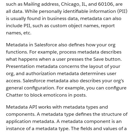
such as Mailing address, Chicago, IL, and 60106, are
all data. While personally identifiable information (PII)
is usually found in business data, metadata can also
include PII, such as custom object names, report
names, etc.
Metadata in Salesforce also defines how your org
functions. For example, process metadata describes
what happens when a user presses the Save button.
Presentation metadata concerns the layout of your
org, and authorization metadata determines user
access. Salesforce metadata also describes your org’s
general configuration. For example, you can configure
Chatter to block emoticons in posts.
Metadata API works with metadata types and
components. A metadata type defines the structure of
application metadata. A metadata component is an
instance of a metadata type. The fields and values of a