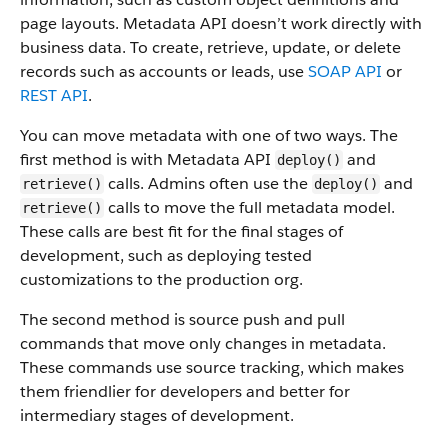
page layouts. Metadata API doesn’t work directly with
business data.
To create, retrieve, update, or delete
records such as accounts or leads, use
SOAP API
or
REST API
.
You can move metadata with one of two ways. The
first method is with Metadata API
and
deploy()
calls. Admins often use the
and
retrieve()
deploy()
calls to move the full metadata model.
retrieve()
These calls are best fit for the final stages of
development, such as deploying tested
customizations to the production org.
The second method is source push and pull
commands that move only changes in metadata.
These commands use source tracking, which makes
them friendlier for developers and better for
intermediary stages of development.