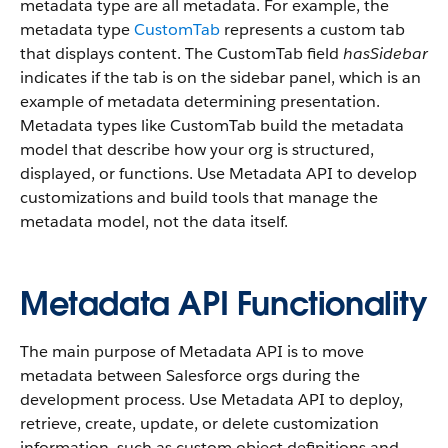
metadata type are all metadata. For example, the
metadata type
CustomTab
represents a custom tab
that displays content. The CustomTab field
hasSidebar
indicates if the tab is on the sidebar panel, which is an
example of metadata determining presentation.
Metadata types like CustomTab build the metadata
model that describe how your org is structured,
displayed, or functions. Use Metadata API to develop
customizations and build tools that manage the
metadata model, not the data itself.
Metadata API Functionality
The main purpose of Metadata API is to move
metadata between Salesforce orgs during the
development process. Use Metadata API to deploy,
retrieve, create, update, or delete customization
information, such as custom object definitions and