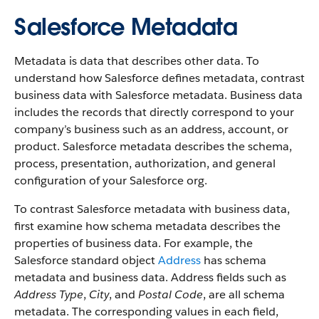
Salesforce Metadata
Metadata is data that describes other data. To
understand how Salesforce defines metadata, contrast
business data with Salesforce metadata. Business data
includes the records that directly correspond to your
company’s business such as an address, account, or
product. Salesforce metadata describes the schema,
process, presentation, authorization, and general
configuration of your Salesforce org.
To contrast Salesforce metadata with business data,
first examine how schema metadata describes the
properties of business data. For example, the
Salesforce standard object
Address
has schema
metadata and business data. Address fields such as
Address Type
,
City
, and
Postal Code
, are all schema
metadata. The corresponding values in each field,