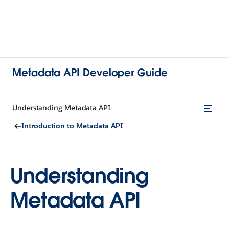
Metadata API Developer Guide
Understanding Metadata API
Introduction to Metadata API
Understanding
Metadata API