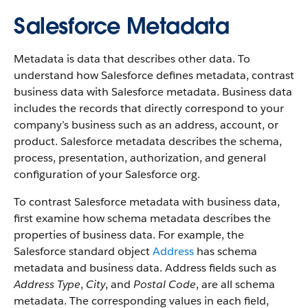
Salesforce Metadata
Metadata is data that describes other data. To
understand how Salesforce defines metadata, contrast
business data with Salesforce metadata. Business data
includes the records that directly correspond to your
company’s business such as an address, account, or
product. Salesforce metadata describes the schema,
process, presentation, authorization, and general
configuration of your Salesforce org.
To contrast Salesforce metadata with business data,
first examine how schema metadata describes the
properties of business data. For example, the
Salesforce standard object
Address
has schema
metadata and business data. Address fields such as
Address Type
,
City
, and
Postal Code
, are all schema
metadata. The corresponding values in each field,