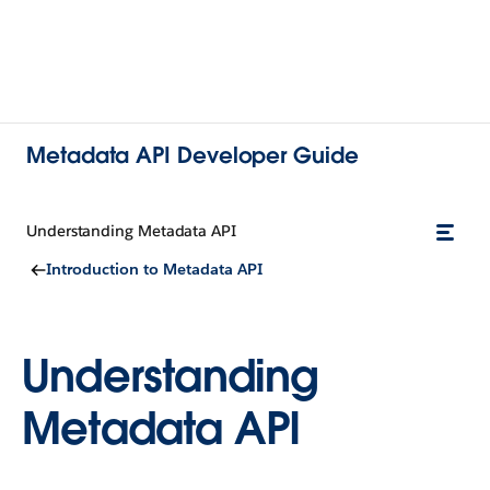
Metadata API Developer Guide
Understanding Metadata API
Introduction to Metadata API
Understanding
Metadata API