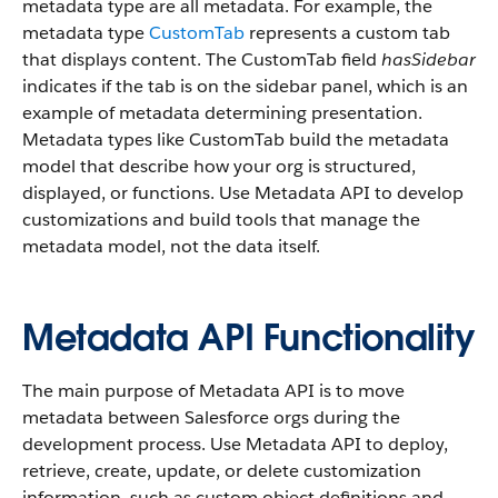
metadata type are all metadata. For example, the
metadata type
CustomTab
represents a custom tab
that displays content. The CustomTab field
hasSidebar
indicates if the tab is on the sidebar panel, which is an
example of metadata determining presentation.
Metadata types like CustomTab build the metadata
model that describe how your org is structured,
displayed, or functions. Use Metadata API to develop
customizations and build tools that manage the
metadata model, not the data itself.
Metadata API Functionality
The main purpose of Metadata API is to move
metadata between Salesforce orgs during the
development process. Use Metadata API to deploy,
retrieve, create, update, or delete customization
information, such as custom object definitions and