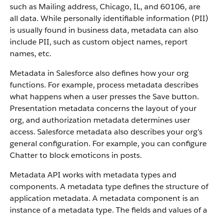
such as Mailing address, Chicago, IL, and 60106, are
all data. While personally identifiable information (PII)
is usually found in business data, metadata can also
include PII, such as custom object names, report
names, etc.
Metadata in Salesforce also defines how your org
functions. For example, process metadata describes
what happens when a user presses the Save button.
Presentation metadata concerns the layout of your
org, and authorization metadata determines user
access. Salesforce metadata also describes your org’s
general configuration. For example, you can configure
Chatter to block emoticons in posts.
Metadata API works with metadata types and
components. A metadata type defines the structure of
application metadata. A metadata component is an
instance of a metadata type. The fields and values of a