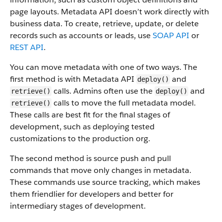
page layouts. Metadata API doesn’t work directly with
business data.
To create, retrieve, update, or delete
records such as accounts or leads, use
SOAP API
or
REST API
.
You can move metadata with one of two ways. The
first method is with Metadata API
and
deploy()
calls. Admins often use the
and
retrieve()
deploy()
calls to move the full metadata model.
retrieve()
These calls are best fit for the final stages of
development, such as deploying tested
customizations to the production org.
The second method is source push and pull
commands that move only changes in metadata.
These commands use source tracking, which makes
them friendlier for developers and better for
intermediary stages of development.