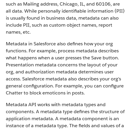
such as Mailing address, Chicago, IL, and 60106, are
all data. While personally identifiable information (PII)
is usually found in business data, metadata can also
include PII, such as custom object names, report
names, etc.
Metadata in Salesforce also defines how your org
functions. For example, process metadata describes
what happens when a user presses the Save button.
Presentation metadata concerns the layout of your
org, and authorization metadata determines user
access. Salesforce metadata also describes your org’s
general configuration. For example, you can configure
Chatter to block emoticons in posts.
Metadata API works with metadata types and
components. A metadata type defines the structure of
application metadata. A metadata component is an
instance of a metadata type. The fields and values of a