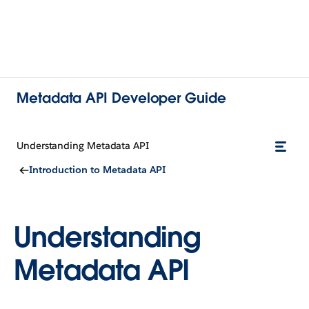
Metadata API Developer Guide
Understanding Metadata API
Introduction to Metadata API
Understanding
Metadata API