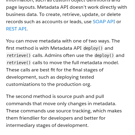
page layouts. Metadata API doesn’t work directly with
business data.
To create, retrieve, update, or delete
records such as accounts or leads, use
SOAP API
or
REST API
.
You can move metadata with one of two ways. The
first method is with Metadata API
and
deploy()
calls. Admins often use the
and
retrieve()
deploy()
calls to move the full metadata model.
retrieve()
These calls are best fit for the final stages of
development, such as deploying tested
customizations to the production org.
The second method is source push and pull
commands that move only changes in metadata.
These commands use source tracking, which makes
them friendlier for developers and better for
intermediary stages of development.