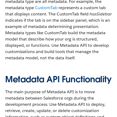
metadata type are all metadata. For example, the
metadata type
CustomTab
represents a custom tab
that displays content. The CustomTab field
hasSidebar
indicates if the tab is on the sidebar panel, which is an
example of metadata determining presentation.
Metadata types like CustomTab build the metadata
model that describe how your org is structured,
displayed, or functions. Use Metadata API to develop
customizations and build tools that manage the
metadata model, not the data itself.
Metadata API Functionality
The main purpose of Metadata API is to move
metadata between Salesforce orgs during the
development process. Use Metadata API to deploy,
retrieve, create, update, or delete customization
information, such as custom object definitions and