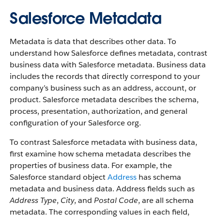
Salesforce Metadata
Metadata is data that describes other data. To
understand how Salesforce defines metadata, contrast
business data with Salesforce metadata. Business data
includes the records that directly correspond to your
company’s business such as an address, account, or
product. Salesforce metadata describes the schema,
process, presentation, authorization, and general
configuration of your Salesforce org.
To contrast Salesforce metadata with business data,
first examine how schema metadata describes the
properties of business data. For example, the
Salesforce standard object
Address
has schema
metadata and business data. Address fields such as
Address Type
,
City
, and
Postal Code
, are all schema
metadata. The corresponding values in each field,