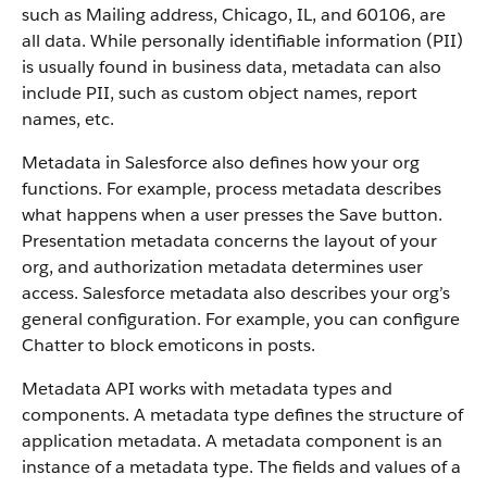
such as Mailing address, Chicago, IL, and 60106, are
all data. While personally identifiable information (PII)
is usually found in business data, metadata can also
include PII, such as custom object names, report
names, etc.
Metadata in Salesforce also defines how your org
functions. For example, process metadata describes
what happens when a user presses the Save button.
Presentation metadata concerns the layout of your
org, and authorization metadata determines user
access. Salesforce metadata also describes your org’s
general configuration. For example, you can configure
Chatter to block emoticons in posts.
Metadata API works with metadata types and
components. A metadata type defines the structure of
application metadata. A metadata component is an
instance of a metadata type. The fields and values of a