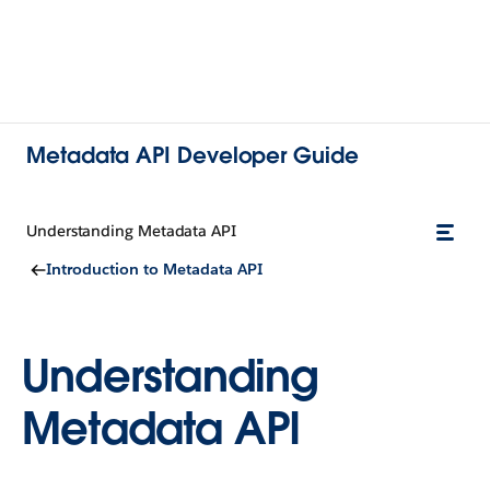
Metadata API Developer Guide
Understanding Metadata API
Introduction to Metadata API
Understanding
Metadata API