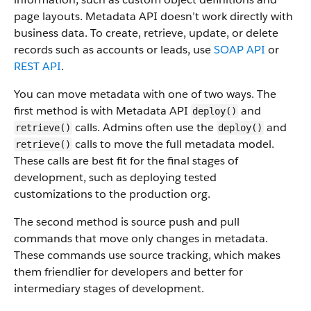
page layouts. Metadata API doesn’t work directly with
business data.
To create, retrieve, update, or delete
records such as accounts or leads, use
SOAP API
or
REST API
.
You can move metadata with one of two ways. The
first method is with Metadata API
and
deploy()
calls. Admins often use the
and
retrieve()
deploy()
calls to move the full metadata model.
retrieve()
These calls are best fit for the final stages of
development, such as deploying tested
customizations to the production org.
The second method is source push and pull
commands that move only changes in metadata.
These commands use source tracking, which makes
them friendlier for developers and better for
intermediary stages of development.