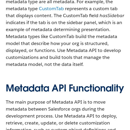
metadata type are all metadata. For example, the
metadata type
CustomTab
represents a custom tab
that displays content. The CustomTab field
hasSidebar
indicates if the tab is on the sidebar panel, which is an
example of metadata determining presentation.
Metadata types like CustomTab build the metadata
model that describe how your org is structured,
displayed, or functions. Use Metadata API to develop
customizations and build tools that manage the
metadata model, not the data itself.
Metadata API Functionality
The main purpose of Metadata API is to move
metadata between Salesforce orgs during the
development process. Use Metadata API to deploy,
retrieve, create, update, or delete customization
information, such as custom object definitions and