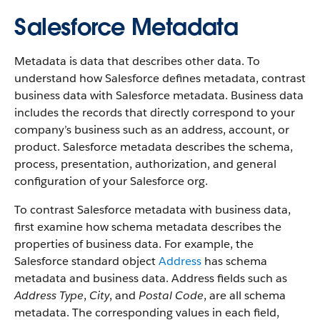
Salesforce Metadata
Metadata is data that describes other data. To
understand how Salesforce defines metadata, contrast
business data with Salesforce metadata. Business data
includes the records that directly correspond to your
company’s business such as an address, account, or
product. Salesforce metadata describes the schema,
process, presentation, authorization, and general
configuration of your Salesforce org.
To contrast Salesforce metadata with business data,
first examine how schema metadata describes the
properties of business data. For example, the
Salesforce standard object
Address
has schema
metadata and business data. Address fields such as
Address Type
,
City
, and
Postal Code
, are all schema
metadata. The corresponding values in each field,